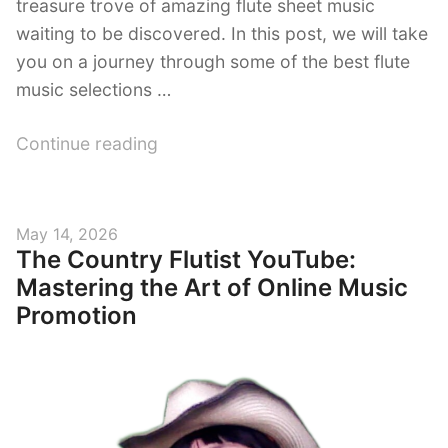
treasure trove of amazing flute sheet music
waiting to be discovered. In this post, we will take
you on a journey through some of the best flute
music selections …
“Magical
Continue reading
Flute
Melodies:
Discover
Posted
May 14, 2026
the
The Country Flutist YouTube:
on
Best
Mastering the Art of Online Music
YouTube
Promotion
Flute
Music
Selections”