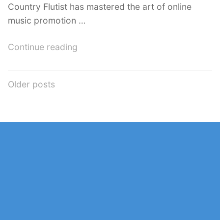
Country Flutist has mastered the art of online
music promotion …
“The
Continue reading
Country
Flutist
Posts
Older posts
YouTube:
navigation
Mastering
the
Art
of
Online
Music
Promotion”