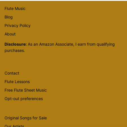
Flute Music
Blog
Privacy Policy
About
Disclosure:
As an Amazon Associate, I earn from qualifying
purchases.
Contact
Flute Lessons
Free Flute Sheet Music
Opt-out preferences
Original Songs for Sale
Our Artists