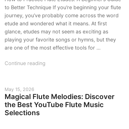
to Better Technique If you’re beginning your flute
journey, you’ve probably come across the word
etude and wondered what it means. At first
glance, etudes may not seem as exciting as
playing your favorite songs or hymns, but they
are one of the most effective tools for …
“How
Continue reading
to
Practice
Flute
Posted
May 15, 2026
Etudes:
Magical Flute Melodies: Discover
on
A
the Best YouTube Flute Music
Beginner’s
Selections
Guide
to