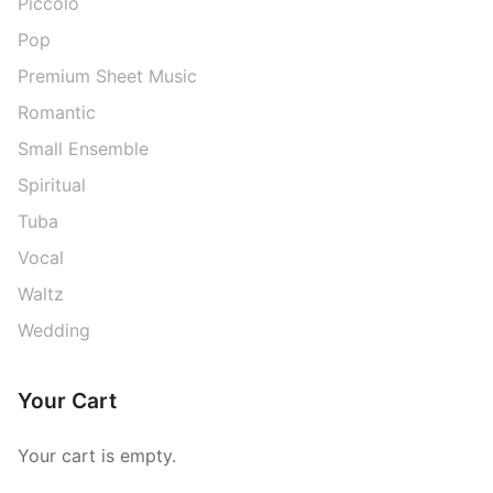
Piccolo
Pop
Premium Sheet Music
Romantic
Small Ensemble
Spiritual
Tuba
Vocal
Waltz
Wedding
Your Cart
Your cart is empty.