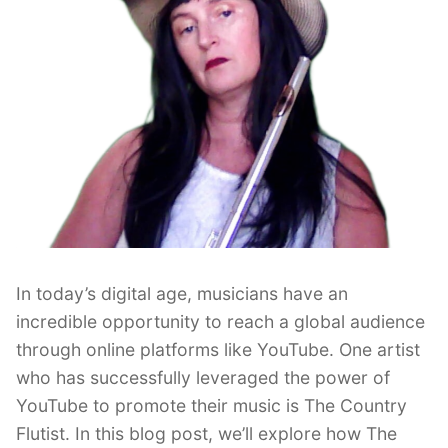
In today’s digital age, musicians have an
incredible opportunity to reach a global audience
through online platforms like YouTube. One artist
who has successfully leveraged the power of
YouTube to promote their music is The Country
Flutist. In this blog post, we’ll explore how The