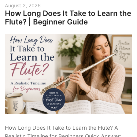
A
Posted
August 2, 2026
Beginner’s
How Long Does It Take to Learn the
on
Guide
Flute? | Beginner Guide
to
Reading
Music
on
the
Flute”
How Long Does It Take to Learn the Flute? A
Realistic Timeline for Beginners Quick Answer: