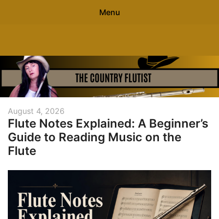
Menu
Search
The Country Flutist
Sear
for:
0
items
-
$0.00
Home
Posted
August 4, 2026
Flute Notes Explained: A Beginner’s
on
About
Guide to Reading Music on the
Free Flute Sheet Music
Flute
Contact
Blog
Free Flute Gift