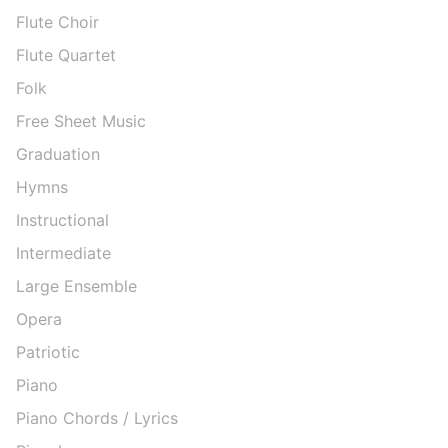
Flute Choir
Flute Quartet
Folk
Free Sheet Music
Graduation
Hymns
Instructional
Intermediate
Large Ensemble
Opera
Patriotic
Piano
Piano Chords / Lyrics