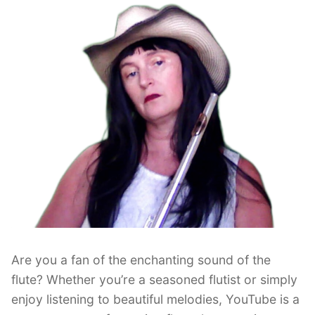
Better
Technique”
Are you a fan of the enchanting sound of the
flute? Whether you’re a seasoned flutist or simply
enjoy listening to beautiful melodies, YouTube is a