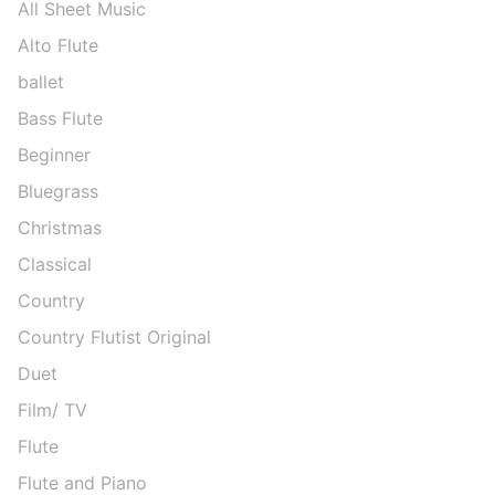
All Sheet Music
Alto Flute
ballet
Bass Flute
Beginner
Bluegrass
Christmas
Classical
Country
Country Flutist Original
Duet
Film/ TV
Flute
Flute and Piano