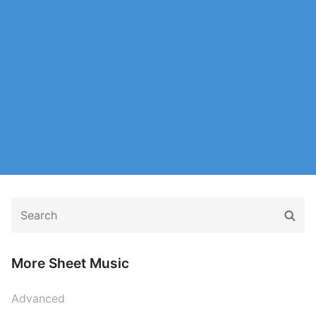
Search
Sear
for:
More Sheet Music
Advanced