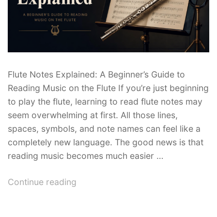
Flute Notes Explained: A Beginner’s Guide to
Reading Music on the Flute If you’re just beginning
to play the flute, learning to read flute notes may
seem overwhelming at first. All those lines,
spaces, symbols, and note names can feel like a
completely new language. The good news is that
reading music becomes much easier …
“Flute
Continue reading
Notes
Explained: