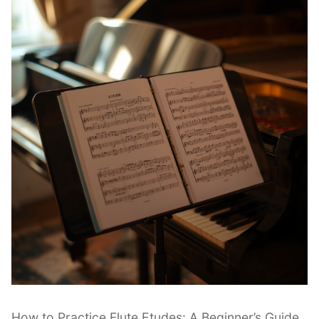
|
Beginner
Guide”
How to Practice Flute Etudes: A Beginner’s Guide