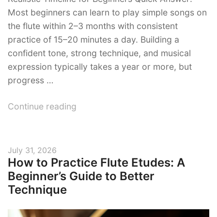
Most beginners can learn to play simple songs on
the flute within 2–3 months with consistent
practice of 15–20 minutes a day. Building a
confident tone, strong technique, and musical
expression typically takes a year or more, but
progress …
“How
Continue reading
Long
Does
It
Posted
July 31, 2026
Take
How to Practice Flute Etudes: A
on
to
Beginner’s Guide to Better
Learn
Technique
the
Flute?