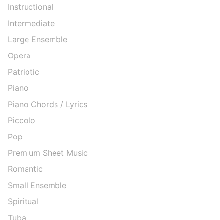
Instructional
Intermediate
Large Ensemble
Opera
Patriotic
Piano
Piano Chords / Lyrics
Piccolo
Pop
Premium Sheet Music
Romantic
Small Ensemble
Spiritual
Tuba