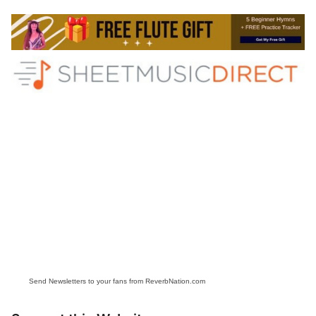
Send Newsletters to your fans from ReverbNation.com