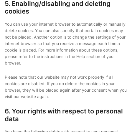
5. Enabling/disabling and deleting
cookies
You can use your internet browser to automatically or manually
delete cookies. You can also specify that certain cookies may
not be placed. Another option is to change the settings of your
internet browser so that you receive a message each time a
cookie is placed. For more information about these options,
please refer to the instructions in the Help section of your
browser.
Please note that our website may not work properly if all
cookies are disabled. If you do delete the cookies in your
browser, they will be placed again after your consent when you
visit our website again.
6. Your rights with respect to personal
data
You have the following rights with respect to your personal