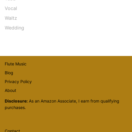
Vocal
Waltz
Wedding
Flute Music
Blog
Privacy Policy
About
Disclosure:
As an Amazon Associate, I earn from qualifying
purchases.
Contact