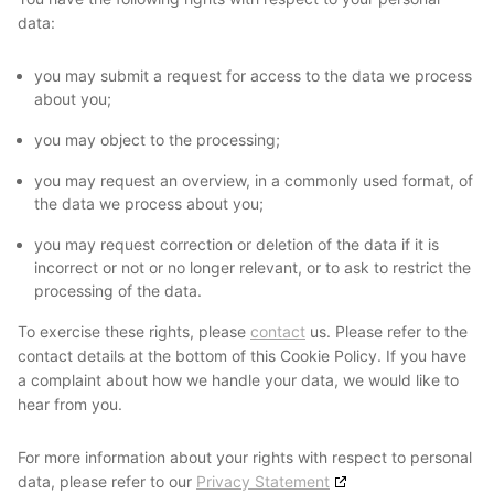
data:
you may submit a request for access to the data we process
about you;
you may object to the processing;
you may request an overview, in a commonly used format, of
the data we process about you;
you may request correction or deletion of the data if it is
incorrect or not or no longer relevant, or to ask to restrict the
processing of the data.
To exercise these rights, please
contact
us. Please refer to the
contact details at the bottom of this Cookie Policy. If you have
a complaint about how we handle your data, we would like to
hear from you.
For more information about your rights with respect to personal
data, please refer to our
Privacy Statement