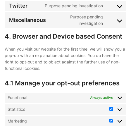
to
Twitter
Purpose pending investigation
paypal
Consent
service
to
Purpose pending
facebook
Miscellaneous
service
Consent
investigation
twitter
to
4. Browser and Device based Consent
service
miscellaneo
When you visit our website for the first time, we will show you a
pop-up with an explanation about cookies. You do have the
right to opt-out and to object against the further use of non-
functional cookies.
4.1 Manage your opt-out preferences
Functional
Always active
Statistics
Statistics
Marketing
Marketin