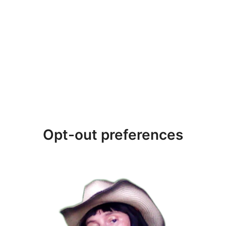
Opt-out preferences