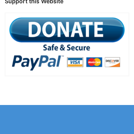
Support this Website