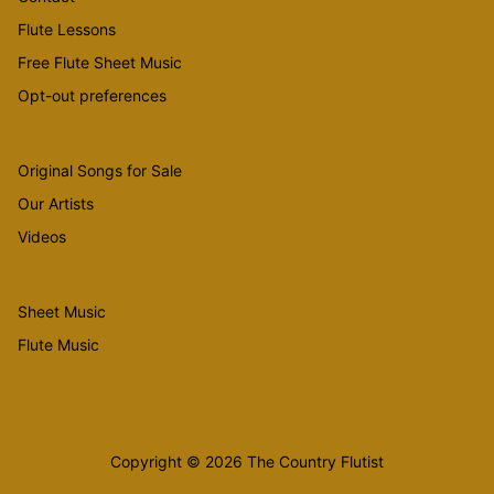
Flute Lessons
Free Flute Sheet Music
Opt-out preferences
Original Songs for Sale
Our Artists
Videos
Sheet Music
Flute Music
Copyright © 2026 The Country Flutist