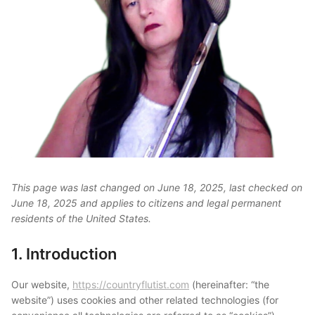
This page was last changed on June 18, 2025, last checked on
June 18, 2025 and applies to citizens and legal permanent
residents of the United States.
1. Introduction
Our website,
https://countryflutist.com
(hereinafter: “the
website”) uses cookies and other related technologies (for