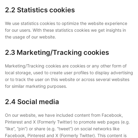
2.2 Statistics cookies
We use statistics cookies to optimize the website experience
for our users. With these statistics cookies we get insights in
the usage of our website.
2.3 Marketing/Tracking cookies
Marketing/Tracking cookies are cookies or any other form of
local storage, used to create user profiles to display advertising
or to track the user on this website or across several websites
for similar marketing purposes.
2.4 Social media
On our website, we have included content from Facebook,
Pinterest and X (Formerly Twitter) to promote web pages (e.g.
“like”, “pin”) or share (e.g. “tweet”) on social networks like
Facebook, Pinterest and X (Formerly Twitter). This content is