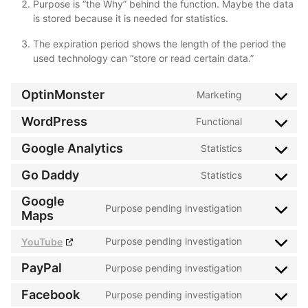
Purpose is “the Why” behind the function. Maybe the data
is stored because it is needed for statistics.
The expiration period shows the length of the period the
used technology can “store or read certain data.”
OptinMonster
Marketing
Consent
to
WordPress
Functional
Consent
service
to
Google Analytics
Statistics
optinmonste
Consent
service
to
Go Daddy
Statistics
wordpress
Consent
service
to
Google
google-
Purpose pending investigation
service
Consent
Maps
analytics
go-
to
Purpose pending investigation
YouTube
daddy
service
Consent
google-
to
PayPal
Purpose pending investigation
Consent
maps
service
to
Facebook
Purpose pending investigation
youtube
Consent
service