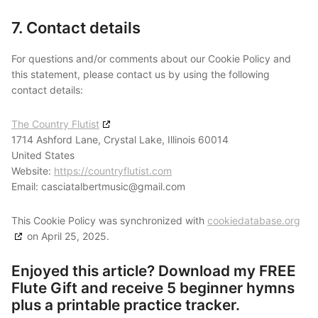
7. Contact details
For questions and/or comments about our Cookie Policy and
this statement, please contact us by using the following
contact details:
The Country Flutist
1714 Ashford Lane, Crystal Lake, Illinois 60014
United States
Website:
https://countryflutist.com
Email:
casciatalbertmusic@
gmail.com
This Cookie Policy was synchronized with
cookiedatabase.org
on April 25, 2025.
Enjoyed this article? Download my FREE
Flute Gift and receive 5 beginner hymns
plus a printable practice tracker.