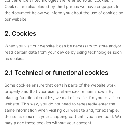
convenience all technologies are referred to as “cookies”).
Cookies are also placed by third parties we have engaged. In
the document below we inform you about the use of cookies on
our website.
2. Cookies
When you visit our website it can be necessary to store and/or
read certain data from your device by using technologies such
as cookies.
2.1 Technical or functional cookies
Some cookies ensure that certain parts of the website work
properly and that your user preferences remain known. By
placing functional cookies, we make it easier for you to visit our
website. This way, you do not need to repeatedly enter the
same information when visiting our website and, for example,
the items remain in your shopping cart until you have paid. We
may place these cookies without your consent.