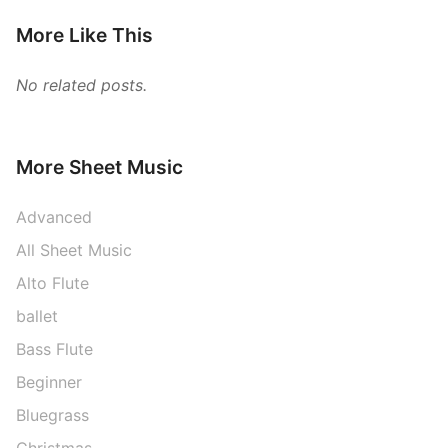
More Like This
No related posts.
More Sheet Music
Advanced
All Sheet Music
Alto Flute
ballet
Bass Flute
Beginner
Bluegrass
Christmas