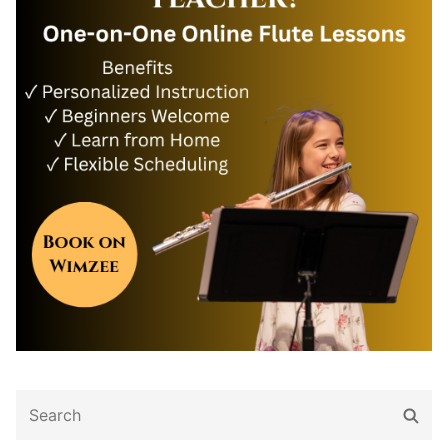
Search
Sear
for: