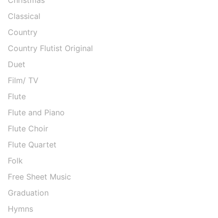
Classical
Country
Country Flutist Original
Duet
Film/ TV
Flute
Flute and Piano
Flute Choir
Flute Quartet
Folk
Free Sheet Music
Graduation
Hymns