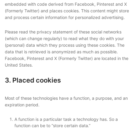
embedded with code derived from Facebook, Pinterest and X
(Formerly Twitter) and places cookies. This content might store
and process certain information for personalized advertising.
Please read the privacy statement of these social networks
(which can change regularly) to read what they do with your
(personal) data which they process using these cookies. The
data that is retrieved is anonymized as much as possible.
Facebook, Pinterest and X (Formerly Twitter) are located in the
United States.
3. Placed cookies
Most of these technologies have a function, a purpose, and an
expiration period.
A function is a particular task a technology has. So a
function can be to “store certain data.”