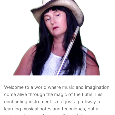
Welcome to a world where
music
and imagination
come alive through the magic of the flute! This
enchanting instrument is not just a pathway to
learning musical notes and techniques, but a