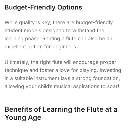
Budget-Friendly Options
While quality is key, there are budget-friendly
student models designed to withstand the
learning phase. Renting a flute can also be an
excellent option for beginners.
Ultimately, the right flute will encourage proper
technique and foster a love for playing. Investing
in a suitable instrument lays a strong foundation,
allowing your child’s musical aspirations to soar!
Benefits of Learning the Flute at a
Young Age