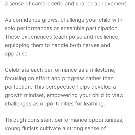
a sense of camaraderie and shared achievement.
As confidence grows, challenge your child with
solo performances or ensemble participation.
These experiences teach poise and resilience,
equipping them to handle both nerves and
applause.
Celebrate each performance as a milestone,
focusing on effort and progress rather than
perfection. This perspective helps develop a
growth mindset, empowering your child to view
challenges as opportunities for learning.
Through consistent performance opportunities,
young flutists cultivate a strong sense of