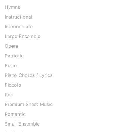
Hymns
Instructional
Intermediate
Large Ensemble
Opera
Patriotic
Piano
Piano Chords / Lyrics
Piccolo
Pop
Premium Sheet Music
Romantic
Small Ensemble