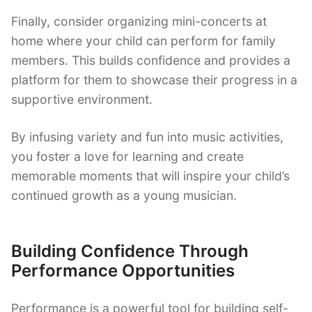
Finally, consider organizing mini-concerts at
home where your child can perform for family
members. This builds confidence and provides a
platform for them to showcase their progress in a
supportive environment.
By infusing variety and fun into music activities,
you foster a love for learning and create
memorable moments that will inspire your child’s
continued growth as a young musician.
Building Confidence Through
Performance Opportunities
Performance is a powerful tool for building self-