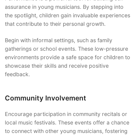
assurance in young musicians. By stepping into
the spotlight, children gain invaluable experiences
that contribute to their personal growth.
Begin with informal settings, such as family
gatherings or school events. These low-pressure
environments provide a safe space for children to
showcase their skills and receive positive
feedback.
Community Involvement
Encourage participation in community recitals or
local music festivals. These events offer a chance
to connect with other young musicians, fostering