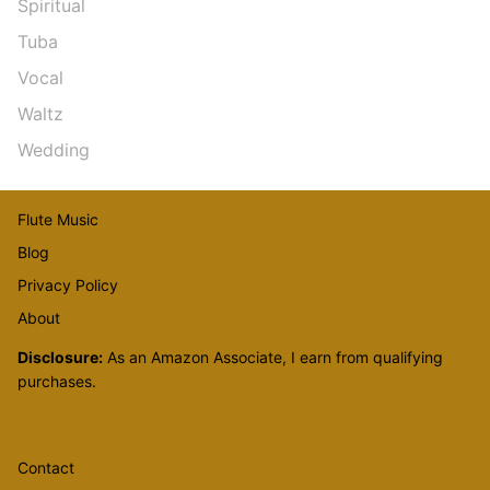
Spiritual
Tuba
Vocal
Waltz
Wedding
Flute Music
Blog
Privacy Policy
About
Disclosure:
As an Amazon Associate, I earn from qualifying
purchases.
Contact