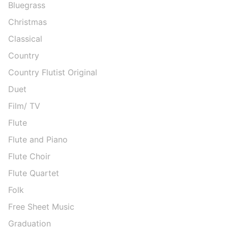
Bluegrass
Christmas
Classical
Country
Country Flutist Original
Duet
Film/ TV
Flute
Flute and Piano
Flute Choir
Flute Quartet
Folk
Free Sheet Music
Graduation