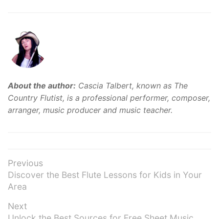
About the author:
Cascia Talbert, known as The
Country Flutist, is a professional performer, composer,
arranger, music producer and music teacher.
Post
Previous
Previous
Discover the Best Flute Lessons for Kids in Your
navigation
post:
Area
Next
Next
Unlock the Best Sources for Free Sheet Music