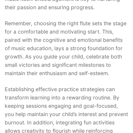
their passion and ensuring progress.
Remember, choosing the right flute sets the stage
for a comfortable and motivating start. This,
paired with the cognitive and emotional benefits
of music education, lays a strong foundation for
growth. As you guide your child, celebrate both
small victories and significant milestones to
maintain their enthusiasm and self-esteem.
Establishing effective practice strategies can
transform learning into a rewarding routine. By
keeping sessions engaging and goal-focused,
you help maintain your child’s interest and prevent
burnout. In addition, integrating fun activities
allows creativity to flourish while reinforcing