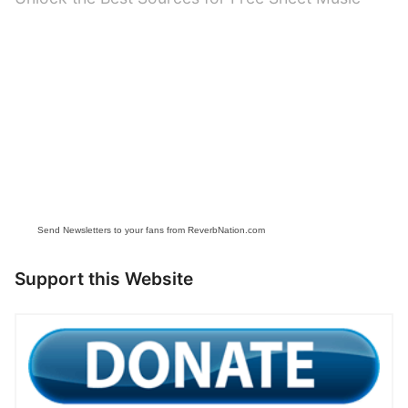
post:
Send Newsletters to your fans from ReverbNation.com
Support this Website