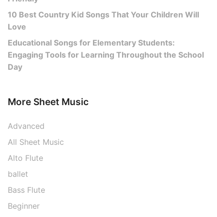
10 Best Country Kid Songs That Your Children Will
Love
Educational Songs for Elementary Students:
Engaging Tools for Learning Throughout the School
Day
More Sheet Music
Advanced
All Sheet Music
Alto Flute
ballet
Bass Flute
Beginner