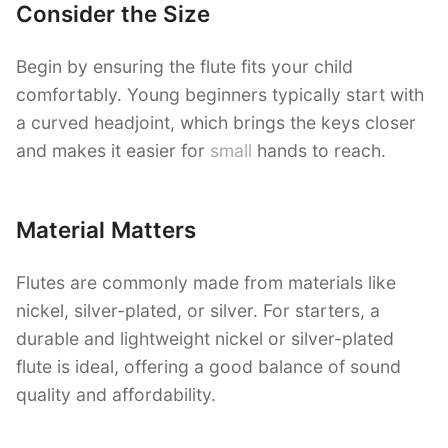
Consider the Size
Begin by ensuring the flute fits your child
comfortably. Young beginners typically start with
a curved headjoint, which brings the keys closer
and makes it easier for
small
hands to reach.
Material Matters
Flutes are commonly made from materials like
nickel, silver-plated, or silver. For starters, a
durable and lightweight nickel or silver-plated
flute is ideal, offering a good balance of sound
quality and affordability.