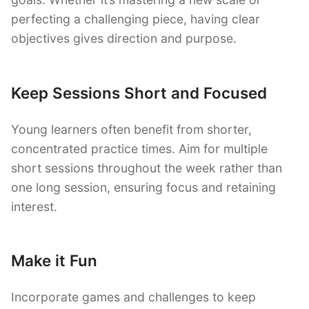
perfecting a challenging piece, having clear
objectives gives direction and purpose.
Keep Sessions Short and Focused
Young learners often benefit from shorter,
concentrated practice times. Aim for multiple
short sessions throughout the week rather than
one long session, ensuring focus and retaining
interest.
Make it Fun
Incorporate games and challenges to keep