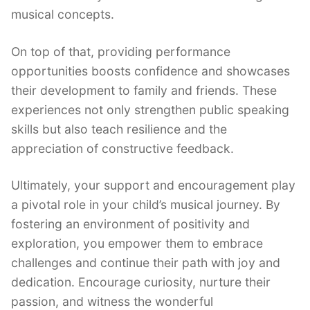
musical concepts.
On top of that, providing performance
opportunities boosts confidence and showcases
their development to family and friends. These
experiences not only strengthen public speaking
skills but also teach resilience and the
appreciation of constructive feedback.
Ultimately, your support and encouragement play
a pivotal role in your child’s musical journey. By
fostering an environment of positivity and
exploration, you empower them to embrace
challenges and continue their path with joy and
dedication. Encourage curiosity, nurture their
passion, and witness the wonderful