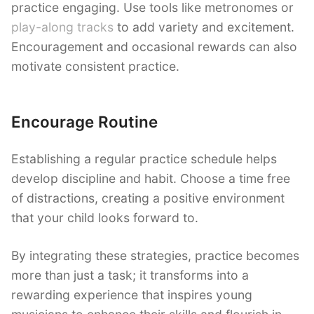
practice engaging. Use tools like metronomes or
play-along tracks
to add variety and excitement.
Encouragement and occasional rewards can also
motivate consistent practice.
Encourage Routine
Establishing a regular practice schedule helps
develop discipline and habit. Choose a time free
of distractions, creating a positive environment
that your child looks forward to.
By integrating these strategies, practice becomes
more than just a task; it transforms into a
rewarding experience that inspires young