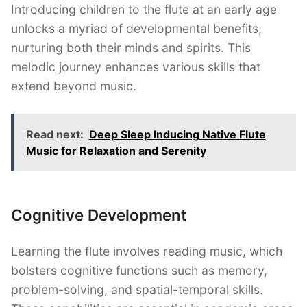
Introducing children to the flute at an early age
unlocks a myriad of developmental benefits,
nurturing both their minds and spirits. This
melodic journey enhances various skills that
extend beyond music.
Read next:
Deep Sleep Inducing Native Flute
Music for Relaxation and Serenity
Cognitive Development
Learning the flute involves reading music, which
bolsters cognitive functions such as memory,
problem-solving, and spatial-temporal skills.