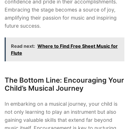
confidence and pride in their accomplishments.
Embracing the stage becomes a source of joy,
amplifying their passion for music and inspiring
future success.
Read next:
Where to Find Free Sheet Music for
Flute
The Bottom Line: Encouraging Your
Child’s Musical Journey
In embarking on a musical journey, your child is
not only learning to play an instrument but also
gaining valuable skills that extend far beyond
music itself. Encouragement is key to nurturing