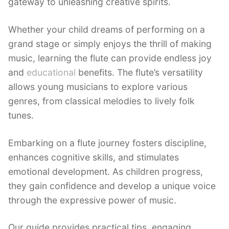
gateway to unleashing creative spirits.
Whether your child dreams of performing on a
grand stage or simply enjoys the thrill of making
music, learning the flute can provide endless joy
and
educational
benefits. The flute’s versatility
allows young musicians to explore various
genres, from classical melodies to lively folk
tunes.
Embarking on a flute journey fosters discipline,
enhances cognitive skills, and stimulates
emotional development. As children progress,
they gain confidence and develop a unique voice
through the expressive power of music.
Our guide provides practical tips, engaging