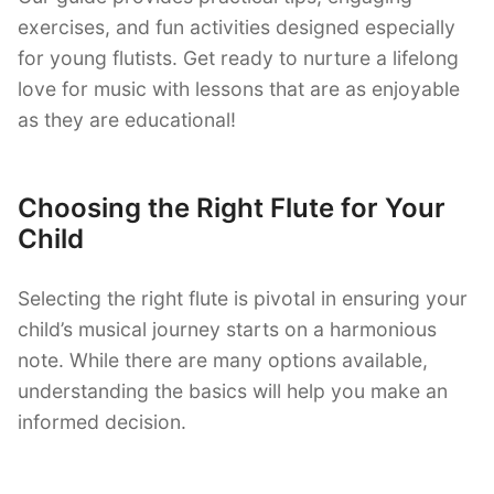
exercises, and fun activities designed especially
for young flutists. Get ready to nurture a lifelong
love for music with lessons that are as enjoyable
as they are educational!
Choosing the Right Flute for Your
Child
Selecting the right flute is pivotal in ensuring your
child’s musical journey starts on a harmonious
note. While there are many options available,
understanding the basics will help you make an
informed decision.