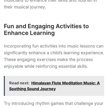
musicians to enhance their skills and flourish in
their musical journey.
Fun and Engaging Activities to
Enhance Learning
Incorporating fun activities into music lessons can
significantly enhance a child’s learning experience.
These engaging exercises make the process
enjoyable while reinforcing essential skills.
Read next:
Himalayan Flute Meditation Music: A
Soothing Sound Journey
Try introducing rhythm games that challenge your