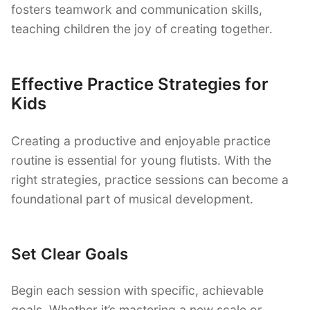
fosters teamwork and communication skills,
teaching children the joy of creating together.
Effective Practice Strategies for
Kids
Creating a productive and enjoyable practice
routine is essential for young flutists. With the
right strategies, practice sessions can become a
foundational part of musical development.
Set Clear Goals
Begin each session with specific, achievable
goals. Whether it’s mastering a new scale or