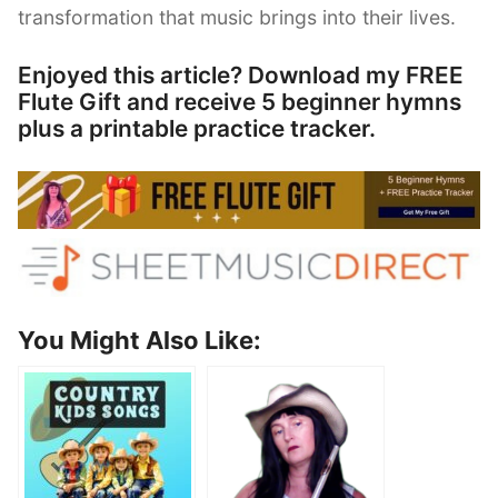
transformation that music brings into their lives.
Enjoyed this article? Download my FREE
Flute Gift and receive 5 beginner hymns
plus a printable practice tracker.
You Might Also Like: