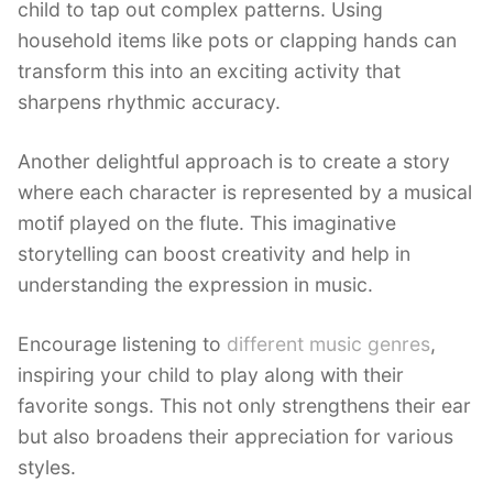
child to tap out complex patterns. Using
household items like pots or clapping hands can
transform this into an exciting activity that
sharpens rhythmic accuracy.
Another delightful approach is to create a story
where each character is represented by a musical
motif played on the flute. This imaginative
storytelling can boost creativity and help in
understanding the expression in music.
Encourage listening to
different music genres
,
inspiring your child to play along with their
favorite songs. This not only strengthens their ear
but also broadens their appreciation for various
styles.