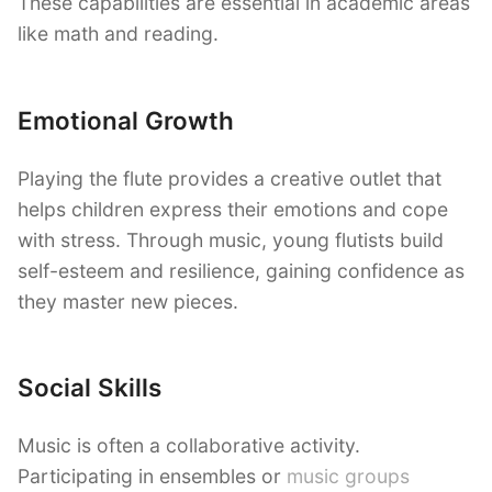
These capabilities are essential in academic areas
like math and reading.
Emotional Growth
Playing the flute provides a creative outlet that
helps children express their emotions and cope
with stress. Through music, young flutists build
self-esteem and resilience, gaining confidence as
they master new pieces.
Social Skills
Music is often a collaborative activity.
Participating in ensembles or
music groups