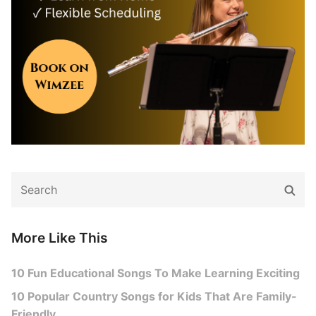
Search
Sear
for:
More Like This
10 Fun Educational Songs To Make Learning Exciting
10 Popular Country Songs for Kids That Are Family-
Friendly