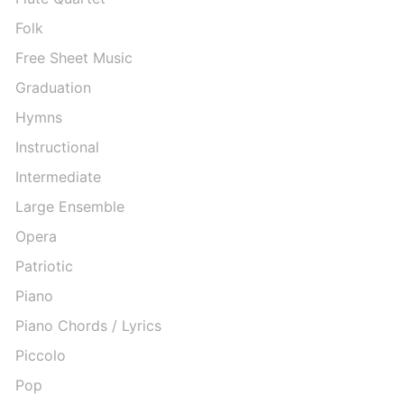
Folk
Free Sheet Music
Graduation
Hymns
Instructional
Intermediate
Large Ensemble
Opera
Patriotic
Piano
Piano Chords / Lyrics
Piccolo
Pop