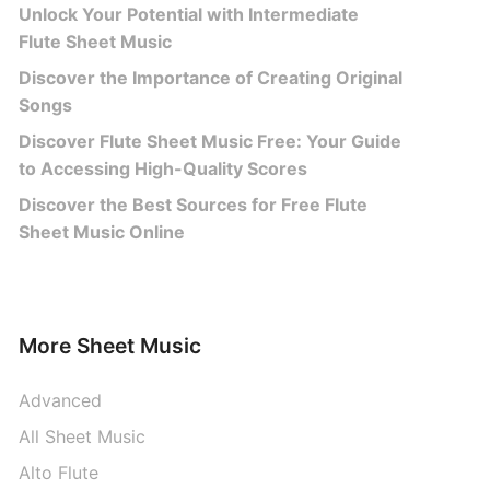
Unlock Your Potential with Intermediate
Flute Sheet Music
Discover the Importance of Creating Original
Songs
Discover Flute Sheet Music Free: Your Guide
to Accessing High-Quality Scores
Discover the Best Sources for Free Flute
Sheet Music Online
More Sheet Music
Advanced
All Sheet Music
Alto Flute