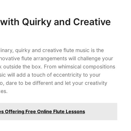
with Quirky and Creative
nary, quirky and creative flute music is the
novative flute arrangements will challenge your
ink outside the box. From whimsical compositions
ic will add a touch of eccentricity to your
o, dare to be different and let your creativity
ces.
es Offering Free Online Flute Lessons