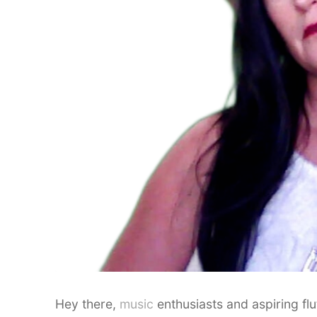
Hey there,
music
enthusiasts and aspiring flu