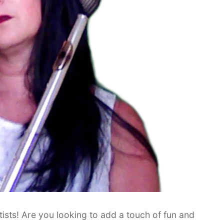
tists! Are you looking to add a touch of fun and