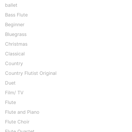
ballet
Bass Flute
Beginner
Bluegrass
Christmas
Classical
Country
Country Flutist Original
Duet
Film/ TV
Flute
Flute and Piano
Flute Choir
Flute Quartet