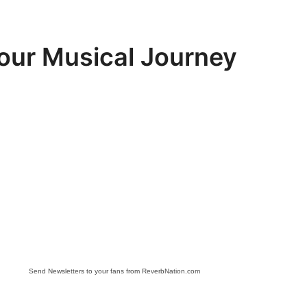
Your Musical Journey
Send Newsletters to your fans from ReverbNation.com