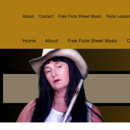
The Country Flutist
Flute Music and More
About
Contact
Free Flute Sheet Music
Flute Lesso
Home
About
Free Flute Sheet Music
C