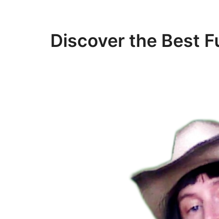
Discover the Best F