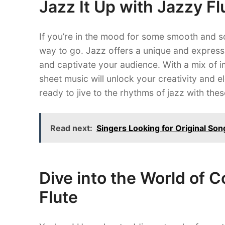
Jazz It Up with Jazzy F
If you’re in the mood for some smooth and s
way to go. Jazz offers a unique and expressiv
and captivate your audience. With a mix of i
sheet music will unlock your creativity and e
ready to jive to the rhythms of jazz with th
Read next:
Singers Looking for Original Son
Dive into the World of 
Flute