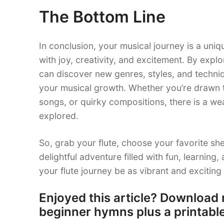
The Bottom Line
In conclusion, your musical journey is a uniq
with joy, creativity, and excitement. By explo
can discover new genres, styles, and techniqu
your musical growth. Whether you’re drawn to
songs, or quirky compositions, there is a wea
explored.
So, grab your flute, choose your favorite sh
delightful adventure filled with fun, learnin
your flute journey be as vibrant and exciting
Enjoyed this article? Download 
beginner hymns plus a printable