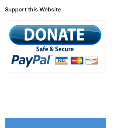
Support this Website