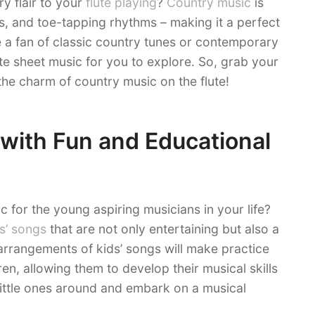
y flair to your
flute playing
?
Country music
is
cs, and toe-tapping rhythms – making it a perfect
e a fan of classic country tunes or contemporary
lute sheet music for you to explore. So, grab your
 the charm of country music on the flute!
 with Fun and Educational
 for the young aspiring musicians in your life?
s’ songs
that are not only entertaining but also a
 arrangements of kids’ songs will make practice
en, allowing them to develop their musical skills
 little ones around and embark on a musical