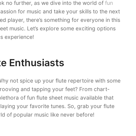
k no further, as we dive into the world of
fun
passion for music and take your skills to the next
ed player, there’s something for everyone in this
heet music. Let’s explore some exciting options
s experience!
te Enthusiasts
hy not spice up your flute repertoire with some
grooving and tapping your feet? From chart-
plethora of fun flute sheet music available that
laying your favorite tunes. So, grab your flute
ld of popular music like never before!