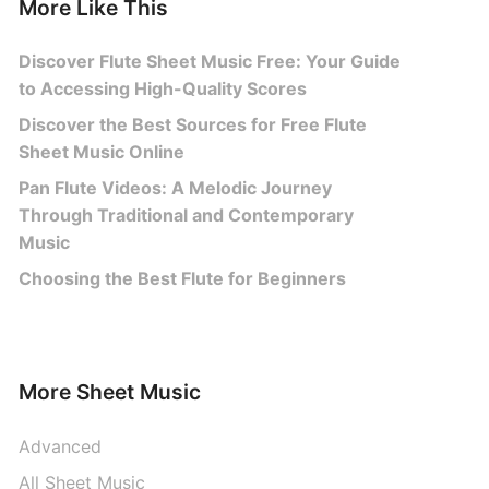
More Like This
Discover Flute Sheet Music Free: Your Guide
to Accessing High-Quality Scores
Discover the Best Sources for Free Flute
Sheet Music Online
Pan Flute Videos: A Melodic Journey
Through Traditional and Contemporary
Music
Choosing the Best Flute for Beginners
More Sheet Music
Advanced
All Sheet Music