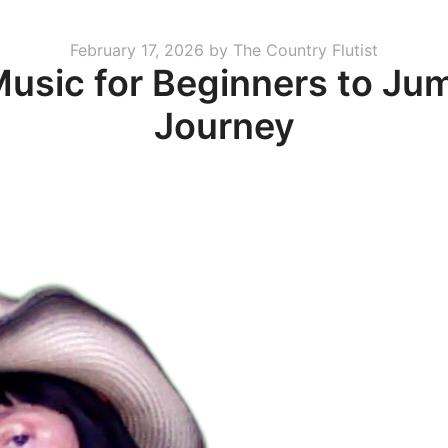
Posted
February 17, 2026
by
The Country Flutist
Music for Beginners to Ju
on
Journey