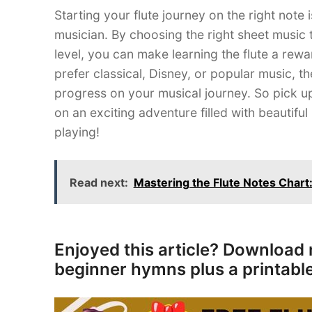
Starting your flute journey on the right note
musician. By choosing the right sheet music th
level, you can make learning the flute a rewa
prefer classical, Disney, or popular music, th
progress on your musical journey. So pick u
on an exciting adventure filled with beautif
playing!
Read next:
Mastering the Flute Notes Char
Enjoyed this article? Download 
beginner hymns plus a printable