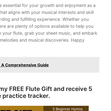
 is essential for your growth and enjoyment as a
at aligns with your musical interests and skill
rding and fulfilling experience. Whether you
ere are plenty of options available to help you
p your flute, grab your sheet music, and embark
ul melodies and musical discoveries. Happy
t: A Comprehensive Guide
my FREE Flute Gift and receive 5
 practice tracker.