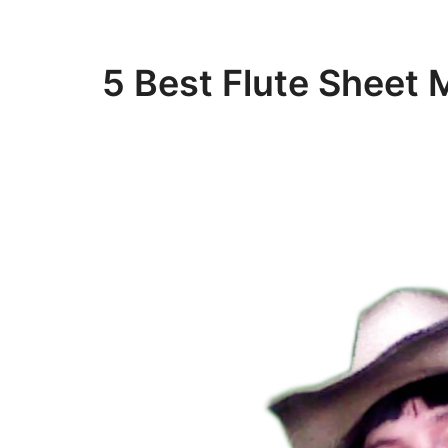
5 Best Flute Sheet 