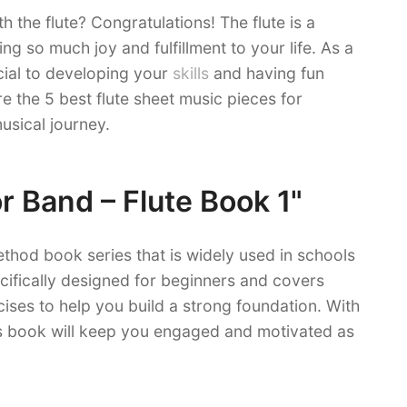
h the flute? Congratulations! The flute is a
ing so much joy and fulfillment to your life. As a
cial to developing your
skills
and having fun
re the 5 best flute sheet music pieces for
usical journey.
or Band – Flute Book 1"
ethod book series that is widely used in schools
cifically designed for beginners and covers
cises to help you build a strong foundation. With
his book will keep you engaged and motivated as