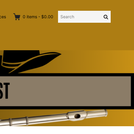
Search
Search
ces
0
items
-
$0.00
for: