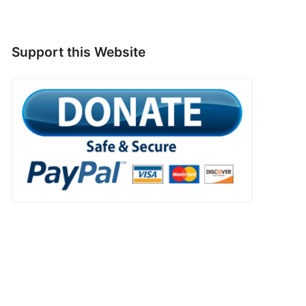
Support this Website