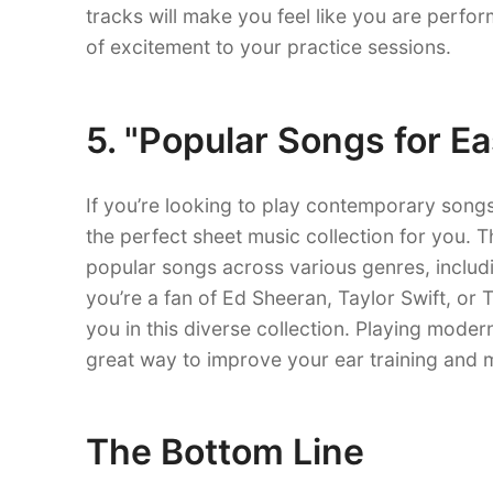
tracks will make you feel like you are perfor
of excitement to your practice sessions.
5. "Popular Songs for Ea
If you’re looking to play contemporary songs 
the perfect sheet music collection for you. 
popular songs across various genres, includ
you’re a fan of Ed Sheeran, Taylor Swift, or T
you in this diverse collection. Playing modern
great way to improve your ear training and mu
The Bottom Line