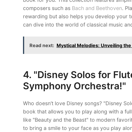
composers such as
Bach and Beethoven
. Pl
rewarding but also helps you develop your t
can dive into the world of classical music and
Read next:
Mystical Melodies: Unveiling th
4. "Disney Solos for Flut
Symphony Orchestra!"
Who doesn’t love Disney songs? "Disney Solo
book that allows you to play along with a fu
like "Beauty and the Beast" to modern favorit
to bring a smile to your face as you play al