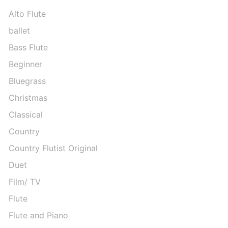
Alto Flute
ballet
Bass Flute
Beginner
Bluegrass
Christmas
Classical
Country
Country Flutist Original
Duet
Film/ TV
Flute
Flute and Piano