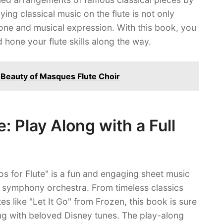
aying classical music on the flute is not only
one and musical expression. With this book, you
 hone your flute skills along the way.
e Beauty of Masques Flute Choir
e: Play Along with a Full
s for Flute" is a fun and engaging sheet music
ll symphony orchestra. From timeless classics
es like "Let It Go" from Frozen, this book is sure
ong with beloved Disney tunes. The play-along