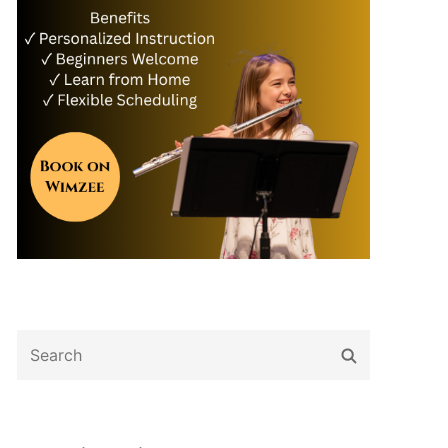
Search
Search
for: