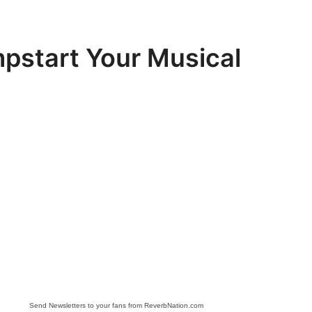
mpstart Your Musical
Send Newsletters to your fans from ReverbNation.com