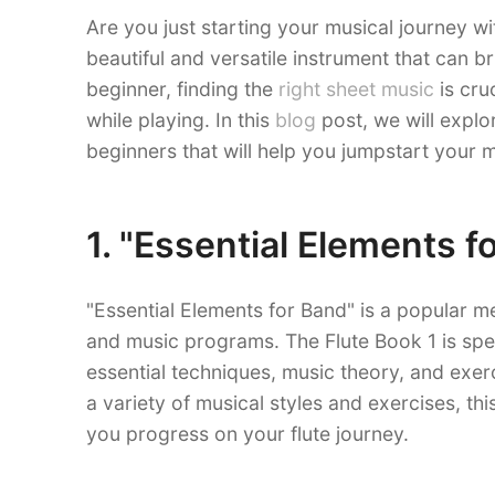
Are you just starting your musical journey wit
beautiful and versatile instrument that can br
beginner, finding the
right sheet music
is cru
while playing. In this
blog
post, we will explo
beginners that will help you jumpstart your m
1. "Essential Elements f
"Essential Elements for Band" is a popular m
and music programs. The Flute Book 1 is spe
essential techniques, music theory, and exer
a variety of musical styles and exercises, t
you progress on your flute journey.