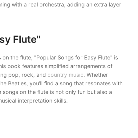
ming with a real orchestra, adding an extra layer
sy Flute"
on the flute, "Popular Songs for Easy Flute" is
This book features simplified arrangements of
ing pop, rock, and
country music
. Whether
he Beatles, you’ll find a song that resonates with
 songs on the flute is not only fun but also a
sical interpretation skills.