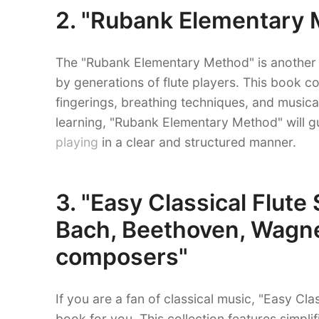
2. "Rubank Elementary M
The "Rubank Elementary Method" is another 
by generations of flute players. This book c
fingerings, breathing techniques, and musica
learning, "Rubank Elementary Method" will 
playing
in a clear and structured manner.
3. "Easy Classical Flute
Bach, Beethoven, Wagne
composers"
If you are a fan of classical music, "Easy Cla
book for you. This collection features simpl