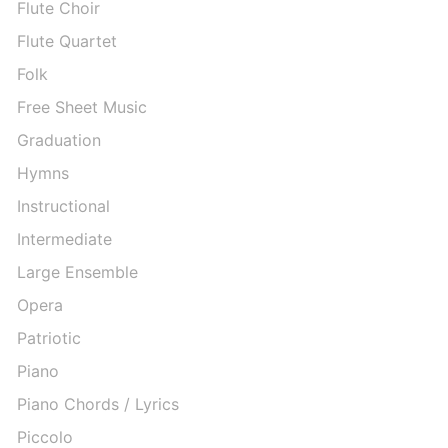
Flute Choir
Flute Quartet
Folk
Free Sheet Music
Graduation
Hymns
Instructional
Intermediate
Large Ensemble
Opera
Patriotic
Piano
Piano Chords / Lyrics
Piccolo