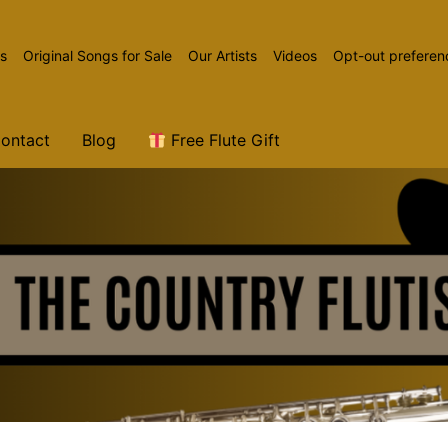
ns
Original Songs for Sale
Our Artists
Videos
Opt-out preferen
ontact
Blog
Free Flute Gift