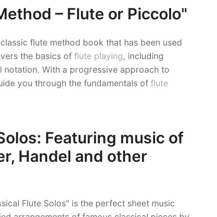
ethod – Flute or Piccolo"
classic flute method book that has been used
overs the basics of
flute playing
, including
l notation. With a progressive approach to
guide you through the fundamentals of
flute
 Solos: Featuring music of
r, Handel and other
ssical Flute Solos" is the perfect sheet music
ified arrangements of famous classical pieces by