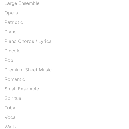
Large Ensemble
Opera
Patriotic
Piano
Piano Chords / Lyrics
Piccolo
Pop
Premium Sheet Music
Romantic
Small Ensemble
Spiritual
Tuba
Vocal
Waltz