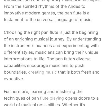
From the spirited rhythms of the Andes to
innovative modern genres, the pan flute is a
testament to the universal language of music.
Choosing the right pan flute is just the beginning
of an enriching musical journey. By understanding
the instrument’s nuances and experimenting with
different styles, musicians can bring their unique
interpretations to life. The pan flute’s diverse
capabilities encourage musicians to push
boundaries,
creating music
that is both fresh and
evocative.
Furthermore, learning and mastering the
techniques of pan
flute playing
opens doors to a
world of musical possibilities. Whether it’s