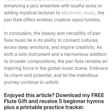
enhancing a jazz ensemble with soulful solos or
adding mystical textures to
electronic music
, the
pan flute offers endless creative opportunities.
In conclusion, the beauty and versatility of pan
flute music lie in its ability to connect cultures,
evoke deep emotions, and inspire creativity. As
both a solo instrument and a harmonious addition
to broader compositions, the pan flute remains an
inspiring force in the global music scene. Embrace
its charm and potential, and let the melodious
journey continue to unfold.
Enjoyed this article? Download my FREE
Flute Gift and receive 5 beginner hymns
plus a printable practice tracker.