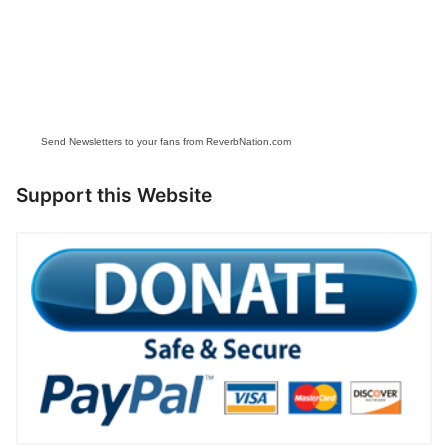
Send Newsletters to your fans from ReverbNation.com
Support this Website