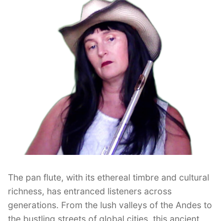
The pan flute, with its ethereal timbre and cultural
richness, has entranced listeners across
generations. From the lush valleys of the Andes to
the bustling streets of global cities, this ancient