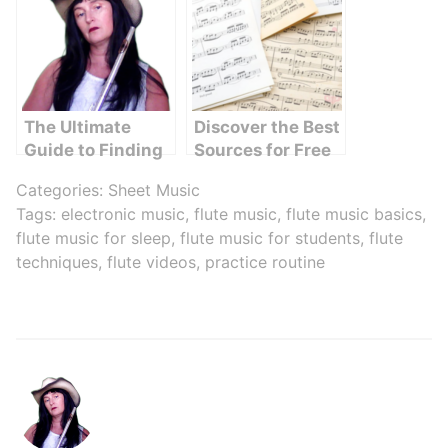
Music
Started
The Ultimate
Discover the Best
Guide to Finding
Sources for Free
Magic Flute
Flute Sheet Music
Categories:
Sheet Music
Videos Online
Online
Tags:
electronic music
,
flute music
,
flute music basics
,
flute music for sleep
,
flute music for students
,
flute
techniques
,
flute videos
,
practice routine