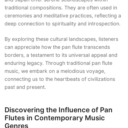
traditional compositions. They are often used in
ceremonies and meditative practices, reflecting a
deep connection to spirituality and introspection.
By exploring these cultural landscapes, listeners
can appreciate how the pan flute transcends
borders, a testament to its universal appeal and
enduring legacy. Through traditional pan flute
music, we embark on a melodious voyage,
connecting us to the heartbeats of civilizations
past and present.
Discovering the Influence of Pan
Flutes in Contemporary Music
Genres