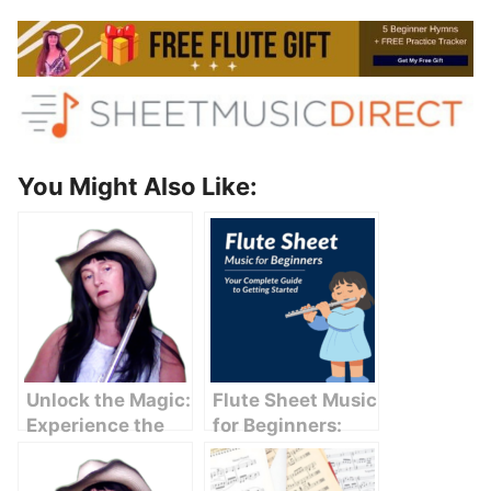
You Might Also Like:
Unlock the Magic:
Flute Sheet Music
Experience the
for Beginners:
Serenity of
Your Complete
Krishna Flute
Guide to Getting