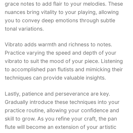
grace notes to add flair to your melodies. These
nuances bring vitality to your playing, allowing
you to convey deep emotions through subtle
tonal variations.
Vibrato adds warmth and richness to notes.
Practice varying the speed and depth of your
vibrato to suit the mood of your piece. Listening
to accomplished pan flutists and mimicking their
techniques can provide valuable insights.
Lastly, patience and perseverance are key.
Gradually introduce these techniques into your
practice routine, allowing your confidence and
skill to grow. As you refine your craft, the pan
flute will become an extension of your artistic