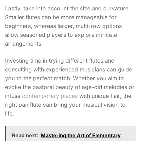
Lastly, take into account the size and curvature.
Smaller flutes can be more manageable for
beginners, whereas larger, multi-row options
allow seasoned players to explore intricate
arrangements.
Investing time in trying different flutes and
consulting with experienced musicians can guide
you to the perfect match. Whether you aim to
evoke the pastoral beauty of age-old melodies or
infuse
contemporary pieces
with unique flair, the
right pan flute can bring your musical vision to
life.
Read next:
Mastering the Art of Elementary