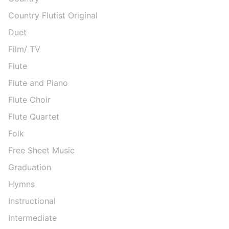
Country Flutist Original
Duet
Film/ TV
Flute
Flute and Piano
Flute Choir
Flute Quartet
Folk
Free Sheet Music
Graduation
Hymns
Instructional
Intermediate