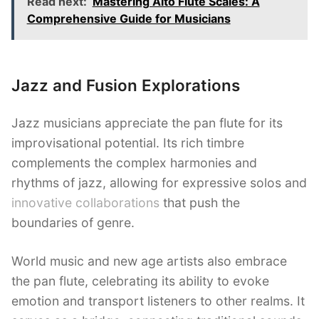
Read next:
Mastering Alto Flute Scales: A
Comprehensive Guide for Musicians
Jazz and Fusion Explorations
Jazz musicians appreciate the pan flute for its
improvisational potential. Its rich timbre
complements the complex harmonies and
rhythms of jazz, allowing for expressive solos and
innovative collaborations
that push the
boundaries of genre.
World music and new age artists also embrace
the pan flute, celebrating its ability to evoke
emotion and transport listeners to other realms. It