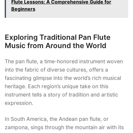
Flute Lessons: A Comprehensive Guide for
Beginners
Exploring Traditional Pan Flute
Music from Around the World
The pan flute, a time-honored instrument woven
into the fabric of diverse cultures, offers a
fascinating glimpse into the world’s rich musical
heritage. Each region’s unique take on this
instrument tells a story of tradition and artistic
expression.
In South America, the Andean pan flute, or
zampona, sings through the mountain air with its