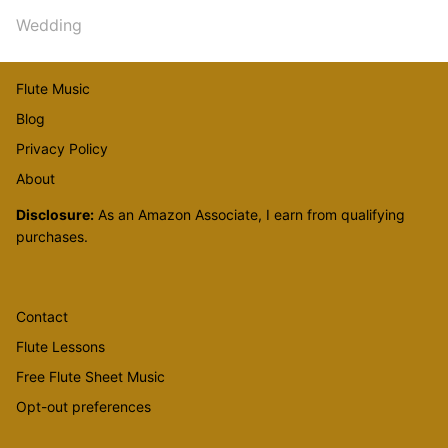
Wedding
Flute Music
Blog
Privacy Policy
About
Disclosure:
As an Amazon Associate, I earn from qualifying
purchases.
Contact
Flute Lessons
Free Flute Sheet Music
Opt-out preferences