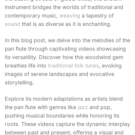
instrument bridges the worlds of traditional and
contemporary music,
weaving
a tapestry of
sound
that is as diverse as it is enchanting.
In this blog post, we delve into the melodies of the
pan flute through captivating videos showcasing
its versatility. Discover how this woodwind gem
breathes life into
traditional folk tunes
, evoking
images of serene landscapes and evocative
storytelling.
Explore its modern adaptations as artists blend
the pan flute with genres like
jazz
and pop,
pushing musical boundaries while honoring its
roots. These videos capture the dynamic interplay
between past and present, offering a visual and