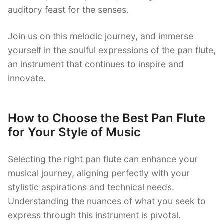
auditory feast for the senses.
Join us on this melodic journey, and immerse
yourself in the soulful expressions of the pan flute,
an instrument that continues to inspire and
innovate.
How to Choose the Best Pan Flute
for Your Style of Music
Selecting the right pan flute can enhance your
musical journey, aligning perfectly with your
stylistic aspirations and technical needs.
Understanding the nuances of what you seek to
express through this instrument is pivotal.