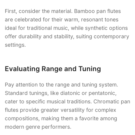
First, consider the material. Bamboo pan flutes
are celebrated for their warm, resonant tones
ideal for traditional music, while synthetic options
offer durability and stability, suiting contemporary
settings.
Evaluating Range and Tuning
Pay attention to the range and tuning system.
Standard tunings, like diatonic or pentatonic,
cater to specific musical traditions. Chromatic pan
flutes provide greater versatility for complex
compositions, making them a favorite among
modern genre performers.