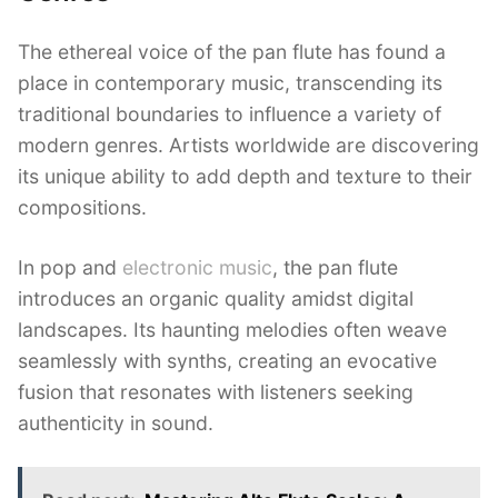
The ethereal voice of the pan flute has found a
place in contemporary music, transcending its
traditional boundaries to influence a variety of
modern genres. Artists worldwide are discovering
its unique ability to add depth and texture to their
compositions.
In pop and
electronic music
, the pan flute
introduces an organic quality amidst digital
landscapes. Its haunting melodies often weave
seamlessly with synths, creating an evocative
fusion that resonates with listeners seeking
authenticity in sound.