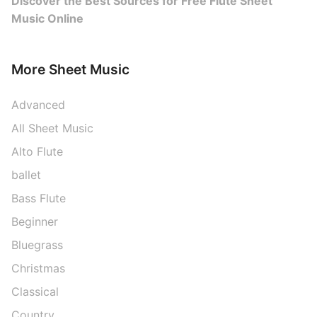
Discover the Best Sources for Free Flute Sheet
Music Online
More Sheet Music
Advanced
All Sheet Music
Alto Flute
ballet
Bass Flute
Beginner
Bluegrass
Christmas
Classical
Country