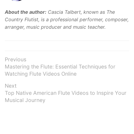
About the author:
Cascia Talbert, known as The
Country Flutist, is a professional performer, composer,
arranger, music producer and music teacher.
Post
Previous
Previous
Mastering the Flute: Essential Techniques for
navigation
post:
Watching Flute Videos Online
Next
Next
Top Native American Flute Videos to Inspire Your
post:
Musical Journey