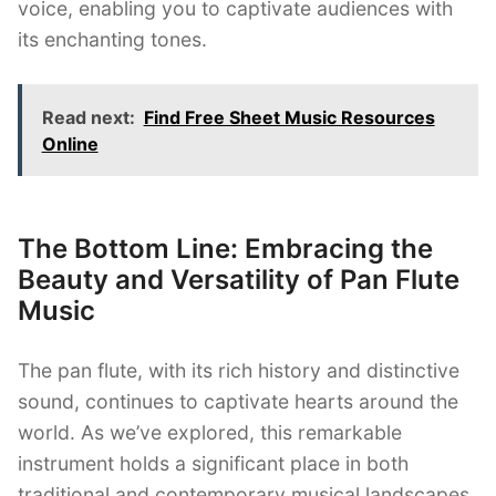
voice, enabling you to captivate audiences with
its enchanting tones.
Read next:
Find Free Sheet Music Resources
Online
The Bottom Line: Embracing the
Beauty and Versatility of Pan Flute
Music
The pan flute, with its rich history and distinctive
sound, continues to captivate hearts around the
world. As we’ve explored, this remarkable
instrument holds a significant place in both
traditional and contemporary musical landscapes.