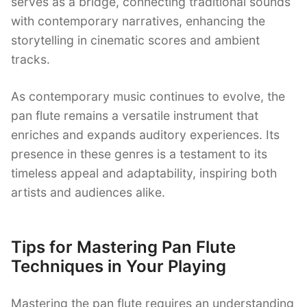
serves as a bridge, connecting traditional sounds
with contemporary narratives, enhancing the
storytelling in cinematic scores and ambient
tracks.
As contemporary music continues to evolve, the
pan flute remains a versatile instrument that
enriches and expands auditory experiences. Its
presence in these genres is a testament to its
timeless appeal and adaptability, inspiring both
artists and audiences alike.
Tips for Mastering Pan Flute
Techniques in Your Playing
Mastering the pan flute requires an understanding