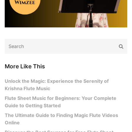
Search
Sear
for:
More Like This
Unlock the Magic: Experience the Serenity of
Krishna Flute Music
Flute Sheet Music for Beginners: Your Complete
Guide to Getting Started
The Ultimate Guide to Finding Magic Flute Videos
Online