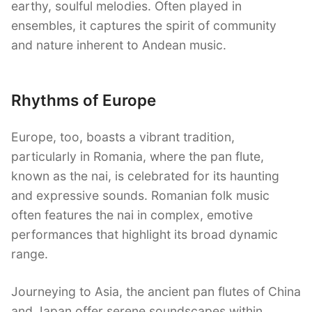
earthy, soulful melodies. Often played in
ensembles, it captures the spirit of community
and nature inherent to Andean music.
Rhythms of Europe
Europe, too, boasts a vibrant tradition,
particularly in Romania, where the pan flute,
known as the nai, is celebrated for its haunting
and expressive sounds. Romanian folk music
often features the nai in complex, emotive
performances that highlight its broad dynamic
range.
Journeying to Asia, the ancient pan flutes of China
and Japan offer serene soundscapes within