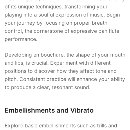
of its unique techniques, transforming your
playing into a soulful expression of music. Begin
your journey by focusing on proper breath
control, the cornerstone of expressive pan flute
performance.
Developing embouchure, the shape of your mouth
and lips, is crucial. Experiment with different
positions to discover how they affect tone and
pitch. Consistent practice will enhance your ability
to produce a clear, resonant sound.
Embellishments and Vibrato
Explore basic embellishments such as trills and