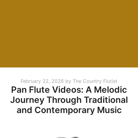
Posted
February 22, 2026
by
The Country Flutist
Pan Flute Videos: A Melodic
on
Journey Through Traditional
and Contemporary Music