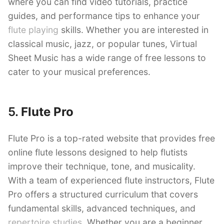
where you can find video tutorials, practice
guides, and performance tips to enhance your
flute playing
skills. Whether you are interested in
classical music, jazz, or popular tunes, Virtual
Sheet Music has a wide range of free lessons to
cater to your musical preferences.
5.
Flute Pro
Flute Pro is a top-rated website that provides free
online flute lessons designed to help flutists
improve their technique, tone, and musicality.
With a team of experienced flute instructors, Flute
Pro offers a structured curriculum that covers
fundamental skills, advanced techniques, and
repertoire studies
. Whether you are a beginner