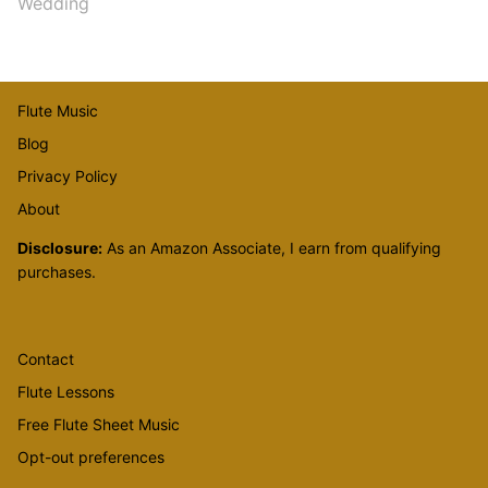
Wedding
Flute Music
Blog
Privacy Policy
About
Disclosure:
As an Amazon Associate, I earn from qualifying
purchases.
Contact
Flute Lessons
Free Flute Sheet Music
Opt-out preferences