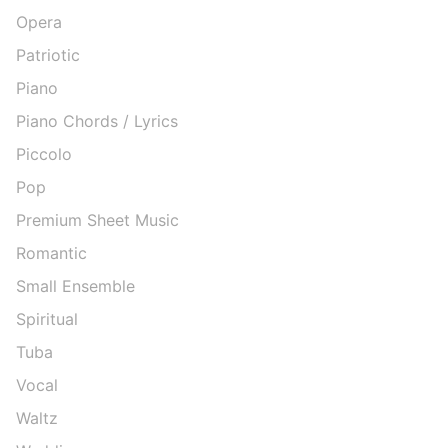
Opera
Patriotic
Piano
Piano Chords / Lyrics
Piccolo
Pop
Premium Sheet Music
Romantic
Small Ensemble
Spiritual
Tuba
Vocal
Waltz