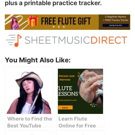
plus a printable practice tracker.
You Might Also Like:
Where to Find the
Learn Flute
Best YouTube
Online for Free
Licensed Music