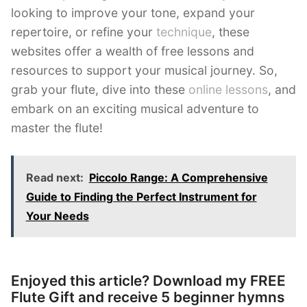
looking to improve your tone, expand your
repertoire, or refine your
technique
, these
websites offer a wealth of free lessons and
resources to support your musical journey. So,
grab your flute, dive into these
online lessons
, and
embark on an exciting musical adventure to
master the flute!
Read next:
Piccolo Range: A Comprehensive
Guide to Finding the Perfect Instrument for
Your Needs
Enjoyed this article? Download my FREE
Flute Gift and receive 5 beginner hymns