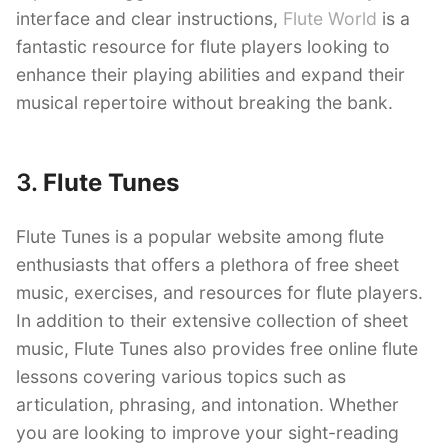
interface and clear instructions,
Flute World
is a
fantastic resource for flute players looking to
enhance their playing abilities and expand their
musical repertoire without breaking the bank.
3.
Flute Tunes
Flute Tunes is a popular website among flute
enthusiasts that offers a plethora of free sheet
music, exercises, and resources for flute players.
In addition to their extensive collection of sheet
music, Flute Tunes also provides free online flute
lessons covering various topics such as
articulation, phrasing, and intonation. Whether
you are looking to improve your sight-reading