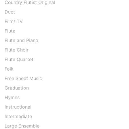
Country Flutist Original
Duet
Film/ TV
Flute
Flute and Piano
Flute Choir
Flute Quartet
Folk
Free Sheet Music
Graduation
Hymns
Instructional
Intermediate
Large Ensemble