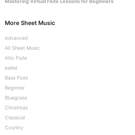
Mastering Virtual Flute Lessons for Beginners
More Sheet Music
Advanced
All Sheet Music
Alto Flute
ballet
Bass Flute
Beginner
Bluegrass
Christmas
Classical
Country