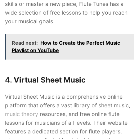
skills or master a new piece, Flute Tunes has a
wide selection of free lessons to help you reach
your musical goals.
Read next:
How to Create the Perfect Music
Playlist on YouTube
4.
Virtual Sheet Music
Virtual Sheet Music is a comprehensive online
platform that offers a vast library of sheet music,
music theory
resources, and free online flute
lessons for musicians of all levels. Their website
features a dedicated section for flute players,