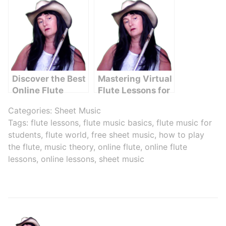
Discover the Best
Mastering Virtual
Online Flute
Flute Lessons for
Classes for Kids
Beginners
Categories:
Sheet Music
in Any Age Group
Tags:
flute lessons
,
flute music basics
,
flute music for
students
,
flute world
,
free sheet music
,
how to play
the flute
,
music theory
,
online flute
,
online flute
lessons
,
online lessons
,
sheet music