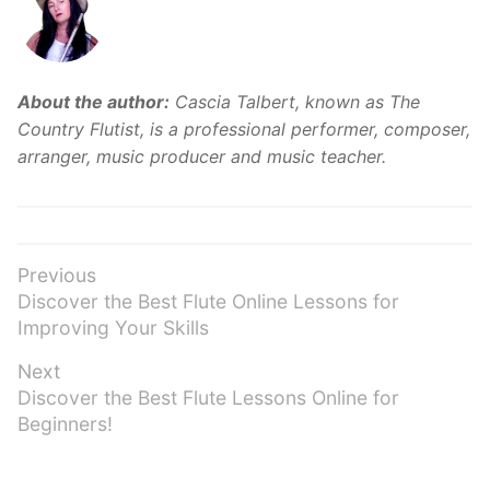
About the author:
Cascia Talbert, known as The
Country Flutist, is a professional performer, composer,
arranger, music producer and music teacher.
Post
Previous
Previous
Discover the Best Flute Online Lessons for
navigation
post:
Improving Your Skills
Next
Next
Discover the Best Flute Lessons Online for
post:
Beginners!