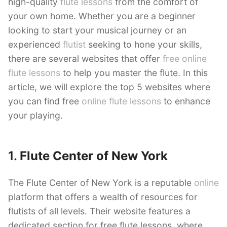
high-quality
flute lessons
from the comfort of
your own home. Whether you are a beginner
looking to start your musical journey or an
experienced
flutist
seeking to hone your skills,
there are several websites that offer
free online
flute lessons
to help you master the flute. In this
article, we will explore the top 5 websites where
you can find free
online flute lessons
to enhance
your playing.
1.
Flute Center of New York
The Flute Center of New York is a reputable
online
platform that offers a wealth of resources for
flutists of all levels. Their website features a
dedicated section for free flute lessons, where