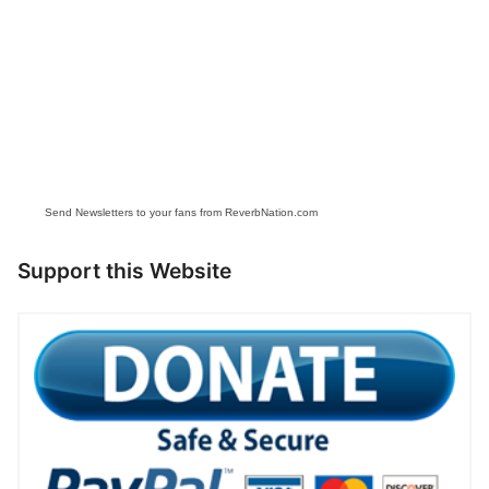
Send Newsletters to your fans from ReverbNation.com
Support this Website