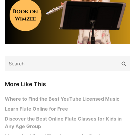
Search
Sear
for:
More Like This
Where to Find the Best YouTube Licensed Music
Learn Flute Online for Free
Discover the Best Online Flute Classes for Kids in
Any Age Group