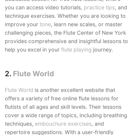
you can access video tutorials,
practice tips
, and
technique exercises. Whether you are looking to
improve your
tone
, learn new scales, or master
challenging pieces, the Flute Center of New York
provides comprehensive and insightful lessons to
help you excel in your
flute playing
journey.
2.
Flute World
Flute World
is another excellent website that
offers a variety of free online flute lessons for
flutists of all ages and skill levels. Their lessons
cover a wide range of topics, including breathing
techniques,
embouchure exercises
, and
repertoire suggestions. With a user-friendly