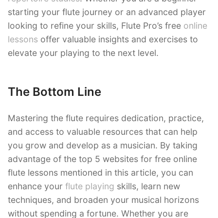
starting your flute journey or an advanced player
looking to refine your skills, Flute Pro’s free
online
lessons
offer valuable insights and exercises to
elevate your playing to the next level.
The Bottom Line
Mastering the flute requires dedication, practice,
and access to valuable resources that can help
you grow and develop as a musician. By taking
advantage of the top 5 websites for free online
flute lessons mentioned in this article, you can
enhance your
flute playing
skills, learn new
techniques, and broaden your musical horizons
without spending a fortune. Whether you are