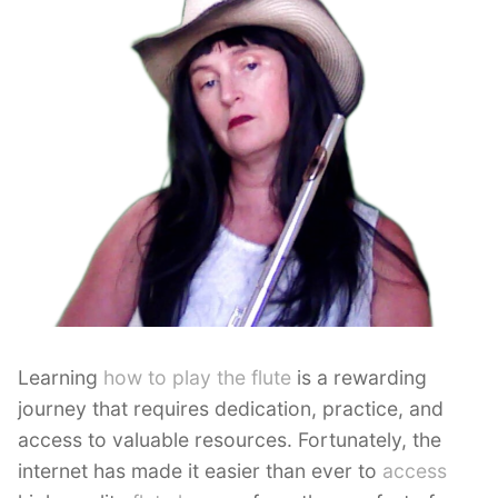
Learning
how to play the flute
is a rewarding
journey that requires dedication, practice, and
access to valuable resources. Fortunately, the
internet has made it easier than ever to
access