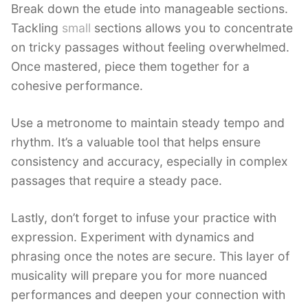
Break down the etude into manageable sections.
Tackling
small
sections allows you to concentrate
on tricky passages without feeling overwhelmed.
Once mastered, piece them together for a
cohesive performance.
Use a metronome to maintain steady tempo and
rhythm. It’s a valuable tool that helps ensure
consistency and accuracy, especially in complex
passages that require a steady pace.
Lastly, don’t forget to infuse your practice with
expression. Experiment with dynamics and
phrasing once the notes are secure. This layer of
musicality will prepare you for more nuanced
performances and deepen your connection with