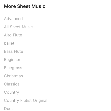
More Sheet Music
Advanced
All Sheet Music
Alto Flute
ballet
Bass Flute
Beginner
Bluegrass
Christmas
Classical
Country
Country Flutist Original
Duet