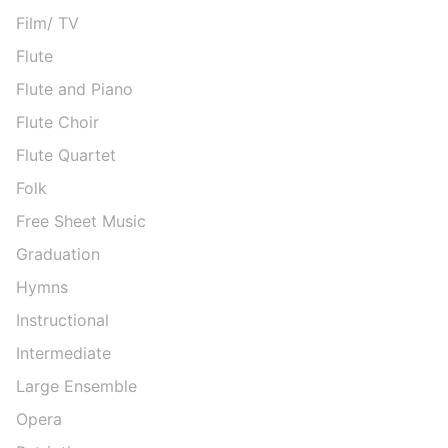
Film/ TV
Flute
Flute and Piano
Flute Choir
Flute Quartet
Folk
Free Sheet Music
Graduation
Hymns
Instructional
Intermediate
Large Ensemble
Opera