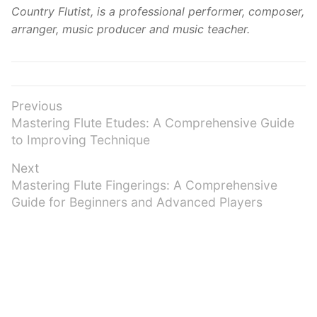
Country Flutist, is a professional performer, composer,
arranger, music producer and music teacher.
Post
Previous
Previous
Mastering Flute Etudes: A Comprehensive Guide
navigation
post:
to Improving Technique
Next
Next
Mastering Flute Fingerings: A Comprehensive
post:
Guide for Beginners and Advanced Players