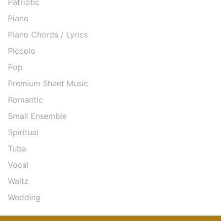
Patriotic
Piano
Piano Chords / Lyrics
Piccolo
Pop
Premium Sheet Music
Romantic
Small Ensemble
Spiritual
Tuba
Vocal
Waltz
Wedding