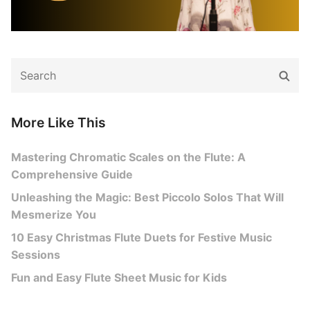
Search
Sear
for:
More Like This
Mastering Chromatic Scales on the Flute: A
Comprehensive Guide
Unleashing the Magic: Best Piccolo Solos That Will
Mesmerize You
10 Easy Christmas Flute Duets for Festive Music
Sessions
Fun and Easy Flute Sheet Music for Kids