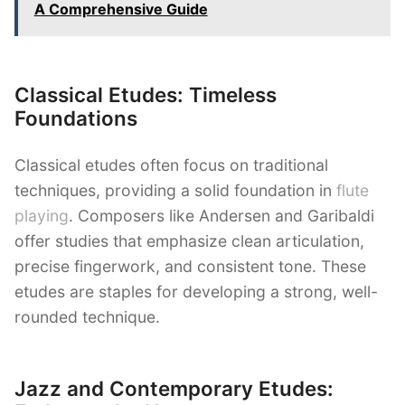
A Comprehensive Guide
Classical Etudes: Timeless
Foundations
Classical etudes often focus on traditional
techniques, providing a solid foundation in
flute
playing
. Composers like Andersen and Garibaldi
offer studies that emphasize clean articulation,
precise fingerwork, and consistent tone. These
etudes are staples for developing a strong, well-
rounded technique.
Jazz and Contemporary Etudes: