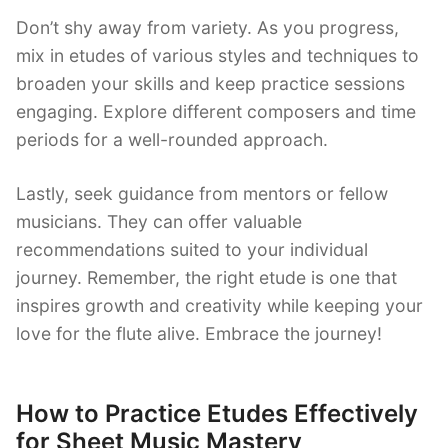
Don’t shy away from variety. As you progress,
mix in etudes of various styles and techniques to
broaden your skills and keep practice sessions
engaging. Explore different composers and time
periods for a well-rounded approach.
Lastly, seek guidance from mentors or fellow
musicians. They can offer valuable
recommendations suited to your individual
journey. Remember, the right etude is one that
inspires growth and creativity while keeping your
love for the flute alive. Embrace the journey!
How to Practice Etudes Effectively
for Sheet Music Mastery