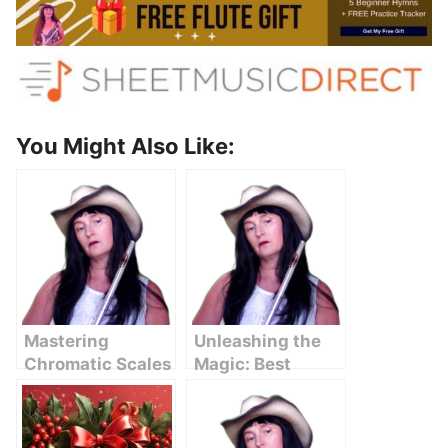
You Might Also Like:
Mastering
Unleashing the
Chromatic Scales
Magic: Best
on the Flute: A
Piccolo Solos
Comprehensive
That Will
Guide
Mesmerize You