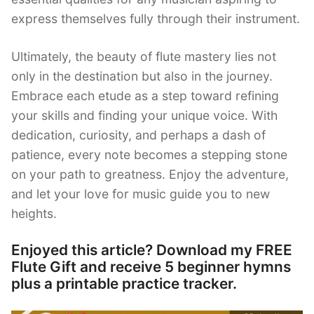
express themselves fully through their instrument.
Ultimately, the beauty of flute mastery lies not
only in the destination but also in the journey.
Embrace each etude as a step toward refining
your skills and finding your unique voice. With
dedication, curiosity, and perhaps a dash of
patience, every note becomes a stepping stone
on your path to greatness. Enjoy the adventure,
and let your love for music guide you to new
heights.
Enjoyed this article? Download my FREE
Flute Gift and receive 5 beginner hymns
plus a printable practice tracker.