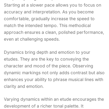
Starting at a slower pace allows you to focus on
accuracy and interpretation. As you become
comfortable, gradually increase the speed to
match the intended tempo. This methodical
approach ensures a clean, polished performance,
even at challenging speeds.
Dynamics bring depth and emotion to your
etudes. They are the key to conveying the
character and mood of the piece. Observing
dynamic markings not only adds contrast but also
enhances your ability to phrase musical lines with
clarity and emotion.
Varying dynamics within an etude encourages the
development of a richer tonal palette. It