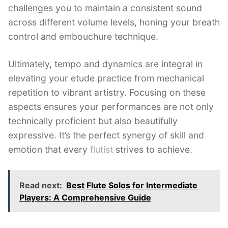
challenges you to maintain a consistent sound
across different volume levels, honing your breath
control and embouchure technique.
Ultimately, tempo and dynamics are integral in
elevating your etude practice from mechanical
repetition to vibrant artistry. Focusing on these
aspects ensures your performances are not only
technically proficient but also beautifully
expressive. It’s the perfect synergy of skill and
emotion that every
flutist
strives to achieve.
Read next:
Best Flute Solos for Intermediate
Players: A Comprehensive Guide