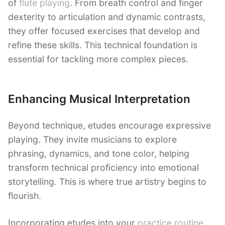
of
flute playing
. From breath control and finger
dexterity to articulation and dynamic contrasts,
they offer focused exercises that develop and
refine these skills. This technical foundation is
essential for tackling more complex pieces.
Enhancing Musical Interpretation
Beyond technique, etudes encourage expressive
playing. They invite musicians to explore
phrasing, dynamics, and tone color, helping
transform technical proficiency into emotional
storytelling. This is where true artistry begins to
flourish.
Incorporating etudes into your
practice routine