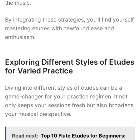
the music.
By integrating these strategies, you’ll find yourself
mastering etudes with newfound ease and
enthusiasm.
Exploring Different Styles of Etudes
for Varied Practice
Diving into different styles of etudes can be a
game-changer for your practice regimen. It not
only keeps your sessions fresh but also broadens
your musical perspective.
Read next:
Top 10 Flute Etudes for Beginners: