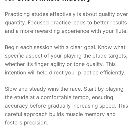
Practicing etudes effectively is about quality over
quantity. Focused practice leads to better results
and a more rewarding experience with your flute.
Begin each session with a clear goal. Know what
specific aspect of your playing the etude targets,
whether it’s finger agility or tone quality. This
intention will help direct your practice efficiently.
Slow and steady wins the race. Start by playing
the etude at a comfortable tempo, ensuring
accuracy before gradually increasing speed. This
careful approach builds muscle memory and
fosters precision.