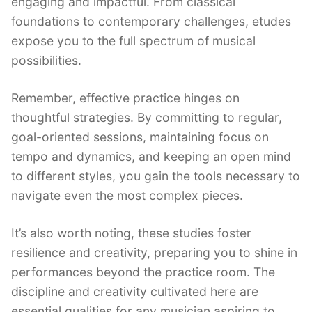
engaging and impactful. From classical
foundations to contemporary challenges, etudes
expose you to the full spectrum of musical
possibilities.
Remember, effective practice hinges on
thoughtful strategies. By committing to regular,
goal-oriented sessions, maintaining focus on
tempo and dynamics, and keeping an open mind
to different styles, you gain the tools necessary to
navigate even the most complex pieces.
It’s also worth noting, these studies foster
resilience and creativity, preparing you to shine in
performances beyond the practice room. The
discipline and creativity cultivated here are
essential qualities for any musician aspiring to