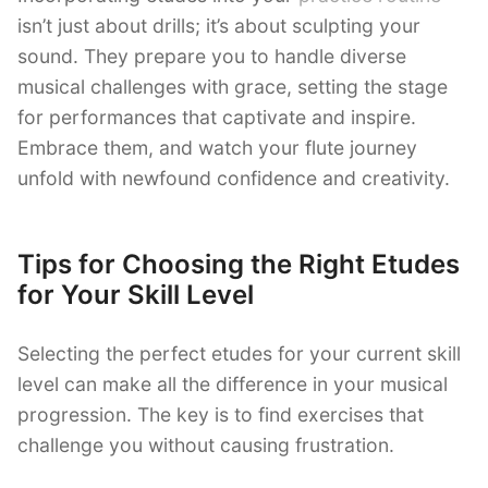
isn’t just about drills; it’s about sculpting your
sound. They prepare you to handle diverse
musical challenges with grace, setting the stage
for performances that captivate and inspire.
Embrace them, and watch your flute journey
unfold with newfound confidence and creativity.
Tips for Choosing the Right Etudes
for Your Skill Level
Selecting the perfect etudes for your current skill
level can make all the difference in your musical
progression. The key is to find exercises that
challenge you without causing frustration.