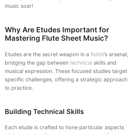
music soar!
Why Are Etudes Important for
Mastering Flute Sheet Music?
Etudes are the secret weapon in a
flutist
’s arsenal,
bridging the gap between
technical
skills and
musical expression. These focused studies target
specific challenges, offering a strategic approach
to practice.
Building Technical Skills
Each etude is crafted to hone particular aspects