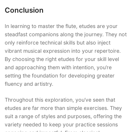
Conclusion
In learning to master the flute, etudes are your
steadfast companions along the journey. They not
only reinforce technical skills but also inject
vibrant musical expression into your repertoire.
By choosing the right etudes for your skill level
and approaching them with intention, you’re
setting the foundation for developing greater
fluency and artistry.
Throughout this exploration, you’ve seen that
etudes are far more than simple exercises. They
suit a range of styles and purposes, offering the
variety needed to keep your practice sessions