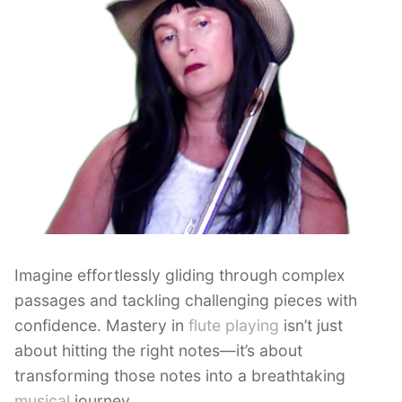
Imagine effortlessly gliding through complex
passages and tackling challenging pieces with
confidence. Mastery in
flute playing
isn’t just
about hitting the right notes—it’s about
transforming those notes into a breathtaking
musical
journey.