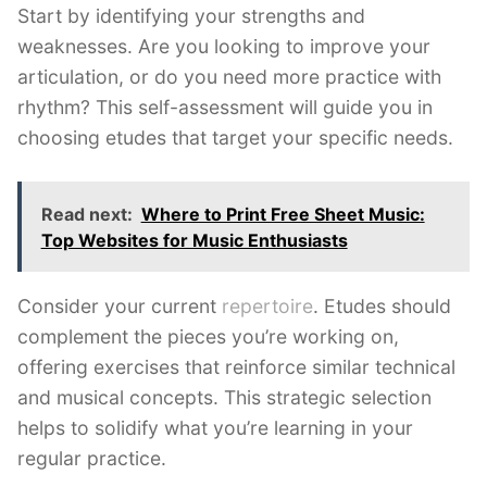
Start by identifying your strengths and
weaknesses. Are you looking to improve your
articulation, or do you need more practice with
rhythm? This self-assessment will guide you in
choosing etudes that target your specific needs.
Read next:
Where to Print Free Sheet Music:
Top Websites for Music Enthusiasts
Consider your current
repertoire
. Etudes should
complement the pieces you’re working on,
offering exercises that reinforce similar technical
and musical concepts. This strategic selection
helps to solidify what you’re learning in your
regular practice.