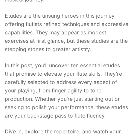
Etudes are the unsung heroes in this journey,
offering flutists refined techniques and expressive
capabilities. They may appear as modest
exercises at first glance, but these studies are the
stepping stones to greater artistry.
In this post, you’ll uncover ten essential etudes
that promise to elevate your flute skills. They’re
carefully selected to address every aspect of
your playing, from finger agility to tone
production. Whether you’re just starting out or
seeking to polish your performance, these etudes
are your backstage pass to flute fluency.
Dive in, explore the repertoire, and watch your