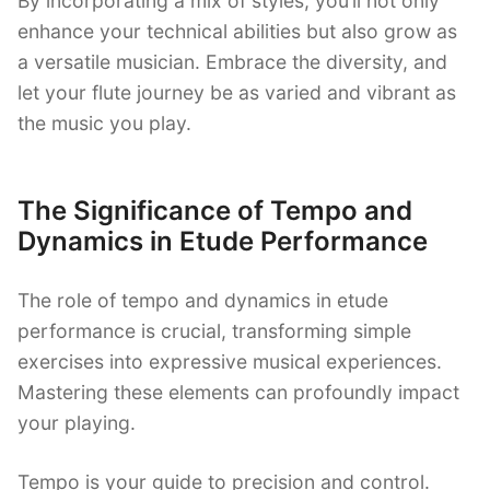
By incorporating a mix of styles, you’ll not only
enhance your technical abilities but also grow as
a versatile musician. Embrace the diversity, and
let your flute journey be as varied and vibrant as
the music you play.
The Significance of Tempo and
Dynamics in Etude Performance
The role of tempo and dynamics in etude
performance is crucial, transforming simple
exercises into expressive musical experiences.
Mastering these elements can profoundly impact
your playing.
Tempo is your guide to precision and control.