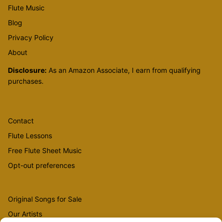
Flute Music
Blog
Privacy Policy
About
Disclosure:
As an Amazon Associate, I earn from qualifying
purchases.
Contact
Flute Lessons
Free Flute Sheet Music
Opt-out preferences
Original Songs for Sale
Our Artists