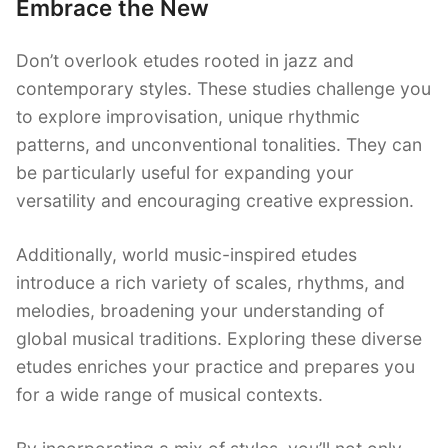
Embrace the New
Don’t overlook etudes rooted in jazz and
contemporary styles. These studies challenge you
to explore improvisation, unique rhythmic
patterns, and unconventional tonalities. They can
be particularly useful for expanding your
versatility and encouraging creative expression.
Additionally, world music-inspired etudes
introduce a rich variety of scales, rhythms, and
melodies, broadening your understanding of
global musical traditions. Exploring these diverse
etudes enriches your practice and prepares you
for a wide range of musical contexts.