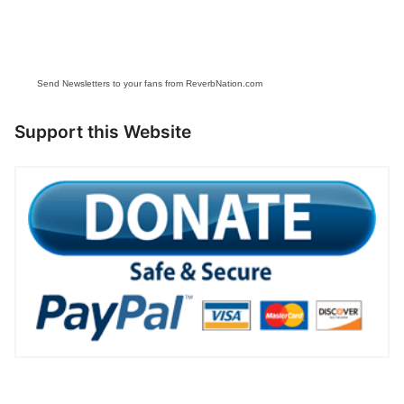
Send Newsletters to your fans from ReverbNation.com
Support this Website