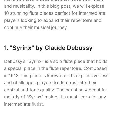
and musicality. In this blog post, we will explore
10 stunning flute pieces perfect for intermediate
players looking to expand their repertoire and
continue their musical journey.
1. "Syrinx" by Claude Debussy
Debussy’s "Syrinx" is a solo flute piece that holds
a special place in the flute repertoire. Composed
in 1913, this piece is known for its expressiveness
and challenges players to demonstrate their
control and tone quality. The hauntingly beautiful
melody of "Syrinx" makes it a must-learn for any
intermediate
flutist
.