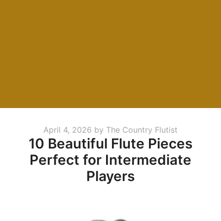
Posted
April 4, 2026
by
The Country Flutist
10 Beautiful Flute Pieces
on
Perfect for Intermediate
Players