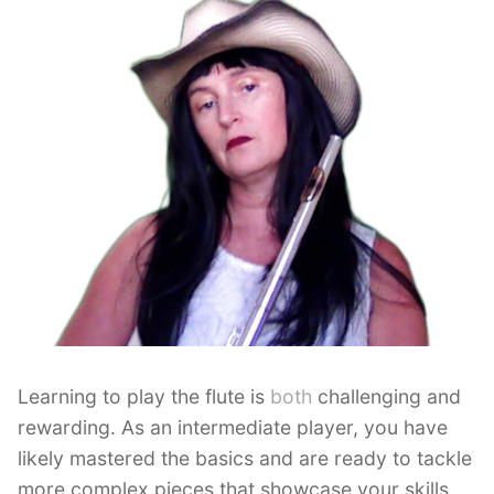
Learning to play the flute is
both
challenging and
rewarding. As an intermediate player, you have
likely mastered the basics and are ready to tackle
more complex pieces that showcase your skills