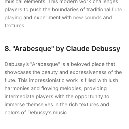
musical elements. This modern work challenges
players to push the boundaries of traditional
flute
playing
and experiment with
new sounds
and
textures.
8. "Arabesque" by Claude Debussy
Debussy’s "Arabesque" is a beloved piece that
showcases the beauty and expressiveness of the
flute. This impressionistic work is filled with lush
harmonies and flowing melodies, providing
intermediate players with the opportunity to
immerse themselves in the rich textures and
colors of Debussy’s music.