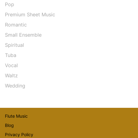
Pop
Premium Sheet Music
Romantic
Small Ensemble
Spiritual
Tuba
Vocal
Waltz
Wedding
Flute Music
Blog
Privacy Policy