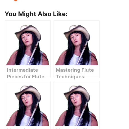
You Might Also Like:
Intermediate
Mastering Flute
Pieces for Flute:
Techniques:
Mastering the
Essential Tips for
Next Level of
Intermediate
Performance
Players