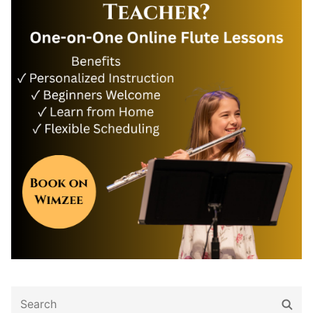
Search
Sear
for: