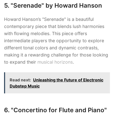
5. "Serenade" by Howard Hanson
Howard Hanson’s "Serenade" is a beautiful
contemporary piece that blends lush harmonies
with flowing melodies. This piece offers
intermediate players the opportunity to explore
different tonal colors and dynamic contrasts,
making it a rewarding challenge for those looking
to expand their
musical horizons
.
Read next:
Unleashing the Future of Electronic
Dubstep Music
6. "Concertino for Flute and Piano"