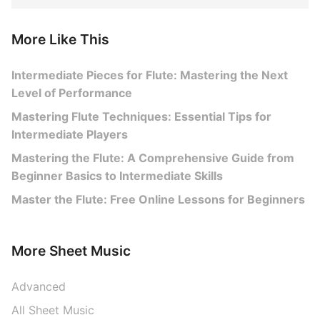
More Like This
Intermediate Pieces for Flute: Mastering the Next
Level of Performance
Mastering Flute Techniques: Essential Tips for
Intermediate Players
Mastering the Flute: A Comprehensive Guide from
Beginner Basics to Intermediate Skills
Master the Flute: Free Online Lessons for Beginners
More Sheet Music
Advanced
All Sheet Music