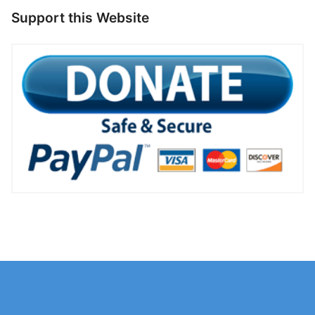
Support this Website