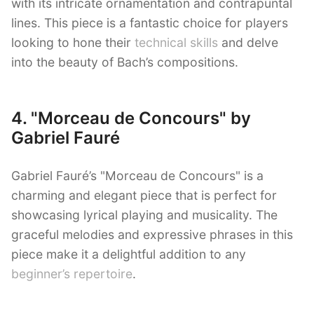
with its intricate ornamentation and contrapuntal
lines. This piece is a fantastic choice for players
looking to hone their
technical skills
and delve
into the beauty of Bach’s compositions.
4. "Morceau de Concours" by
Gabriel Fauré
Gabriel Fauré’s "Morceau de Concours" is a
charming and elegant piece that is perfect for
showcasing lyrical playing and musicality. The
graceful melodies and expressive phrases in this
piece make it a delightful addition to any
beginner’s repertoire
.