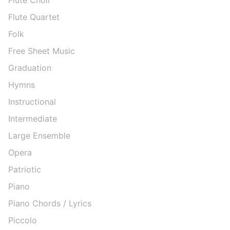
Flute Quartet
Folk
Free Sheet Music
Graduation
Hymns
Instructional
Intermediate
Large Ensemble
Opera
Patriotic
Piano
Piano Chords / Lyrics
Piccolo