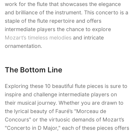
work for the flute that showcases the elegance
and brilliance of the instrument. This concerto is a
staple of the flute repertoire and offers
intermediate players the chance to explore
Mozart’s timeless melodies
and intricate
ornamentation.
The Bottom Line
Exploring these 10 beautiful flute pieces is sure to
inspire and challenge intermediate players on
their musical journey. Whether you are drawn to
the lyrical beauty of Fauré’s "Morceau de
Concours" or the virtuosic demands of Mozart’s
"Concerto in D Major," each of these pieces offers