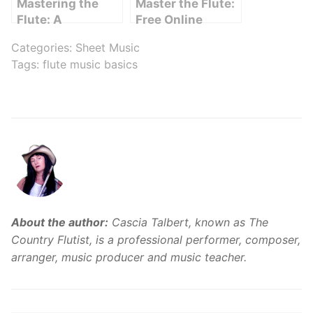
Mastering the
Master the Flute:
Flute: A
Free Online
Comprehensive
Lessons for
Categories:
Sheet Music
Guide from
Beginners
Tags:
flute music basics
Beginner Basics
to Intermediate
Skills
About the author:
Cascia Talbert, known as The
Country Flutist, is a professional performer, composer,
arranger, music producer and music teacher.