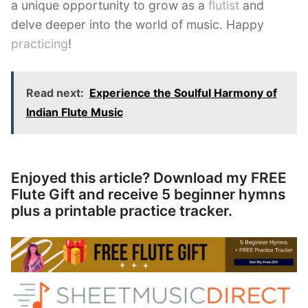
a unique opportunity to grow as a
flutist
and
delve deeper into the world of music. Happy
practicing
!
Read next:
Experience the Soulful Harmony of
Indian Flute Music
Enjoyed this article? Download my FREE
Flute Gift and receive 5 beginner hymns
plus a printable practice tracker.