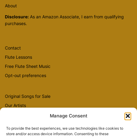
About
Disclosure:
As an Amazon Associate, I earn from qualifying
purchases.
Contact
Flute Lessons
Free Flute Sheet Music
Opt-out preferences
Original Songs for Sale
Our Artists
Videos
Manage Consent
To provide the best experiences, we use technologies like cookies to
store and/or access device information. Consenting to these
Sheet Music