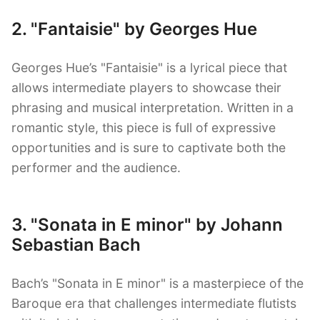
2. "Fantaisie" by Georges Hue
Georges Hue’s "Fantaisie" is a lyrical piece that
allows intermediate players to showcase their
phrasing and musical interpretation. Written in a
romantic style, this piece is full of expressive
opportunities and is sure to captivate both the
performer and the audience.
3. "Sonata in E minor" by Johann
Sebastian Bach
Bach’s "Sonata in E minor" is a masterpiece of the
Baroque era that challenges intermediate flutists