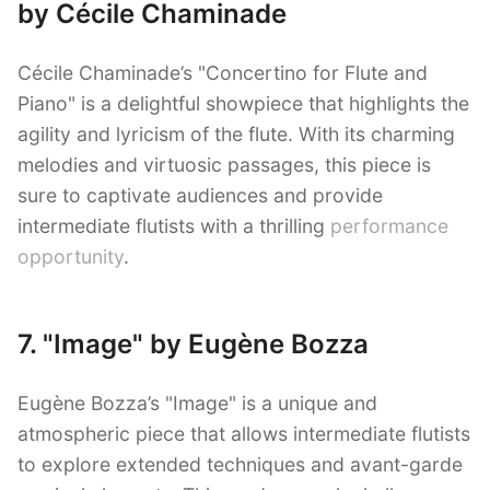
by Cécile Chaminade
Cécile Chaminade’s "Concertino for Flute and
Piano" is a delightful showpiece that highlights the
agility and lyricism of the flute. With its charming
melodies and virtuosic passages, this piece is
sure to captivate audiences and provide
intermediate flutists with a thrilling
performance
opportunity
.
7. "Image" by Eugène Bozza
Eugène Bozza’s "Image" is a unique and
atmospheric piece that allows intermediate flutists
to explore extended techniques and avant-garde