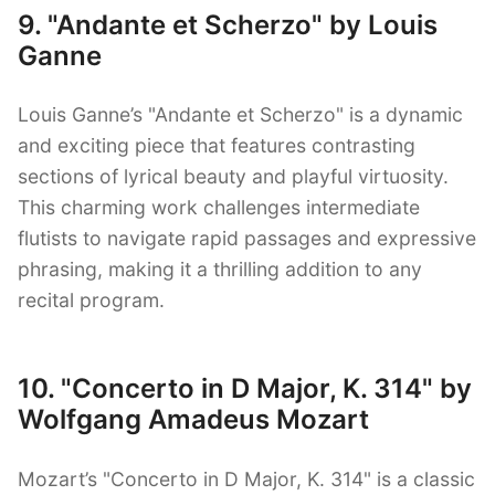
9. "Andante et Scherzo" by Louis
Ganne
Louis Ganne’s "Andante et Scherzo" is a dynamic
and exciting piece that features contrasting
sections of lyrical beauty and playful virtuosity.
This charming work challenges intermediate
flutists to navigate rapid passages and expressive
phrasing, making it a thrilling addition to any
recital program.
10. "Concerto in D Major, K. 314" by
Wolfgang Amadeus Mozart
Mozart’s "Concerto in D Major, K. 314" is a classic