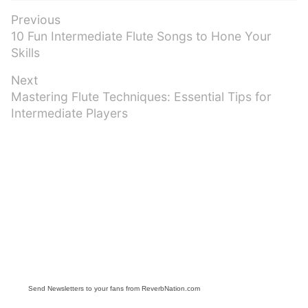
Post
Previous
Previous
10 Fun Intermediate Flute Songs to Hone Your
navigation
post:
Skills
Next
Next
Mastering Flute Techniques: Essential Tips for
post:
Intermediate Players
Send Newsletters to your fans from ReverbNation.com