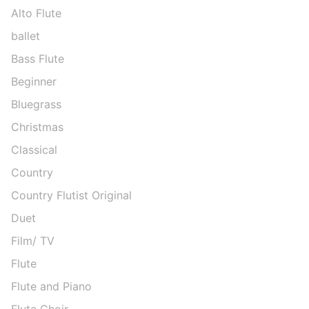
Alto Flute
ballet
Bass Flute
Beginner
Bluegrass
Christmas
Classical
Country
Country Flutist Original
Duet
Film/ TV
Flute
Flute and Piano
Flute Choir