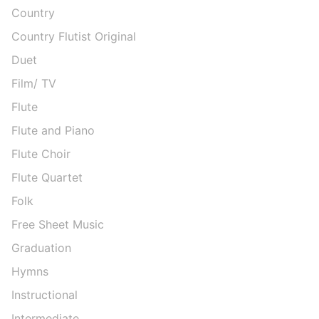
Country
Country Flutist Original
Duet
Film/ TV
Flute
Flute and Piano
Flute Choir
Flute Quartet
Folk
Free Sheet Music
Graduation
Hymns
Instructional
Intermediate