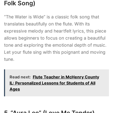
Folk Song)
“The Water is Wide” is a classic folk song that
translates beautifully on the flute. With its
expressive melody and heartfelt lyrics, this piece
allows beginners to focus on creating a beautiful
tone and exploring the emotional depth of music.
Let your flute sing with this poignant and moving
tune.
Read next:
Flute Teacher in McHenry County
IL: Personalized Lessons for Students of All
Ages
5. “Aura Lee” (Love Me Tender)