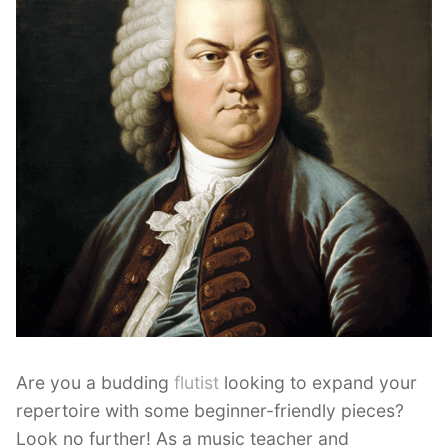
Are you a budding
flutist
looking to expand your
repertoire with some beginner-friendly pieces?
Look no further! As a music teacher and