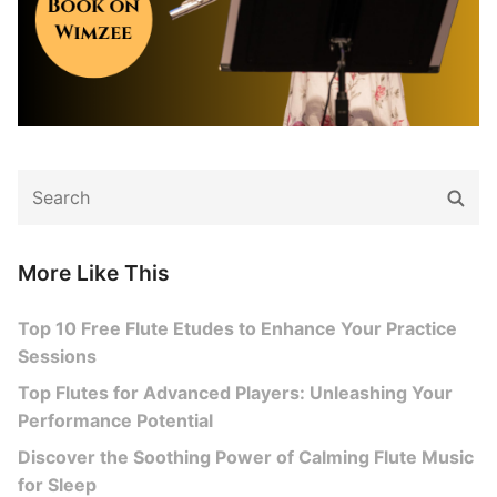
Search
Sear
for:
More Like This
Top 10 Free Flute Etudes to Enhance Your Practice
Sessions
Top Flutes for Advanced Players: Unleashing Your
Performance Potential
Discover the Soothing Power of Calming Flute Music
for Sleep