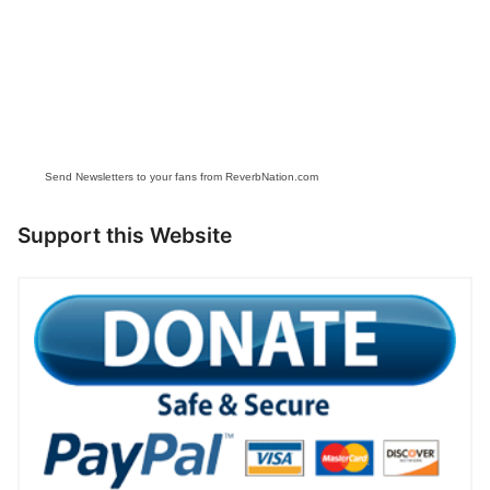
Send Newsletters to your fans from ReverbNation.com
Support this Website