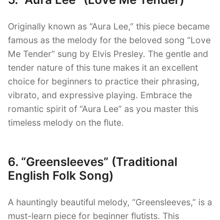
Originally known as “Aura Lee,” this piece became
famous as the melody for the beloved song “Love
Me Tender” sung by Elvis Presley. The gentle and
tender nature of this tune makes it an excellent
choice for beginners to practice their phrasing,
vibrato, and expressive playing. Embrace the
romantic spirit of “Aura Lee” as you master this
timeless melody on the flute.
6. “Greensleeves” (Traditional
English Folk Song)
A hauntingly beautiful melody, “Greensleeves,” is a
must-learn piece for beginner flutists. This