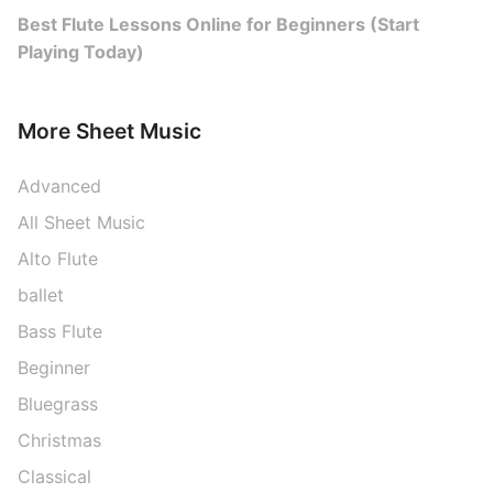
Best Flute Lessons Online for Beginners (Start
Playing Today)
More Sheet Music
Advanced
All Sheet Music
Alto Flute
ballet
Bass Flute
Beginner
Bluegrass
Christmas
Classical