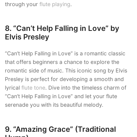
through your
flute playing
.
8. “Can’t Help Falling in Love” by
Elvis Presley
“Can’t Help Falling in Love” is a romantic classic
that offers beginners a chance to explore the
romantic side of music. This iconic song by Elvis
Presley is perfect for developing a smooth and
lyrical
flute tone
. Dive into the timeless charm of
“Can’t Help Falling in Love” and let your flute
serenade you with its beautiful melody.
9. “Amazing Grace” (Traditional