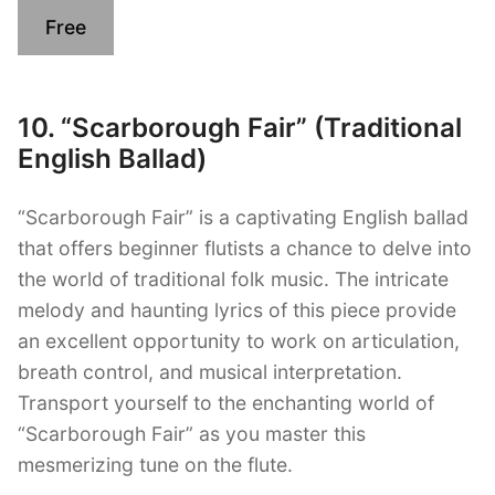
Free
10. “Scarborough Fair” (Traditional
English Ballad)
“Scarborough Fair” is a captivating English ballad
that offers beginner flutists a chance to delve into
the world of traditional folk music. The intricate
melody and haunting lyrics of this piece provide
an excellent opportunity to work on articulation,
breath control, and musical interpretation.
Transport yourself to the enchanting world of
“Scarborough Fair” as you master this
mesmerizing tune on the flute.