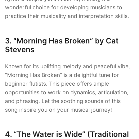
wonderful choice for developing musicians to
practice their musicality and interpretation skills.
3. “Morning Has Broken” by Cat
Stevens
Known for its uplifting melody and peaceful vibe,
“Morning Has Broken” is a delightful tune for
beginner flutists. This piece offers ample
opportunities to work on dynamics, articulation,
and phrasing. Let the soothing sounds of this
song inspire you on your musical journey!
4. “The Water is Wide” (Traditional