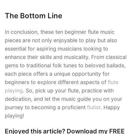
The Bottom Line
In conclusion, these ten beginner flute music
pieces are not only enjoyable to play but also
essential for aspiring musicians looking to
enhance their skills and musicality. From classical
gems to traditional folk tunes to beloved ballads,
each piece offers a unique opportunity for
beginners to explore different aspects of
flute
playing
. So, pick up your flute, practice with
dedication, and let the music guide you on your
journey to becoming a proficient
flutist
. Happy
playing!
Enjoyed this article? Download my FREE