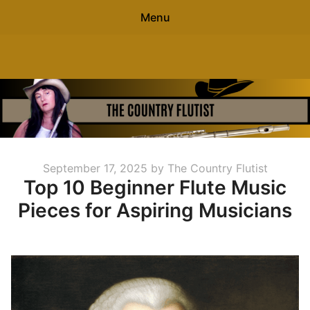
Menu
Search
The Country Flutist
Sear
for:
0
items
-
$0.00
Home
Posted
September 17, 2025
by
The Country Flutist
About
Top 10 Beginner Flute Music
on
Pieces for Aspiring Musicians
Free Flute Sheet Music
Contact
Blog
Free Flute Gift