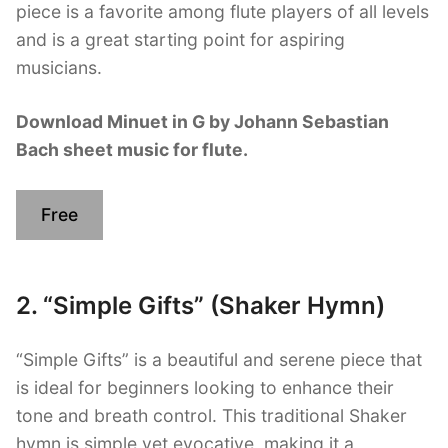
piece is a favorite among flute players of all levels
and is a great starting point for aspiring
musicians.
Download Minuet in G by Johann Sebastian
Bach sheet music for flute.
Free
2. “Simple Gifts” (Shaker Hymn)
“Simple Gifts” is a beautiful and serene piece that
is ideal for beginners looking to enhance their
tone and breath control. This traditional Shaker
hymn is simple yet evocative, making it a