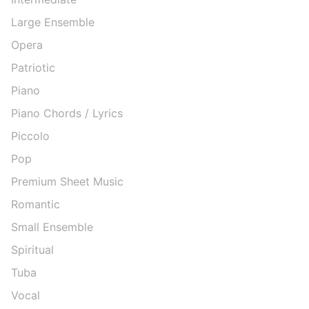
Large Ensemble
Opera
Patriotic
Piano
Piano Chords / Lyrics
Piccolo
Pop
Premium Sheet Music
Romantic
Small Ensemble
Spiritual
Tuba
Vocal