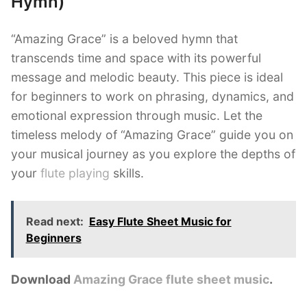
Hymn)
“Amazing Grace” is a beloved hymn that
transcends time and space with its powerful
message and melodic beauty. This piece is ideal
for beginners to work on phrasing, dynamics, and
emotional expression through music. Let the
timeless melody of “Amazing Grace” guide you on
your musical journey as you explore the depths of
your
flute playing
skills.
Read next:
Easy Flute Sheet Music for
Beginners
Download
Amazing Grace
flute sheet music
.