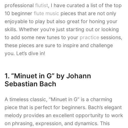
professional
flutist
, I have curated a list of the top
10 beginner
flute music
pieces that are not only
enjoyable to play but also great for honing your
skills. Whether you’re just starting out or looking
to add some new tunes to your
practice
sessions,
these pieces are sure to inspire and challenge
you. Let’s dive in!
1. “Minuet in G” by Johann
Sebastian Bach
A timeless classic, “Minuet in G” is a charming
piece that is perfect for beginners. Bach’s elegant
melody provides an excellent opportunity to work
on phrasing, expression, and dynamics. This