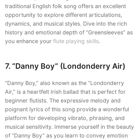
traditional English folk song offers an excellent
opportunity to explore different articulations,
dynamics, and musical styles. Dive into the rich
history and emotional depth of “Greensleeves” as
you enhance your
flute playing skills
.
7. “Danny Boy” (Londonderry Air)
“Danny Boy,” also known as the “Londonderry
Air,” is a heartfelt Irish ballad that is perfect for
beginner flutists. The expressive melody and
poignant lyrics of this song provide a wonderful
platform for developing vibrato, phrasing, and
musical sensitivity. Immerse yourself in the beauty
of “Danny Boy” as you learn to convey emotion