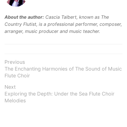
About the author:
Cascia Talbert, known as The
Country Flutist, is a professional performer, composer,
arranger, music producer and music teacher.
Post
Previous
Previous
The Enchanting Harmonies of The Sound of Music
navigation
post:
Flute Choir
Next
Next
Exploring the Depth: Under the Sea Flute Choir
post:
Melodies