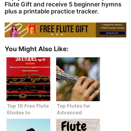
Flute Gift and receive 5 beginner hymns
plus a printable practice tracker.
You Might Also Like:
Top 10 Free Flute
Top Flutes for
Etudes to
Advanced
Enhance Your
Players:
Practice Sessions
Unleashing Your