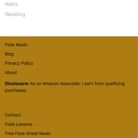
Waltz
Wedding
Flute Music
Blog
Privacy Policy
About
Disclosure:
As an Amazon Associate, I earn from qualifying
purchases.
Contact
Flute Lessons
Free Flute Sheet Music