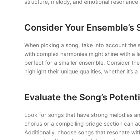
structure, melody, and emotional resonance w
Consider Your Ensemble’s 
When picking a song, take into account the 
with complex harmonies might shine with a l
perfect for a smaller ensemble. Consider the
highlight their unique qualities, whether it’s 
Evaluate the Song’s Potenti
Look for songs that have strong melodies an
chorus or a compelling bridge section can
Additionally, choose songs that resonate wit