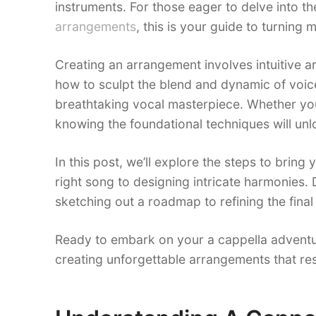
instruments. For those eager to delve into th
arrangements
, this is your guide to turning
Creating an arrangement involves intuitive a
how to sculpt the blend and dynamic of voice
breathtaking vocal masterpiece. Whether you
knowing the foundational techniques will unlo
In this post, we’ll explore the steps to bring 
right song to designing intricate harmonies. 
sketching out a roadmap to refining the final
Ready to embark on your a cappella adventu
creating unforgettable arrangements that res