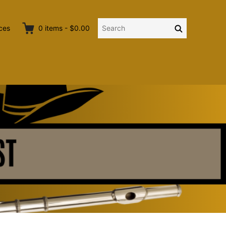
Search
Search
ces
0
items
-
$0.00
for: