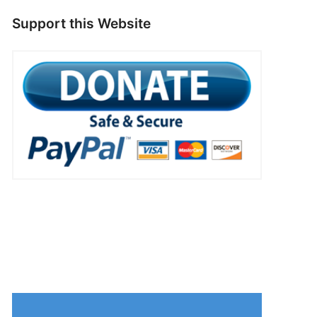
Support this Website