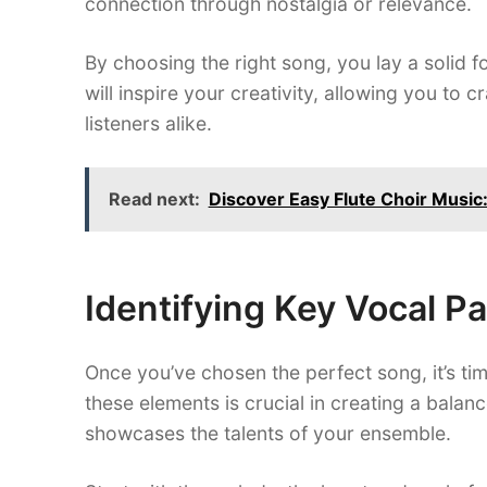
connection through nostalgia or relevance.
By choosing the right song, you lay a solid 
will inspire your creativity, allowing you to 
listeners alike.
Read next:
Discover Easy Flute Choir Music: 
Identifying Key Vocal Pa
Once you’ve chosen the perfect song, it’s time
these elements is crucial in creating a bal
showcases the talents of your ensemble.