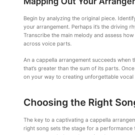
Mapping Out Your Arrange
Begin by analyzing the original piece. Identif
your arrangement. Perhaps it’s the driving rh
Transcribe the main melody and assess how 
across voice parts.
An a cappella arrangement succeeds when th
that’s greater than the sum of its parts. On
on your way to creating unforgettable vocal
Choosing the Right Son
The key to a captivating a cappella arrangem
right song sets the stage for a performance 