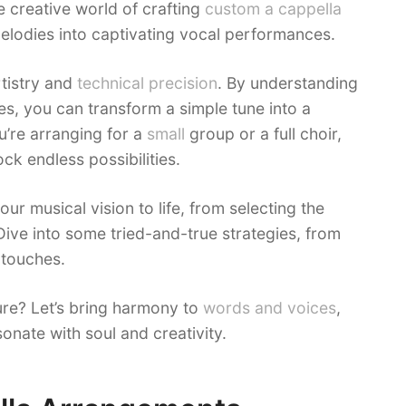
e creative world of crafting
custom a cappella
 melodies into captivating vocal performances.
rtistry and
technical precision
. By understanding
s, you can transform a simple tune into a
’re arranging for a
small
group or a full choir,
ck endless possibilities.
your musical vision to life, from selecting the
Dive into some tried-and-true strategies, from
 touches.
re? Let’s bring harmony to
words and voices
,
onate with soul and creativity.