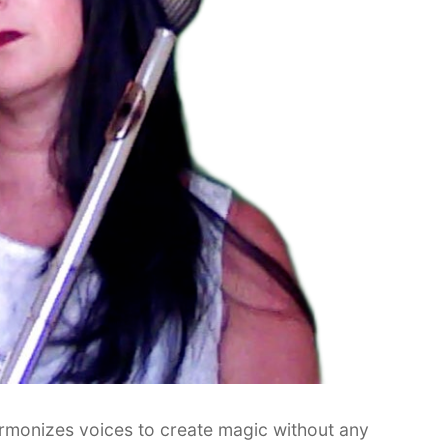
rmonizes voices to create magic without any