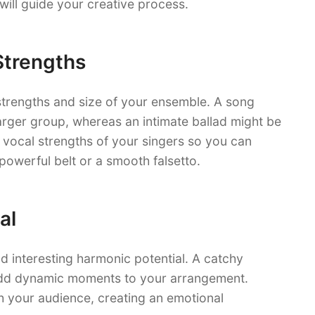
ill guide your creative process.
Strengths
strengths and size of your ensemble. A song
arger group, whereas an intimate ballad might be
 vocal strengths of your singers so you can
a powerful belt or a smooth falsetto.
al
d interesting harmonic potential. A catchy
 add dynamic moments to your arrangement.
h your audience, creating an emotional