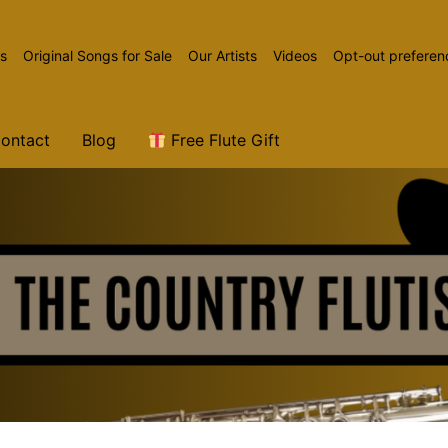
ns
Original Songs for Sale
Our Artists
Videos
Opt-out preferen
ontact
Blog
Free Flute Gift