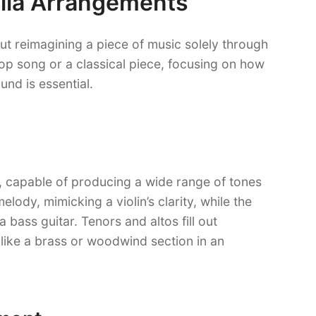
lla Arrangements
out reimagining a piece of music solely through
pop song or a classical piece, focusing on how
und is essential.
t, capable of producing a wide range of tones
ody, mimicking a violin’s clarity, while the
 bass guitar. Tenors and altos fill out
ike a brass or woodwind section in an