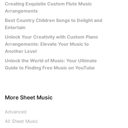
Creating Exquisite Custom Flute Music
Arrangements
Best Country Children Songs to Delight and
Entertain
Unlock Your Creativity with Custom Piano
Arrangements: Elevate Your Music to
Another Level
Unlock the World of Music: Your Ultimate
Guide to Finding Free Music on YouTube
More Sheet Music
Advanced
All Sheet Music