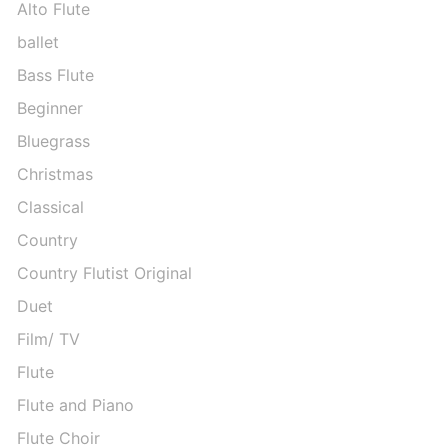
Alto Flute
ballet
Bass Flute
Beginner
Bluegrass
Christmas
Classical
Country
Country Flutist Original
Duet
Film/ TV
Flute
Flute and Piano
Flute Choir