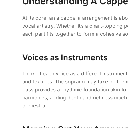
Understanding A Cappe
At its core, an a cappella arrangement is ab
vocal artistry. Whether it’s a chart-topping 
each part fits together to form a cohesive so
Voices as Instruments
Think of each voice as a different instrumen
and textures. The soprano may take on the mel
bass provides a rhythmic foundation akin to a
harmonies, adding depth and richness much l
orchestra.