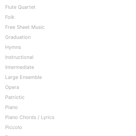
Flute Quartet
Folk
Free Sheet Music
Graduation
Hymns
Instructional
Intermediate
Large Ensemble
Opera
Patriotic
Piano
Piano Chords / Lyrics
Piccolo