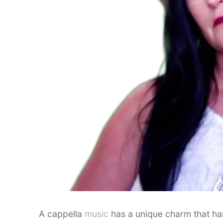
A cappella
music
has a unique charm that ha