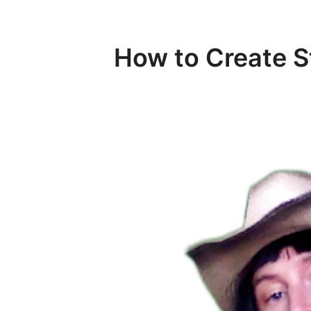
How to Create 