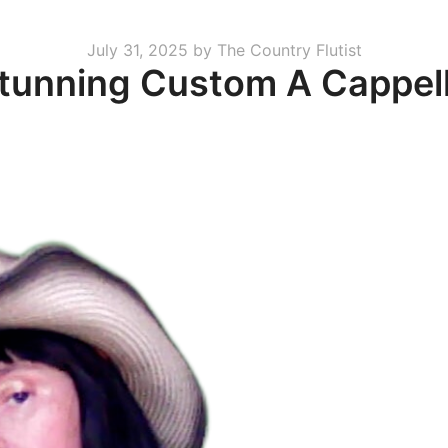
Posted
July 31, 2025
by
The Country Flutist
Stunning Custom A Cappel
on