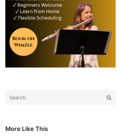
Search
Search
for:
More Like This