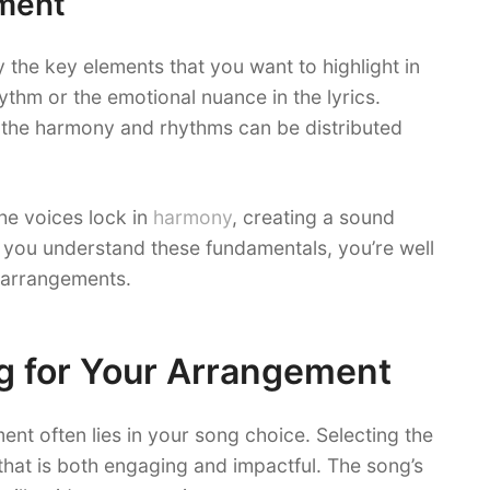
ment
y the key elements that you want to highlight in
ythm or the emotional nuance in the lyrics.
the harmony and rhythms can be distributed
e voices lock in
harmony
, creating a sound
ce you understand these fundamentals, you’re well
 arrangements.
g for Your Arrangement
ent often lies in your song choice. Selecting the
that is both engaging and impactful. The song’s