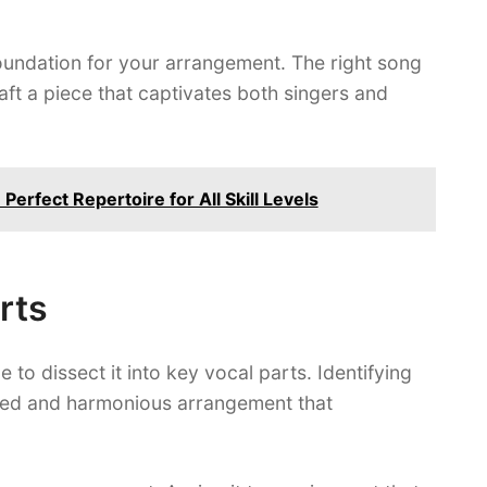
foundation for your arrangement. The right song
craft a piece that captivates both singers and
Perfect Repertoire for All Skill Levels
rts
 to dissect it into key vocal parts. Identifying
anced and harmonious arrangement that