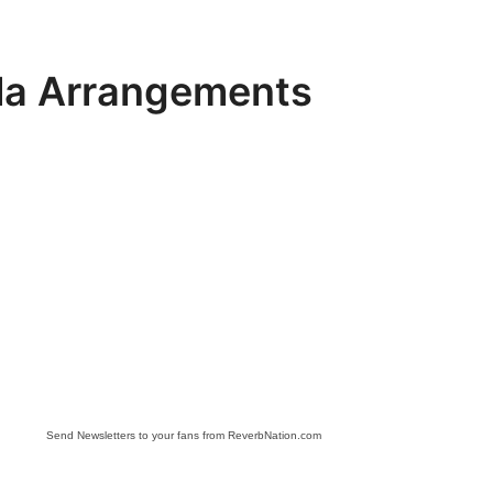
la Arrangements
Send Newsletters to your fans from ReverbNation.com