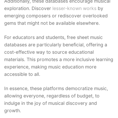
Additionally, these databases encourage musical
exploration. Discover
lesser-known works
by
emerging composers or rediscover overlooked
gems that might not be available elsewhere.
For educators and students, free sheet music
databases are particularly beneficial, offering a
cost-effective way to source educational
materials. This promotes a more inclusive learning
experience, making music education more
accessible to all.
In essence, these platforms democratize music,
allowing everyone, regardless of budget, to
indulge in the joy of musical discovery and
growth.