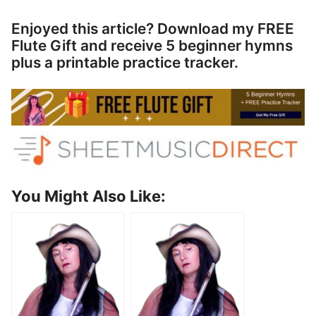
Enjoyed this article? Download my FREE
Flute Gift and receive 5 beginner hymns
plus a printable practice tracker.
You Might Also Like: