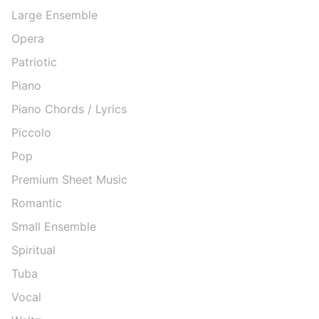
Large Ensemble
Opera
Patriotic
Piano
Piano Chords / Lyrics
Piccolo
Pop
Premium Sheet Music
Romantic
Small Ensemble
Spiritual
Tuba
Vocal