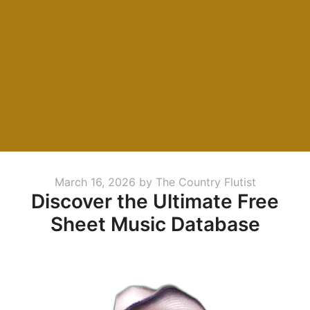
Posted
March 16, 2026
by
The Country Flutist
Discover the Ultimate Free
on
Sheet Music Database