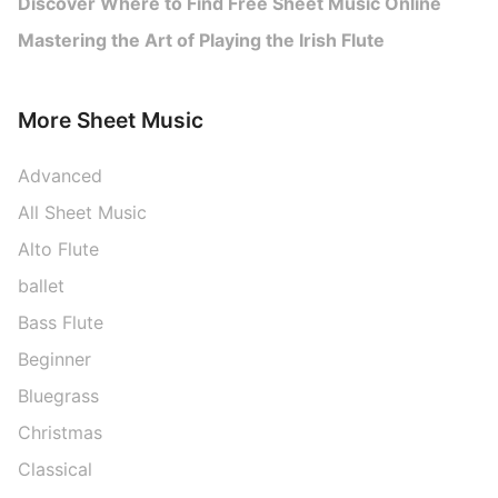
Discover Where to Find Free Sheet Music Online
Mastering the Art of Playing the Irish Flute
More Sheet Music
Advanced
All Sheet Music
Alto Flute
ballet
Bass Flute
Beginner
Bluegrass
Christmas
Classical