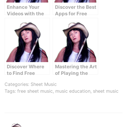
Enhance Your
Discover the Best
Videos with the
Apps for Free
Perfect Music for
Sheet Music
YouTube Videos
Downloads
Discover Where
Mastering the Art
to Find Free
of Playing the
Sheet Music
Irish Flute
Categories:
Sheet Music
Online
Tags:
free sheet music
,
music education
,
sheet music