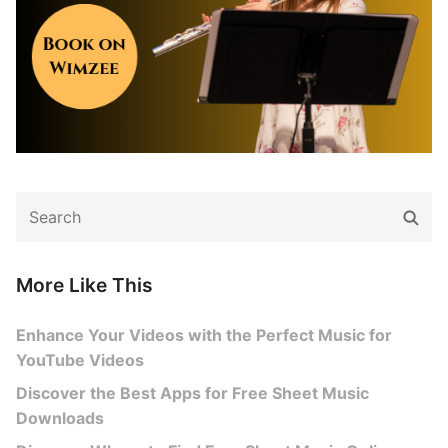
Search
Sear
for:
More Like This
Enhance Your Videos with the Perfect Music for
YouTube Videos
Discover the Best Apps for Free Sheet Music
Downloads