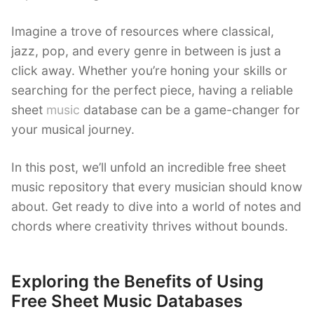
Imagine a trove of resources where classical,
jazz, pop, and every genre in between is just a
click away. Whether you’re honing your skills or
searching for the perfect piece, having a reliable
sheet
music
database can be a game-changer for
your musical journey.
In this post, we’ll unfold an incredible free sheet
music repository that every musician should know
about. Get ready to dive into a world of notes and
chords where creativity thrives without bounds.
Exploring the Benefits of Using
Free Sheet Music Databases