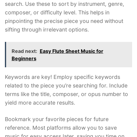
search. Use these to sort by instrument, genre,
composer, or difficulty level. This helps in
pinpointing the precise piece you need without
sifting through irrelevant options.
Read next:
Easy Flute Sheet Music for
Beginners
Keywords are key! Employ specific keywords
related to the piece you’re searching for. Include
terms like the title, composer, or opus number to
yield more accurate results.
Bookmark your favorite pieces for future
reference. Most platforms allow you to save
music for easy access later, saving you time on