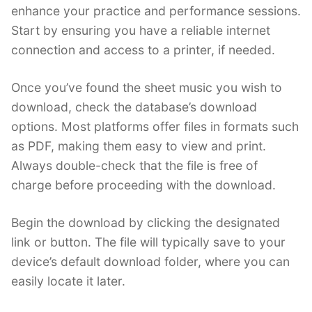
enhance your practice and performance sessions.
Start by ensuring you have a reliable internet
connection and access to a printer, if needed.
Once you’ve found the sheet music you wish to
download, check the database’s download
options. Most platforms offer files in formats such
as PDF, making them easy to view and print.
Always double-check that the file is free of
charge before proceeding with the download.
Begin the download by clicking the designated
link or button. The file will typically save to your
device’s default download folder, where you can
easily locate it later.