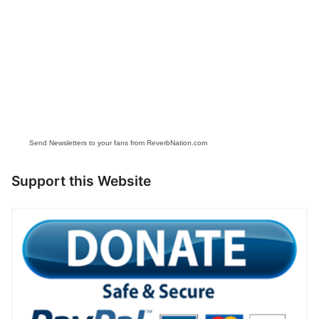
Send Newsletters to your fans from ReverbNation.com
Support this Website