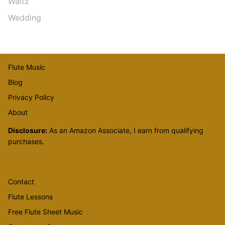
Waltz
Wedding
Flute Music
Blog
Privacy Policy
About
Disclosure:
As an Amazon Associate, I earn from qualifying
purchases.
Contact
Flute Lessons
Free Flute Sheet Music