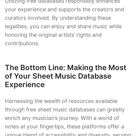
Utilizing free databases responsibly enhances
your experience and supports the creators and
curators involved. By understanding these
legalities, you can enjoy and share music while
honoring the original artists’ rights and
contributions.
The Bottom Line: Making the Most
of Your Sheet Music Database
Experience
Harnessing the wealth of resources available
through free sheet music databases can greatly
enrich any musician’s journey. With a world of
notes at your fingertips, these platforms offer a
unique blend of accessibility and diversity, serving