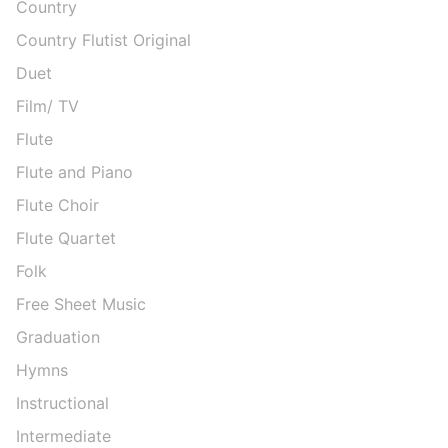
Country
Country Flutist Original
Duet
Film/ TV
Flute
Flute and Piano
Flute Choir
Flute Quartet
Folk
Free Sheet Music
Graduation
Hymns
Instructional
Intermediate