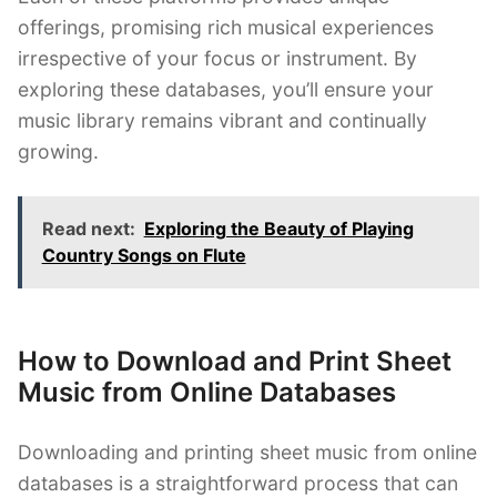
offerings, promising rich musical experiences
irrespective of your focus or instrument. By
exploring these databases, you’ll ensure your
music library remains vibrant and continually
growing.
Read next:
Exploring the Beauty of Playing
Country Songs on Flute
How to Download and Print Sheet
Music from Online Databases
Downloading and printing sheet music from online
databases is a straightforward process that can