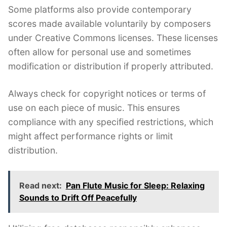
Some platforms also provide contemporary
scores made available voluntarily by composers
under Creative Commons licenses. These licenses
often allow for personal use and sometimes
modification or distribution if properly attributed.
Always check for copyright notices or terms of
use on each piece of music. This ensures
compliance with any specified restrictions, which
might affect performance rights or limit
distribution.
Read next:
Pan Flute Music for Sleep: Relaxing
Sounds to Drift Off Peacefully