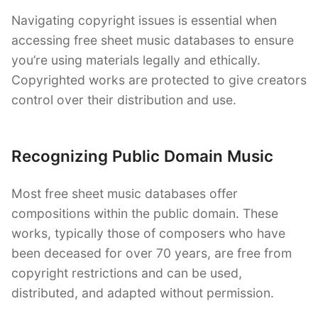
Navigating copyright issues is essential when
accessing free sheet music databases to ensure
you’re using materials legally and ethically.
Copyrighted works are protected to give creators
control over their distribution and use.
Recognizing Public Domain Music
Most free sheet music databases offer
compositions within the public domain. These
works, typically those of composers who have
been deceased for over 70 years, are free from
copyright restrictions and can be used,
distributed, and adapted without permission.