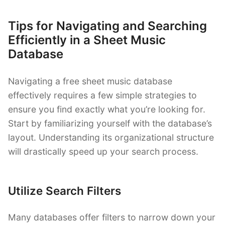
Tips for Navigating and Searching
Efficiently in a Sheet Music
Database
Navigating a free sheet music database
effectively requires a few simple strategies to
ensure you find exactly what you’re looking for.
Start by familiarizing yourself with the database’s
layout. Understanding its organizational structure
will drastically speed up your search process.
Utilize Search Filters
Many databases offer filters to narrow down your