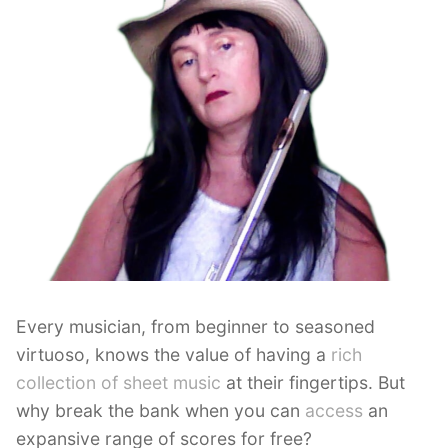
Every musician, from beginner to seasoned
virtuoso, knows the value of having a
rich
collection of sheet music
at their fingertips. But
why break the bank when you can
access
an
expansive range of scores for free?