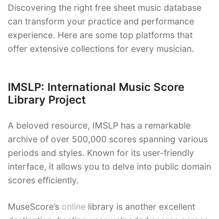
Discovering the right free sheet music database
can transform your practice and performance
experience. Here are some top platforms that
offer extensive collections for every musician.
IMSLP: International Music Score
Library Project
A beloved resource, IMSLP has a remarkable
archive of over 500,000 scores spanning various
periods and styles. Known for its user-friendly
interface, it allows you to delve into public domain
scores efficiently.
MuseScore’s
online
library is another excellent