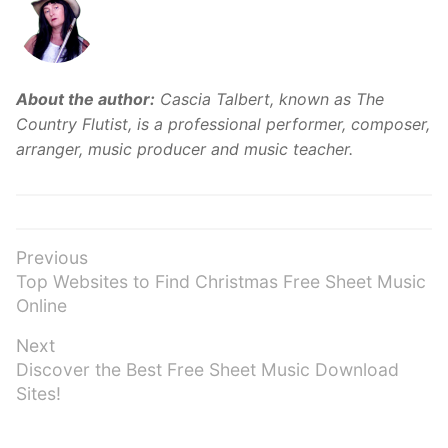
About the author:
Cascia Talbert, known as The
Country Flutist, is a professional performer, composer,
arranger, music producer and music teacher.
Post
Previous
Previous
Top Websites to Find Christmas Free Sheet Music
navigation
post:
Online
Next
Next
Discover the Best Free Sheet Music Download
post:
Sites!