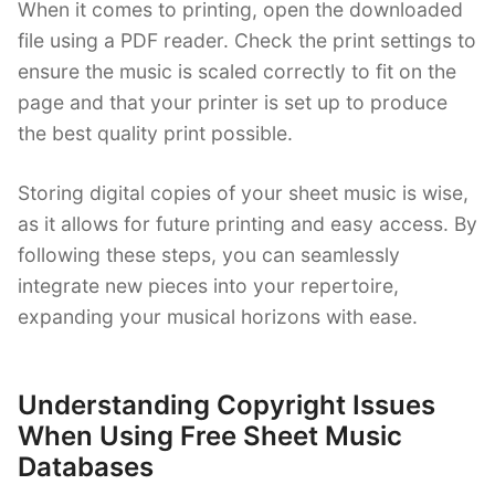
When it comes to printing, open the downloaded
file using a PDF reader. Check the print settings to
ensure the music is scaled correctly to fit on the
page and that your printer is set up to produce
the best quality print possible.
Storing digital copies of your sheet music is wise,
as it allows for future printing and easy access. By
following these steps, you can seamlessly
integrate new pieces into your repertoire,
expanding your musical horizons with ease.
Understanding Copyright Issues
When Using Free Sheet Music
Databases