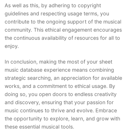
As well as this, by adhering to copyright
guidelines and respecting usage terms, you
contribute to the ongoing support of the musical
community. This ethical engagement encourages
the continuous availability of resources for all to
enjoy.
In conclusion, making the most of your sheet
music database experience means combining
strategic searching, an appreciation for available
works, and a commitment to ethical usage. By
doing so, you open doors to endless creativity
and discovery, ensuring that your passion for
music continues to thrive and evolve. Embrace
the opportunity to explore, learn, and grow with
these essential musical tools.