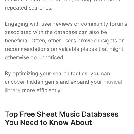
repeated searches.
Engaging with user reviews or community forums
associated with the database can also be
beneficial. Often, other users provide insights or
recommendations on valuable pieces that might
otherwise go unnoticed.
By optimizing your search tactics, you can
uncover hidden gems and expand your
musical
library
more efficiently.
Top Free Sheet Music Databases
You Need to Know About