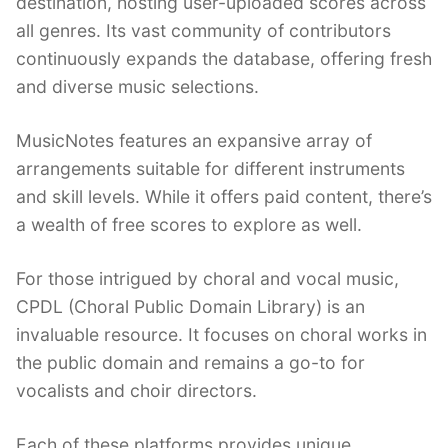
destination, hosting user-uploaded scores across
all genres. Its vast community of contributors
continuously expands the database, offering fresh
and diverse music selections.
MusicNotes features an expansive array of
arrangements suitable for different instruments
and skill levels. While it offers paid content, there’s
a wealth of free scores to explore as well.
For those intrigued by choral and vocal music,
CPDL (Choral Public Domain Library) is an
invaluable resource. It focuses on choral works in
the public domain and remains a go-to for
vocalists and choir directors.
Each of these platforms provides unique