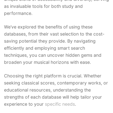
as invaluable tools for both study and
performance.
We’ve explored the benefits of using these
databases, from their vast selection to the cost-
saving potential they provide. By navigating
efficiently and employing smart search
techniques, you can uncover hidden gems and
broaden your musical horizons with ease.
Choosing the right platform is crucial. Whether
seeking classical scores, contemporary works, or
educational resources, understanding the
strengths of each database will help tailor your
experience to your
specific needs
.