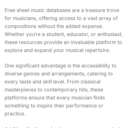
Free sheet music databases are a treasure trove
for musicians, offering access to a vast array of
compositions without the added expense.
Whether you’re a student, educator, or enthusiast,
these resources provide an invaluable platform to
explore and expand your musical repertoire.
One significant advantage is the accessibility to
diverse genres and arrangements, catering to
every taste and skill level. From classical
masterpieces to contemporary hits, these
platforms ensure that every musician finds
something to inspire their performance or
practice.