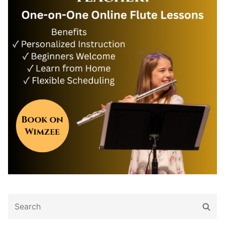
Search
Sear
for: