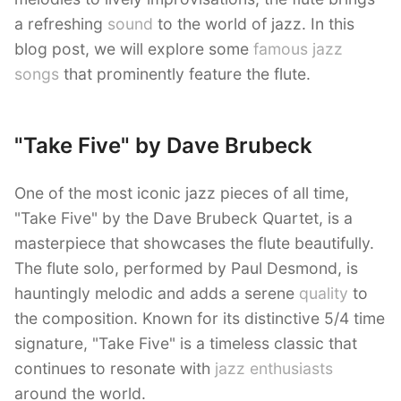
a refreshing
sound
to the world of jazz. In this
blog post, we will explore some
famous jazz
songs
that prominently feature the flute.
"Take Five" by Dave Brubeck
One of the most iconic jazz pieces of all time,
"Take Five" by the Dave Brubeck Quartet, is a
masterpiece that showcases the flute beautifully.
The flute solo, performed by Paul Desmond, is
hauntingly melodic and adds a serene
quality
to
the composition. Known for its distinctive 5/4 time
signature, "Take Five" is a timeless classic that
continues to resonate with
jazz enthusiasts
around the world.