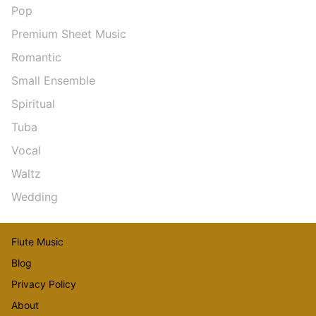
Pop
Premium Sheet Music
Romantic
Small Ensemble
Spiritual
Tuba
Vocal
Waltz
Wedding
Flute Music
Blog
Privacy Policy
About