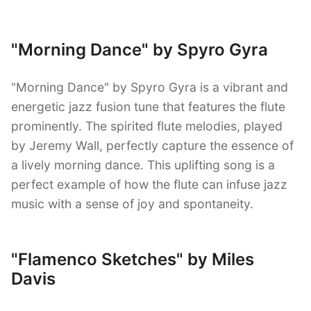
"Morning Dance" by Spyro Gyra
"Morning Dance" by Spyro Gyra is a vibrant and
energetic jazz fusion tune that features the flute
prominently. The spirited flute melodies, played
by Jeremy Wall, perfectly capture the essence of
a lively morning dance. This uplifting song is a
perfect example of how the flute can infuse jazz
music with a sense of joy and spontaneity.
"Flamenco Sketches" by Miles
Davis