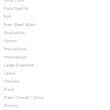
Flute Choir
Flute Quartet
Folk
Free Sheet Music
Graduation
Hymns
Instructional
Intermediate
Large Ensemble
Opera
Patriotic
Piano
Piano Chords / Lyrics
Piccolo