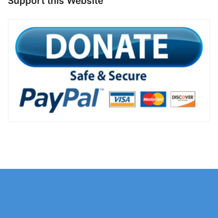
Support this Website