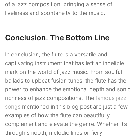
of a jazz composition, bringing a sense of
liveliness and spontaneity to the music.
Conclusion: The Bottom Line
In conclusion, the flute is a versatile and
captivating instrument that has left an indelible
mark on the world of jazz music. From soulful
ballads to upbeat fusion tunes, the flute has the
power to enhance the emotional depth and sonic
richness of jazz compositions. The
famous jazz
songs
mentioned in this blog post are just a few
examples of how the flute can beautifully
complement and elevate the genre. Whether it’s
through smooth, melodic lines or fiery