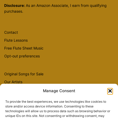
Disclosure:
As an Amazon Associate, I earn from qualifying
purchases.
Contact
Flute Lessons
Free Flute Sheet Music
Opt-out preferences
Original Songs for Sale
Our Artists
Videos
Manage Consent
To provide the best experiences, we use technologies like cookies to
store and/or access device information. Consenting to these
Sheet Music
technologies will allow us to process data such as browsing behavior or
Flute Music
unique IDs on this site. Not consenting or withdrawing consent, may