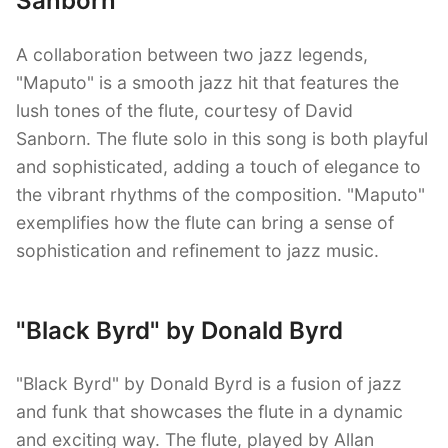
Sanborn
A collaboration between two jazz legends,
"Maputo" is a smooth jazz hit that features the
lush tones of the flute, courtesy of David
Sanborn. The flute solo in this song is both playful
and sophisticated, adding a touch of elegance to
the vibrant rhythms of the composition. "Maputo"
exemplifies how the flute can bring a sense of
sophistication and refinement to jazz music.
"Black Byrd" by Donald Byrd
"Black Byrd" by Donald Byrd is a fusion of jazz
and funk that showcases the flute in a dynamic
and exciting way. The flute, played by Allan