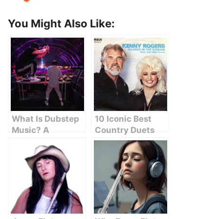
You Might Also Like:
What Is Dubstep
10 Iconic Best
Music? A
Country Duets
Beginner’s Guide
That Will Melt
to Understanding
Your Heart
the Sound