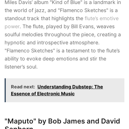
Miles Davis’ album "Kind of Blue" is a landmark in
the world of jazz, and "Flamenco Sketches" is a
standout track that highlights the
flute’s emotive
power
. The flute, played by Bill Evans, weaves
soulful melodies throughout the piece, creating a
hypnotic and introspective atmosphere.
"Flamenco Sketches" is a testament to the flute’s
ability to evoke deep emotions and stir the
listener’s soul.
Read next:
Understanding Dubstep: The
Essence of Electronic Music
"Maputo" by Bob James and David