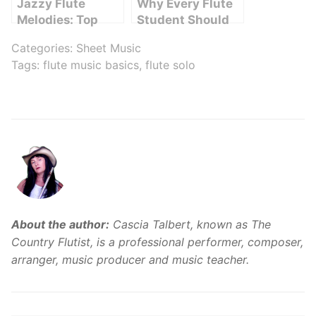
Jazzy Flute
Why Every Flute
Melodies: Top
Student Should
Songs Featuring
Record Their
Categories:
Sheet Music
the Magical Flute
Practice Sessions
Tags:
flute music basics
,
flute solo
Sound
About the author:
Cascia Talbert, known as The
Country Flutist, is a professional performer, composer,
arranger, music producer and music teacher.