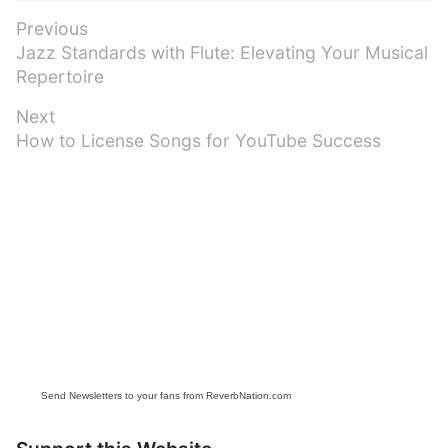
Post
Previous
Previous
Jazz Standards with Flute: Elevating Your Musical
navigation
post:
Repertoire
Next
Next
How to License Songs for YouTube Success
post:
Send Newsletters to your fans from ReverbNation.com