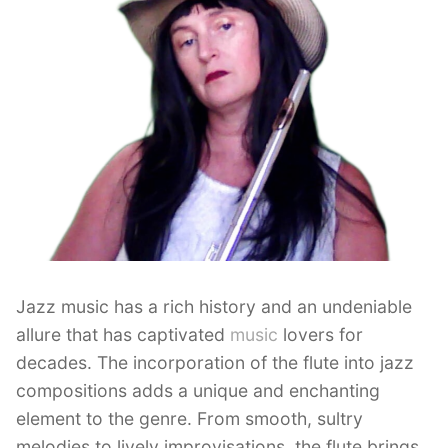
Jazz music has a rich history and an undeniable
allure that has captivated
music
lovers for
decades. The incorporation of the flute into jazz
compositions adds a unique and enchanting
element to the genre. From smooth, sultry
melodies to lively improvisations, the flute brings