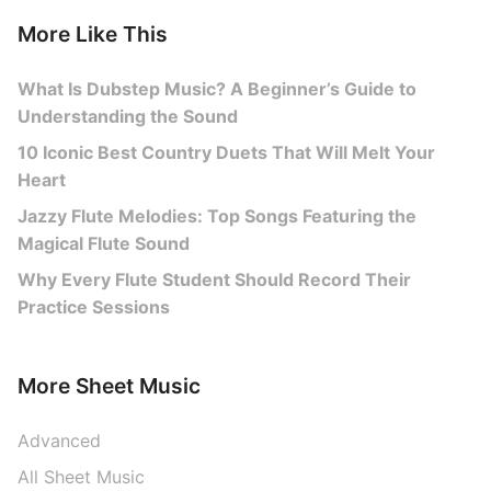
More Like This
What Is Dubstep Music? A Beginner’s Guide to
Understanding the Sound
10 Iconic Best Country Duets That Will Melt Your
Heart
Jazzy Flute Melodies: Top Songs Featuring the
Magical Flute Sound
Why Every Flute Student Should Record Their
Practice Sessions
More Sheet Music
Advanced
All Sheet Music