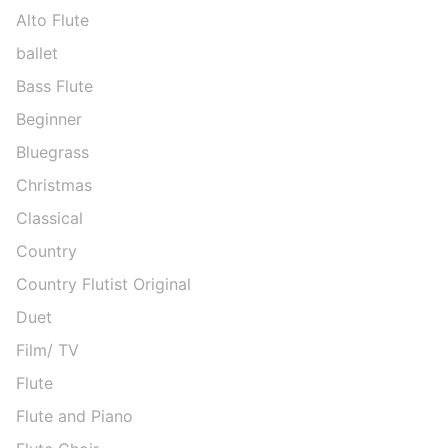
Alto Flute
ballet
Bass Flute
Beginner
Bluegrass
Christmas
Classical
Country
Country Flutist Original
Duet
Film/ TV
Flute
Flute and Piano