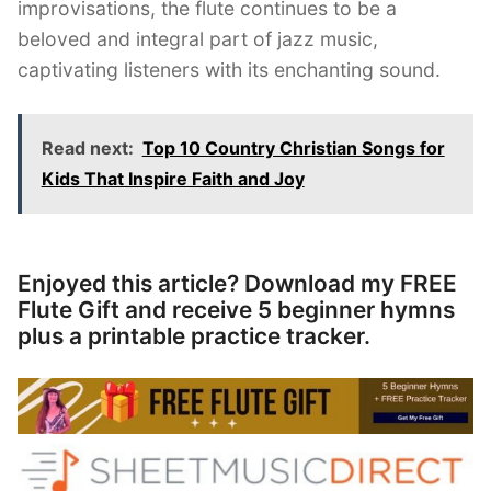
improvisations, the flute continues to be a
beloved and integral part of jazz music,
captivating listeners with its enchanting sound.
Read next:
Top 10 Country Christian Songs for
Kids That Inspire Faith and Joy
Enjoyed this article? Download my FREE
Flute Gift and receive 5 beginner hymns
plus a printable practice tracker.