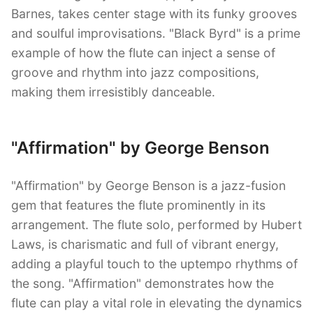
Barnes, takes center stage with its funky grooves
and soulful improvisations. "Black Byrd" is a prime
example of how the flute can inject a sense of
groove and rhythm into jazz compositions,
making them irresistibly danceable.
"Affirmation" by George Benson
"Affirmation" by George Benson is a jazz-fusion
gem that features the flute prominently in its
arrangement. The flute solo, performed by Hubert
Laws, is charismatic and full of vibrant energy,
adding a playful touch to the uptempo rhythms of
the song. "Affirmation" demonstrates how the
flute can play a vital role in elevating the dynamics