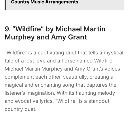
Country Music Arrangements
9. “Wildfire” by Michael Martin
Murphey and Amy Grant
“Wildfire” is a captivating duet that tells a mystical
tale of a lost love and a horse named Wildfire.
Michael Martin Murphey and Amy Grant’s voices
complement each other beautifully, creating a
magical and enchanting song that captures the
listener’s imagination. With its haunting melody
and evocative lyrics, “Wildfire” is a standout
country duet.