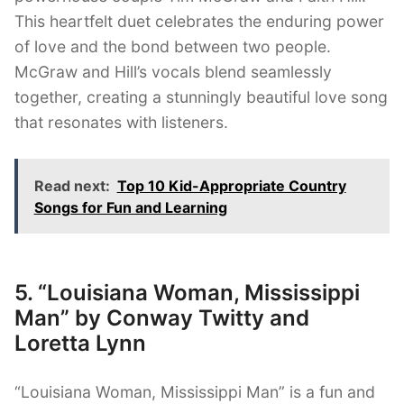
This heartfelt duet celebrates the enduring power
of love and the bond between two people.
McGraw and Hill’s vocals blend seamlessly
together, creating a stunningly beautiful love song
that resonates with listeners.
Read next:
Top 10 Kid-Appropriate Country
Songs for Fun and Learning
5. “Louisiana Woman, Mississippi
Man” by Conway Twitty and
Loretta Lynn
“Louisiana Woman, Mississippi Man” is a fun and