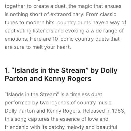
together to create a duet, the magic that ensues
is nothing short of extraordinary. From classic
tunes to modern hits,
country duets
have a way of
captivating listeners and evoking a wide range of
emotions. Here are 10 iconic country duets that
are sure to melt your heart.
1. “Islands in the Stream” by Dolly
Parton and Kenny Rogers
“Islands in the Stream” is a timeless duet
performed by two legends of country music,
Dolly Parton and Kenny Rogers. Released in 1983,
this song captures the essence of love and
friendship with its catchy melody and beautiful