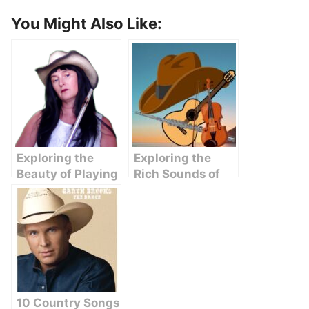
You Might Also Like:
Exploring the
Exploring the
Beauty of Playing
Rich Sounds of
Country Songs on
Flute in Country
Flute
Western Music
10 Country Songs