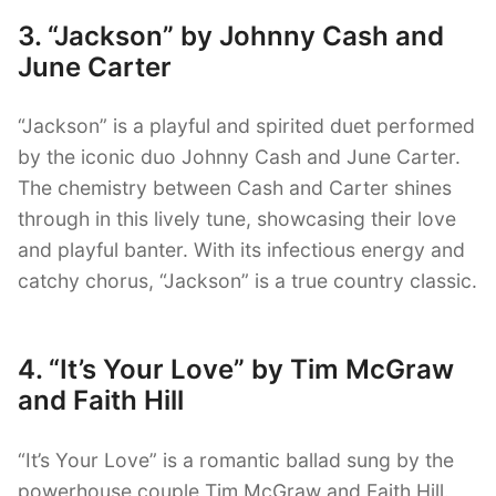
3. “Jackson” by Johnny Cash and
June Carter
“Jackson” is a playful and spirited duet performed
by the iconic duo Johnny Cash and June Carter.
The chemistry between Cash and Carter shines
through in this lively tune, showcasing their love
and playful banter. With its infectious energy and
catchy chorus, “Jackson” is a true country classic.
4. “It’s Your Love” by Tim McGraw
and Faith Hill
“It’s Your Love” is a romantic ballad sung by the
powerhouse couple Tim McGraw and Faith Hill.