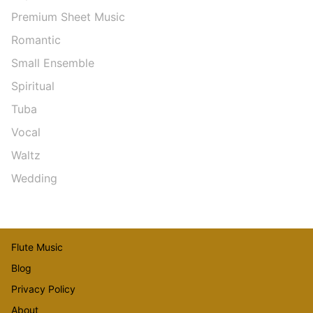
Premium Sheet Music
Romantic
Small Ensemble
Spiritual
Tuba
Vocal
Waltz
Wedding
Flute Music
Blog
Privacy Policy
About