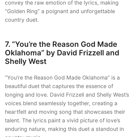
convey the raw emotion of the lyrics, making
“Golden Ring” a poignant and unforgettable
country duet.
7. “You’re the Reason God Made
Oklahoma” by David Frizzell and
Shelly West
“You’re the Reason God Made Oklahoma” is a
beautiful duet that captures the essence of
longing and love. David Frizzell and Shelly West’s
voices blend seamlessly together, creating a
heartfelt and moving song that showcases their
talent. The lyrics paint a vivid picture of love’s
enduring nature, making this duet a standout in