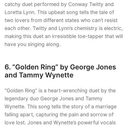
catchy duet performed by Conway Twitty and
Loretta Lynn. This upbeat song tells the tale of
two lovers from different states who can’t resist
each other. Twitty and Lynn’s chemistry is electric,
making this duet an irresistible toe-tapper that will
have you singing along.
6. “Golden Ring” by George Jones
and Tammy Wynette
“Golden Ring” is a heart-wrenching duet by the
legendary duo George Jones and Tammy
Wynette. This song tells the story of a marriage
falling apart, capturing the pain and sorrow of
love lost. Jones and Wynette’s powerful vocals