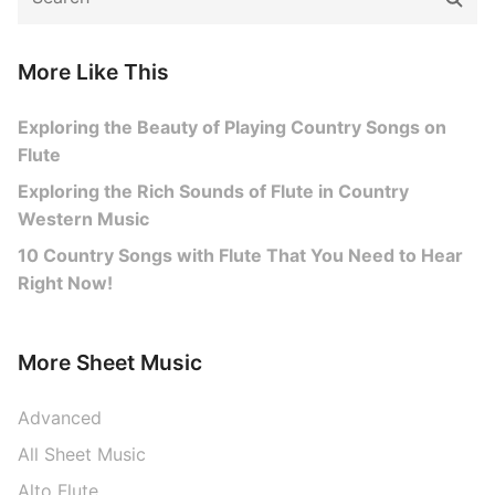
for:
More Like This
Exploring the Beauty of Playing Country Songs on
Flute
Exploring the Rich Sounds of Flute in Country
Western Music
10 Country Songs with Flute That You Need to Hear
Right Now!
More Sheet Music
Advanced
All Sheet Music
Alto Flute