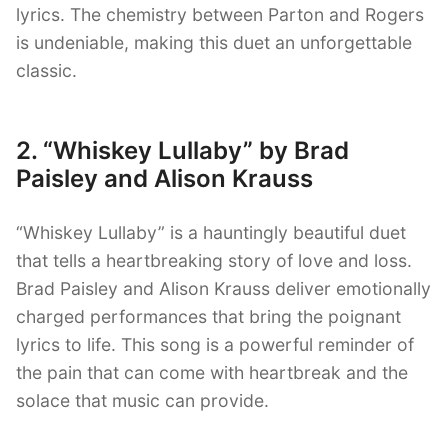
lyrics. The chemistry between Parton and Rogers
is undeniable, making this duet an unforgettable
classic.
2. “Whiskey Lullaby” by Brad
Paisley and Alison Krauss
“Whiskey Lullaby” is a hauntingly beautiful duet
that tells a heartbreaking story of love and loss.
Brad Paisley and Alison Krauss deliver emotionally
charged performances that bring the poignant
lyrics to life. This song is a powerful reminder of
the pain that can come with heartbreak and the
solace that music can provide.