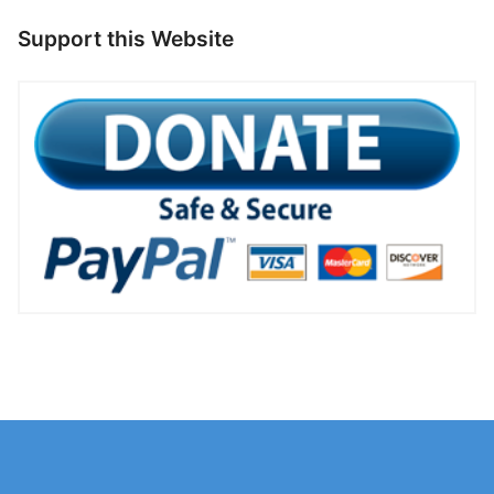
Support this Website