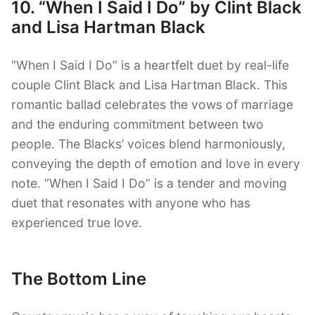
10. “When I Said I Do” by Clint Black
and Lisa Hartman Black
“When I Said I Do” is a heartfelt duet by real-life
couple Clint Black and Lisa Hartman Black. This
romantic ballad celebrates the vows of marriage
and the enduring commitment between two
people. The Blacks’ voices blend harmoniously,
conveying the depth of emotion and love in every
note. “When I Said I Do” is a tender and moving
duet that resonates with anyone who has
experienced true love.
The Bottom Line