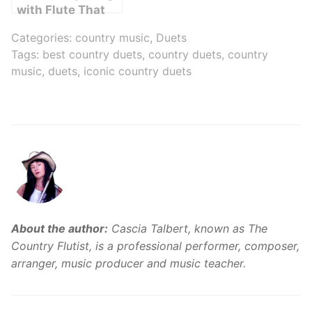
with Flute That
You Need to Hear
Categories:
country music
,
Duets
Right Now!
Tags:
best country duets
,
country duets
,
country
music
,
duets
,
iconic country duets
About the author:
Cascia Talbert, known as The
Country Flutist, is a professional performer, composer,
arranger, music producer and music teacher.