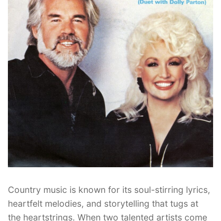
Country music is known for its soul-stirring lyrics,
heartfelt melodies, and storytelling that tugs at
the heartstrings. When two talented artists come