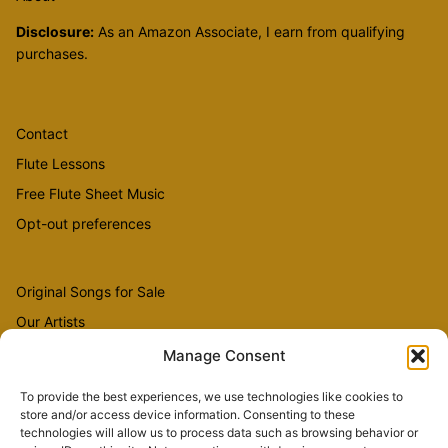
Disclosure:
As an Amazon Associate, I earn from qualifying
purchases.
Contact
Flute Lessons
Free Flute Sheet Music
Opt-out preferences
Original Songs for Sale
Our Artists
Videos
Manage Consent
To provide the best experiences, we use technologies like cookies to
store and/or access device information. Consenting to these
Sheet Music
technologies will allow us to process data such as browsing behavior or