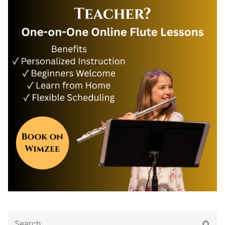
Search
Sear