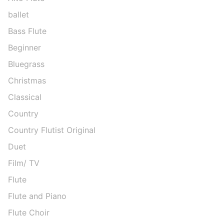
ballet
Bass Flute
Beginner
Bluegrass
Christmas
Classical
Country
Country Flutist Original
Duet
Film/ TV
Flute
Flute and Piano
Flute Choir