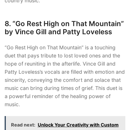
country music.
8. “Go Rest High on That Mountain”
by Vince Gill and Patty Loveless
“Go Rest High on That Mountain” is a touching
duet that pays tribute to lost loved ones and the
hope of reuniting in the afterlife. Vince Gill and
Patty Loveless’s vocals are filled with emotion and
sincerity, conveying the comfort and solace that
music can bring during times of grief. This duet is
a powerful reminder of the healing power of
music.
Read next:
Unlock Your Creativity with Custom