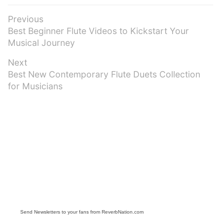
Post
Previous
Previous
Best Beginner Flute Videos to Kickstart Your
navigation
post:
Musical Journey
Next
Next
Best New Contemporary Flute Duets Collection
post:
for Musicians
Send Newsletters to your fans from ReverbNation.com