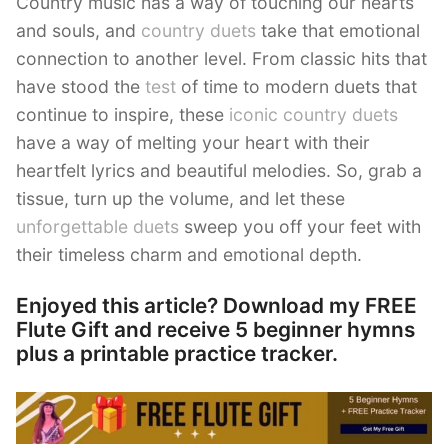
Country music has a way of touching our hearts
and souls, and
country duets
take that emotional
connection to another level. From classic hits that
have stood the
test
of time to modern duets that
continue to inspire, these
iconic country duets
have a way of melting your heart with their
heartfelt lyrics and beautiful melodies. So, grab a
tissue, turn up the volume, and let these
unforgettable duets
sweep you off your feet with
their timeless charm and emotional depth.
Enjoyed this article? Download my FREE
Flute Gift and receive 5 beginner hymns
plus a printable practice tracker.