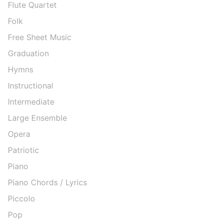
Flute Quartet
Folk
Free Sheet Music
Graduation
Hymns
Instructional
Intermediate
Large Ensemble
Opera
Patriotic
Piano
Piano Chords / Lyrics
Piccolo
Pop