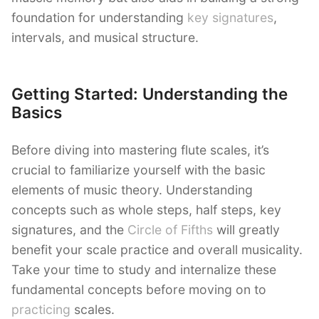
foundation for understanding
key signatures
,
intervals, and musical structure.
Getting Started: Understanding the
Basics
Before diving into mastering flute scales, it’s
crucial to familiarize yourself with the basic
elements of music theory. Understanding
concepts such as whole steps, half steps, key
signatures, and the
Circle of Fifths
will greatly
benefit your scale practice and overall musicality.
Take your time to study and internalize these
fundamental concepts before moving on to
practicing
scales.