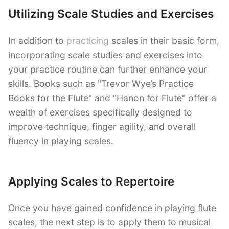
Utilizing Scale Studies and Exercises
In addition to
practicing
scales in their basic form,
incorporating scale studies and exercises into
your practice routine can further enhance your
skills. Books such as "Trevor Wye’s Practice
Books for the Flute" and "Hanon for Flute" offer a
wealth of exercises specifically designed to
improve technique, finger agility, and overall
fluency in playing scales.
Applying Scales to Repertoire
Once you have gained confidence in playing flute
scales, the next step is to apply them to musical