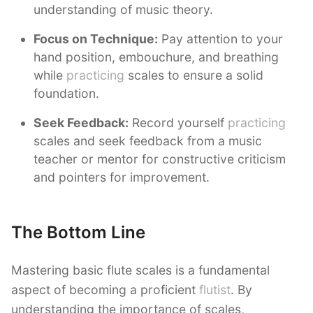
understanding of music theory.
Focus on Technique:
Pay attention to your
hand position, embouchure, and breathing
while
practicing
scales to ensure a solid
foundation.
Seek Feedback:
Record yourself
practicing
scales and seek feedback from a music
teacher or mentor for constructive criticism
and pointers for improvement.
The Bottom Line
Mastering basic flute scales is a fundamental
aspect of becoming a proficient
flutist
. By
understanding the importance of scales,