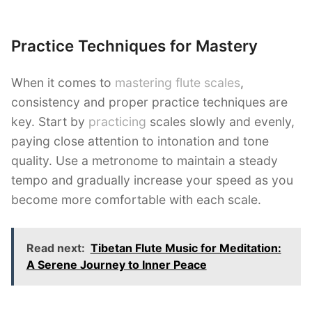
Practice Techniques for Mastery
When it comes to
mastering flute scales
,
consistency and proper practice techniques are
key. Start by
practicing
scales slowly and evenly,
paying close attention to intonation and tone
quality. Use a metronome to maintain a steady
tempo and gradually increase your speed as you
become more comfortable with each scale.
Read next:
Tibetan Flute Music for Meditation:
A Serene Journey to Inner Peace