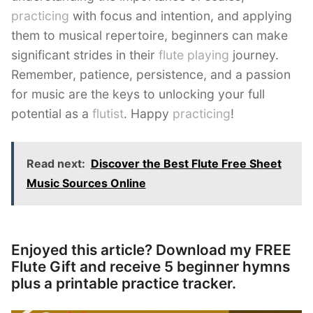
practicing
with focus and intention, and applying
them to musical repertoire, beginners can make
significant strides in their
flute playing
journey.
Remember, patience, persistence, and a passion
for music are the keys to unlocking your full
potential as a
flutist
. Happy
practicing
!
Read next:
Discover the Best Flute Free Sheet
Music Sources Online
Enjoyed this article? Download my FREE
Flute Gift and receive 5 beginner hymns
plus a printable practice tracker.