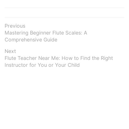
Post
Previous
Previous
Mastering Beginner Flute Scales: A
navigation
post:
Comprehensive Guide
Next
Next
Flute Teacher Near Me: How to Find the Right
post:
Instructor for You or Your Child