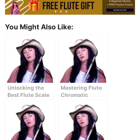
You Might Also Like:
Unlocking the
Mastering Flute
Best Flute Scale
Chromatic
Chart for
Scales: A
Beginners
Comprehensive
Guide for
Musicians