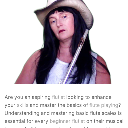
Are you an aspiring
flutist
looking to enhance
your
skills
and master the basics of
flute playing
?
Understanding and mastering basic flute scales is
essential for every
beginner flutist
on their musical