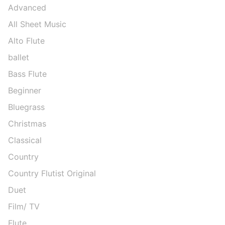
Advanced
All Sheet Music
Alto Flute
ballet
Bass Flute
Beginner
Bluegrass
Christmas
Classical
Country
Country Flutist Original
Duet
Film/ TV
Flute