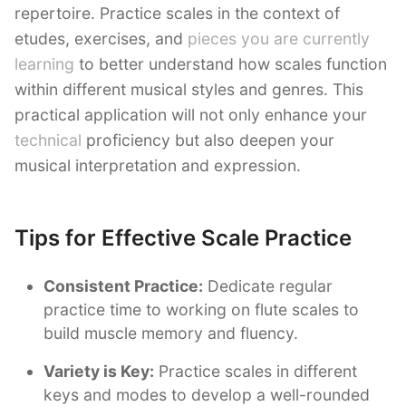
repertoire. Practice scales in the context of
etudes, exercises, and
pieces you are currently
learning
to better understand how scales function
within different musical styles and genres. This
practical application will not only enhance your
technical
proficiency but also deepen your
musical interpretation and expression.
Tips for Effective Scale Practice
Consistent Practice:
Dedicate regular
practice time to working on flute scales to
build muscle memory and fluency.
Variety is Key:
Practice scales in different
keys and modes to develop a well-rounded