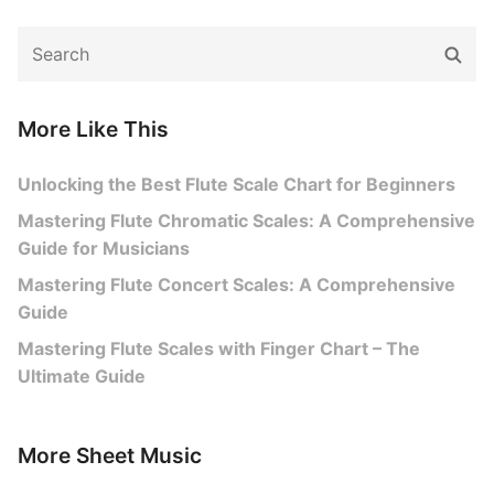
Search
Sear
for:
More Like This
Unlocking the Best Flute Scale Chart for Beginners
Mastering Flute Chromatic Scales: A Comprehensive
Guide for Musicians
Mastering Flute Concert Scales: A Comprehensive
Guide
Mastering Flute Scales with Finger Chart – The
Ultimate Guide
More Sheet Music