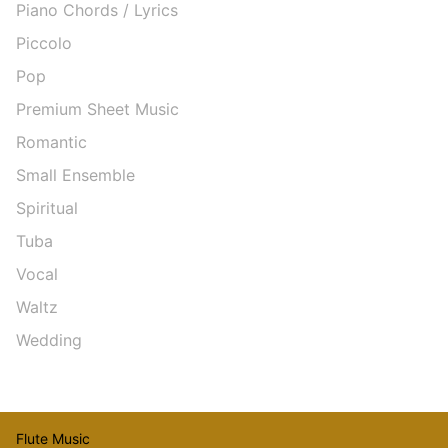
Piano Chords / Lyrics
Piccolo
Pop
Premium Sheet Music
Romantic
Small Ensemble
Spiritual
Tuba
Vocal
Waltz
Wedding
Flute Music