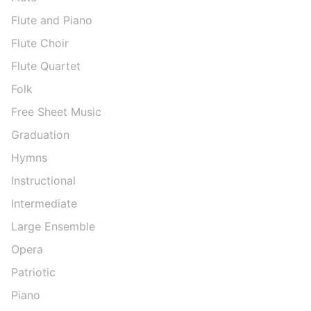
Flute and Piano
Flute Choir
Flute Quartet
Folk
Free Sheet Music
Graduation
Hymns
Instructional
Intermediate
Large Ensemble
Opera
Patriotic
Piano