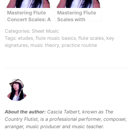
Mastering Flute
Mastering Flute
Concert Scales: A
Scales with
Comprehensive
Finger Chart –
Categories:
Sheet Music
Guide
The Ultimate
Tags:
etudes
,
flute music basics
,
flute scales
,
key
Guide
signatures
,
music theory
,
practice routine
About the author:
Cascia Talbert, known as The
Country Flutist, is a professional performer, composer,
arranger, music producer and music teacher.