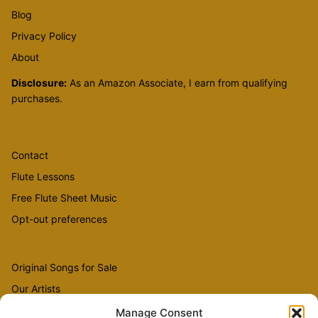
Blog
Privacy Policy
About
Disclosure:
As an Amazon Associate, I earn from qualifying
purchases.
Contact
Flute Lessons
Free Flute Sheet Music
Opt-out preferences
Original Songs for Sale
Our Artists
Videos
Manage Consent