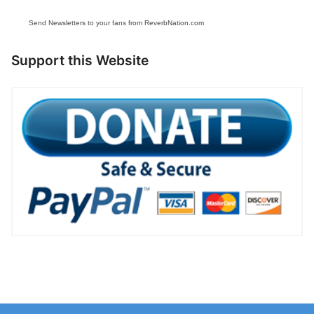
Send Newsletters to your fans from ReverbNation.com
Support this Website