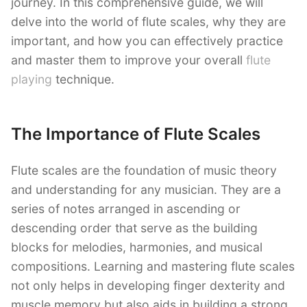
journey. In this comprehensive guide, we will
delve into the world of flute scales, why they are
important, and how you can effectively practice
and master them to improve your overall
flute
playing
technique.
The Importance of Flute Scales
Flute scales are the foundation of music theory
and understanding for any musician. They are a
series of notes arranged in ascending or
descending order that serve as the building
blocks for melodies, harmonies, and musical
compositions. Learning and mastering flute scales
not only helps in developing finger dexterity and
muscle memory but also aids in building a strong