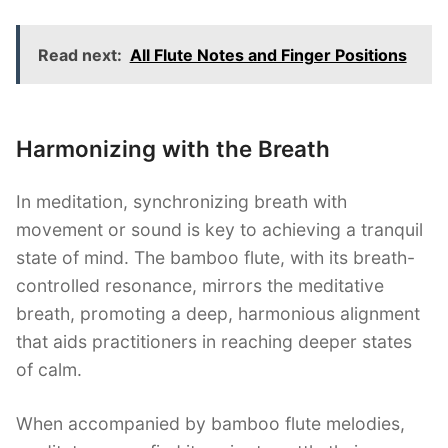
Read next:
All Flute Notes and Finger Positions
Harmonizing with the Breath
In meditation, synchronizing breath with
movement or sound is key to achieving a tranquil
state of mind. The bamboo flute, with its breath-
controlled resonance, mirrors the meditative
breath, promoting a deep, harmonious alignment
that aids practitioners in reaching deeper states
of calm.
When accompanied by bamboo flute melodies,