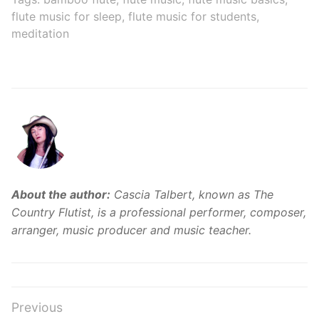
to Inner Peace
flute music for sleep
,
flute music for students
,
meditation
About the author:
Cascia Talbert, known as The
Country Flutist, is a professional performer, composer,
arranger, music producer and music teacher.
Post
Previous