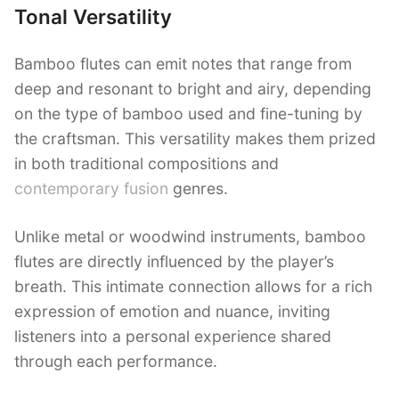
Tonal Versatility
Bamboo flutes can emit notes that range from
deep and resonant to bright and airy, depending
on the type of bamboo used and fine-tuning by
the craftsman. This versatility makes them prized
in both traditional compositions and
contemporary fusion
genres.
Unlike metal or woodwind instruments, bamboo
flutes are directly influenced by the player’s
breath. This intimate connection allows for a rich
expression of emotion and nuance, inviting
listeners into a personal experience shared
through each performance.