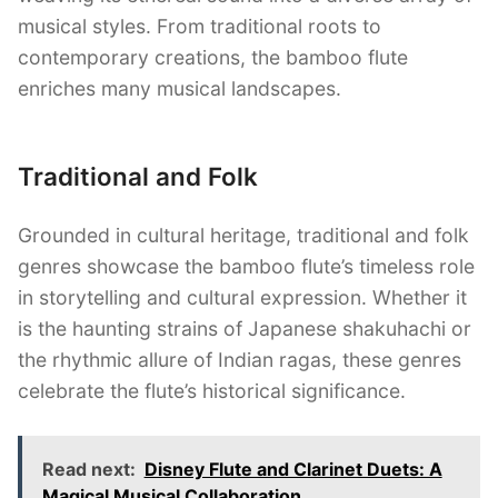
musical styles. From traditional roots to
contemporary creations, the bamboo flute
enriches many musical landscapes.
Traditional and Folk
Grounded in cultural heritage, traditional and folk
genres showcase the bamboo flute’s timeless role
in storytelling and cultural expression. Whether it
is the haunting strains of Japanese shakuhachi or
the rhythmic allure of Indian ragas, these genres
celebrate the flute’s historical significance.
Read next:
Disney Flute and Clarinet Duets: A
Magical Musical Collaboration