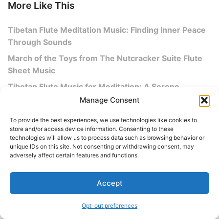
More Like This
Tibetan Flute Meditation Music: Finding Inner Peace
Through Sounds
March of the Toys from The Nutcracker Suite Flute
Sheet Music
Tibetan Flute Music for Meditation: A Serene
Journey to Inner Peace
Manage Consent
Discover the Beauty of Flute Music: A Melodic
To provide the best experiences, we use technologies like cookies to
Journey
store and/or access device information. Consenting to these
technologies will allow us to process data such as browsing behavior or
unique IDs on this site. Not consenting or withdrawing consent, may
adversely affect certain features and functions.
More Sheet Music
Accept
Advanced
All Sheet Music
Opt-out preferences
Alto Flute