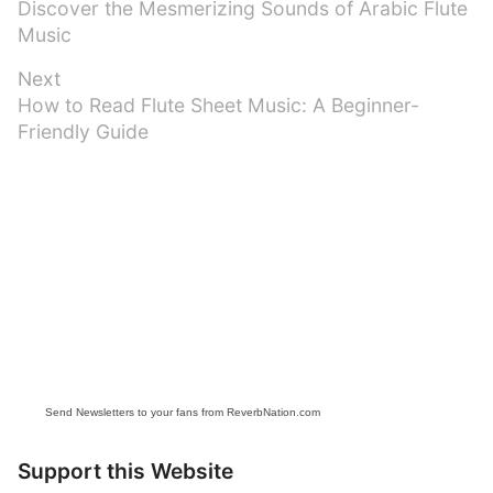
Previous
Discover the Mesmerizing Sounds of Arabic Flute
navigation
post:
Music
Next
Next
How to Read Flute Sheet Music: A Beginner-
post:
Friendly Guide
Send Newsletters to your fans from ReverbNation.com
Support this Website