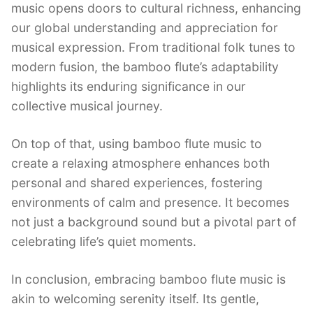
music opens doors to cultural richness, enhancing
our global understanding and appreciation for
musical expression. From traditional folk tunes to
modern fusion, the bamboo flute’s adaptability
highlights its enduring significance in our
collective musical journey.
On top of that, using bamboo flute music to
create a relaxing atmosphere enhances both
personal and shared experiences, fostering
environments of calm and presence. It becomes
not just a background sound but a pivotal part of
celebrating life’s quiet moments.
In conclusion, embracing bamboo flute music is
akin to welcoming serenity itself. Its gentle,