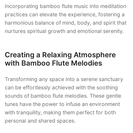
Incorporating bamboo flute music into meditation
practices can elevate the experience, fostering a
harmonious balance of mind, body, and spirit that
nurtures spiritual growth and emotional serenity.
Creating a Relaxing Atmosphere
with Bamboo Flute Melodies
Transforming any space into a serene sanctuary
can be effortlessly achieved with the soothing
sounds of bamboo flute melodies. These gentle
tunes have the power to infuse an environment
with tranquility, making them perfect for both
personal and shared spaces.