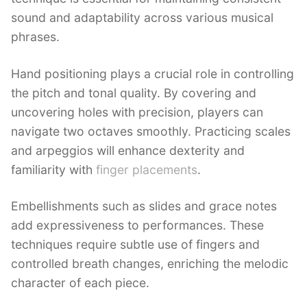
sound and adaptability across various musical
phrases.
Hand positioning plays a crucial role in controlling
the pitch and tonal quality. By covering and
uncovering holes with precision, players can
navigate two octaves smoothly. Practicing scales
and arpeggios will enhance dexterity and
familiarity with
finger placements
.
Embellishments such as slides and grace notes
add expressiveness to performances. These
techniques require subtle use of fingers and
controlled breath changes, enriching the melodic
character of each piece.