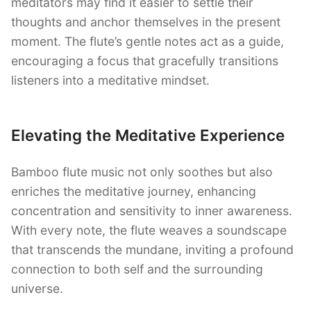
meditators may find it easier to settle their
thoughts and anchor themselves in the present
moment. The flute’s gentle notes act as a guide,
encouraging a focus that gracefully transitions
listeners into a meditative mindset.
Elevating the Meditative Experience
Bamboo flute music not only soothes but also
enriches the meditative journey, enhancing
concentration and sensitivity to inner awareness.
With every note, the flute weaves a soundscape
that transcends the mundane, inviting a profound
connection to both self and the surrounding
universe.