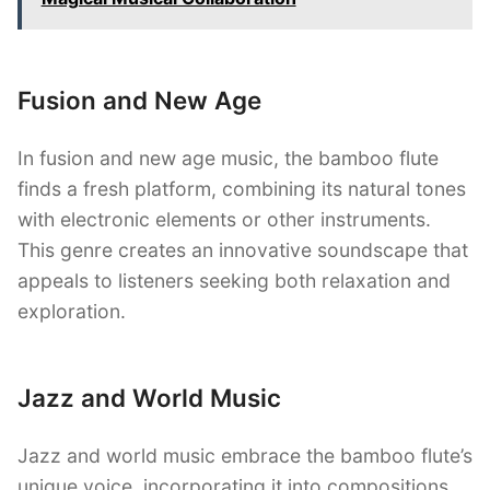
Fusion and New Age
In fusion and new age music, the bamboo flute
finds a fresh platform, combining its natural tones
with electronic elements or other instruments.
This genre creates an innovative soundscape that
appeals to listeners seeking both relaxation and
exploration.
Jazz and World Music
Jazz and world music embrace the bamboo flute’s
unique voice, incorporating it into compositions