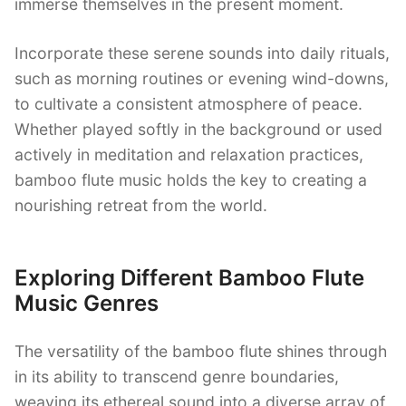
immerse themselves in the present moment.
Incorporate these serene sounds into daily rituals,
such as morning routines or evening wind-downs,
to cultivate a consistent atmosphere of peace.
Whether played softly in the background or used
actively in meditation and relaxation practices,
bamboo flute music holds the key to creating a
nourishing retreat from the world.
Exploring Different Bamboo Flute
Music Genres
The versatility of the bamboo flute shines through
in its ability to transcend genre boundaries,
weaving its ethereal sound into a diverse array of