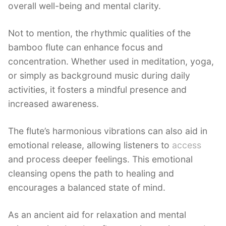
overall well-being and mental clarity.
Not to mention, the rhythmic qualities of the
bamboo flute can enhance focus and
concentration. Whether used in meditation, yoga,
or simply as background music during daily
activities, it fosters a mindful presence and
increased awareness.
The flute’s harmonious vibrations can also aid in
emotional release, allowing listeners to
access
and process deeper feelings. This emotional
cleansing opens the path to healing and
encourages a balanced state of mind.
As an ancient aid for relaxation and mental