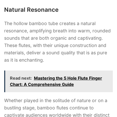
Natural Resonance
The hollow bamboo tube creates a natural
resonance, amplifying breath into warm, rounded
sounds that are both organic and captivating.
These flutes, with their unique construction and
materials, deliver a sound quality that is as pure
as it is enchanting.
Read next:
Mastering the 5 Hole Flute Finger
Chart: A Comprehensive Guide
Whether played in the solitude of nature or on a
bustling stage, bamboo flutes continue to
captivate audiences worldwide with their distinct