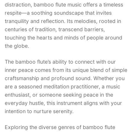
distraction, bamboo flute music offers a timeless
respite—a soothing soundscape that invites
tranquility and reflection. Its melodies, rooted in
centuries of tradition, transcend barriers,
touching the hearts and minds of people around
the globe.
The bamboo flute’s ability to connect with our
inner peace comes from its unique blend of simple
craftsmanship and profound sound. Whether you
are a seasoned meditation practitioner, a music
enthusiast, or someone seeking peace in the
everyday hustle, this instrument aligns with your
intention to nurture serenity.
Exploring the diverse genres of bamboo flute