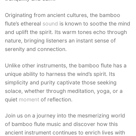
Originating from ancient cultures, the bamboo
flute’s ethereal
sound
is known to soothe the mind
and uplift the spirit. Its warm tones echo through
nature, bringing listeners an instant sense of
serenity and connection.
Unlike other instruments, the bamboo flute has a
unique ability to harness the wind’s spirit. Its
simplicity and purity captivate those seeking
solace, whether through meditation, yoga, or a
quiet
moment
of reflection.
Join us on a journey into the mesmerizing world
of bamboo flute music and discover how this
ancient instrument continues to enrich lives with