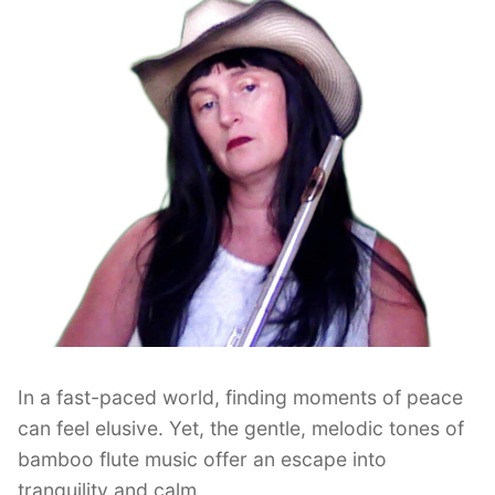
In a fast-paced world, finding moments of peace
can feel elusive. Yet, the gentle, melodic tones of
bamboo flute music offer an escape into
tranquility and calm.