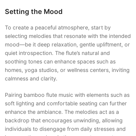
Setting the Mood
To create a peaceful atmosphere, start by
selecting melodies that resonate with the intended
mood—be it deep relaxation, gentle upliftment, or
quiet introspection. The flute’s natural and
soothing tones can enhance spaces such as
homes, yoga studios, or wellness centers, inviting
calmness and clarity.
Pairing bamboo flute music with elements such as
soft lighting and comfortable seating can further
enhance the ambiance. The melodies act as a
backdrop that encourages unwinding, allowing
individuals to disengage from daily stresses and