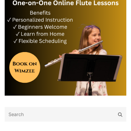
Search
Sear
for: