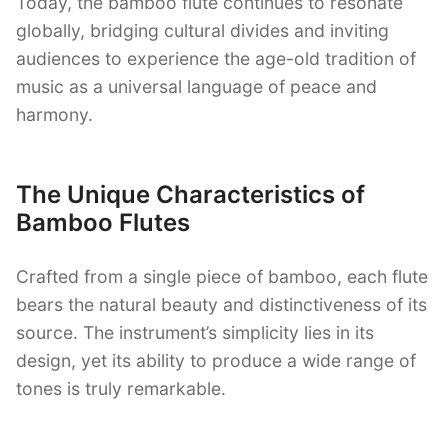
Today, the bamboo flute continues to resonate
globally, bridging cultural divides and inviting
audiences to experience the age-old tradition of
music as a universal language of peace and
harmony.
The Unique Characteristics of
Bamboo Flutes
Crafted from a single piece of bamboo, each flute
bears the natural beauty and distinctiveness of its
source. The instrument’s simplicity lies in its
design, yet its ability to produce a wide range of
tones is truly remarkable.