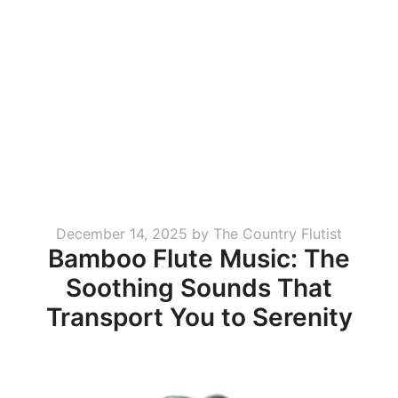
Posted
December 14, 2025
by
The Country Flutist
Bamboo Flute Music: The
on
Soothing Sounds That
Transport You to Serenity