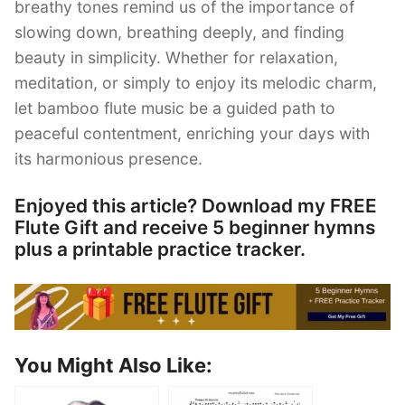
breathy tones remind us of the importance of
slowing down, breathing deeply, and finding
beauty in simplicity. Whether for relaxation,
meditation, or simply to enjoy its melodic charm,
let bamboo flute music be a guided path to
peaceful contentment, enriching your days with
its harmonious presence.
Enjoyed this article? Download my FREE
Flute Gift and receive 5 beginner hymns
plus a printable practice tracker.
You Might Also Like: