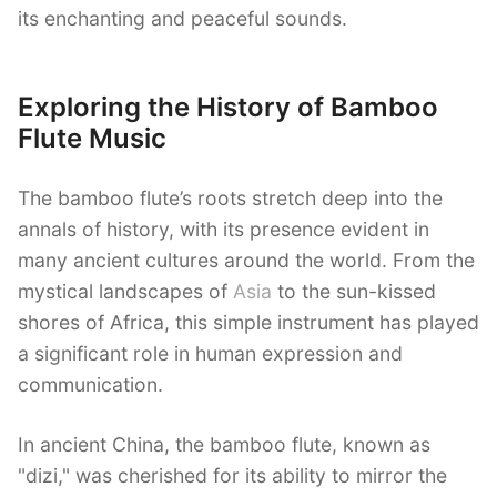
its enchanting and peaceful sounds.
Exploring the History of Bamboo
Flute Music
The bamboo flute’s roots stretch deep into the
annals of history, with its presence evident in
many ancient cultures around the world. From the
mystical landscapes of
Asia
to the sun-kissed
shores of Africa, this simple instrument has played
a significant role in human expression and
communication.
In ancient China, the bamboo flute, known as
"dizi," was cherished for its ability to mirror the