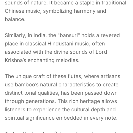
sounds of nature. It became a staple in traditional
Chinese music, symbolizing harmony and
balance.
Similarly, in India, the "bansuri" holds a revered
place in classical Hindustani music, often
associated with the divine sounds of Lord
Krishna’s enchanting melodies.
The unique craft of these flutes, where artisans
use bamboo’s natural characteristics to create
distinct tonal qualities, has been passed down
through generations. This rich heritage allows
listeners to experience the cultural depth and
spiritual significance embedded in every note.