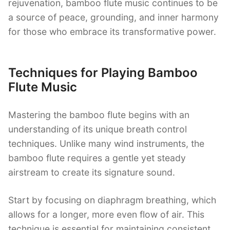
rejuvenation, bamboo flute music continues to be
a source of peace, grounding, and inner harmony
for those who embrace its transformative power.
Techniques for Playing Bamboo
Flute Music
Mastering the bamboo flute begins with an
understanding of its unique breath control
techniques. Unlike many wind instruments, the
bamboo flute requires a gentle yet steady
airstream to create its signature sound.
Start by focusing on diaphragm breathing, which
allows for a longer, more even flow of air. This
technique is essential for maintaining consistent