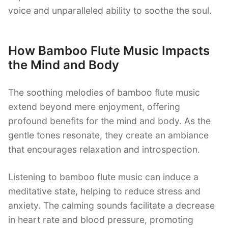
voice and unparalleled ability to soothe the soul.
How Bamboo Flute Music Impacts
the Mind and Body
The soothing melodies of bamboo flute music
extend beyond mere enjoyment, offering
profound benefits for the mind and body. As the
gentle tones resonate, they create an ambiance
that encourages relaxation and introspection.
Listening to bamboo flute music can induce a
meditative state, helping to reduce stress and
anxiety. The calming sounds facilitate a decrease
in heart rate and blood pressure, promoting