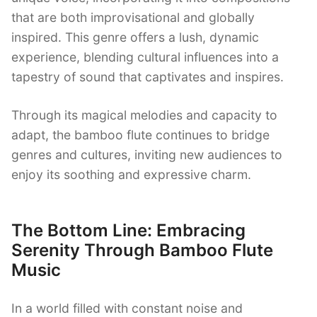
that are both improvisational and globally
inspired. This genre offers a lush, dynamic
experience, blending cultural influences into a
tapestry of sound that captivates and inspires.
Through its magical melodies and capacity to
adapt, the bamboo flute continues to bridge
genres and cultures, inviting new audiences to
enjoy its soothing and expressive charm.
The Bottom Line: Embracing
Serenity Through Bamboo Flute
Music
In a world filled with constant noise and