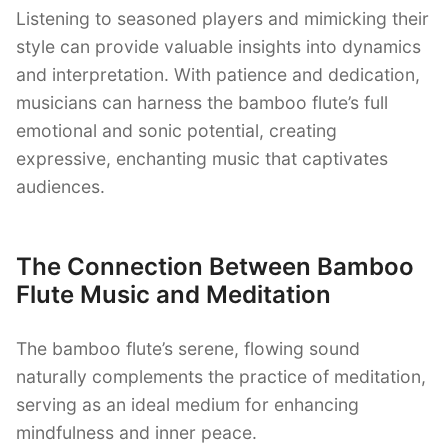
Listening to seasoned players and mimicking their
style can provide valuable insights into dynamics
and interpretation. With patience and dedication,
musicians can harness the bamboo flute’s full
emotional and sonic potential, creating
expressive, enchanting music that captivates
audiences.
The Connection Between Bamboo
Flute Music and Meditation
The bamboo flute’s serene, flowing sound
naturally complements the practice of meditation,
serving as an ideal medium for enhancing
mindfulness and inner peace.