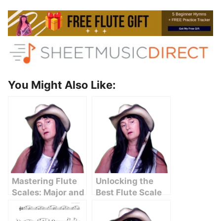
You Might Also Like:
Mastering Flute
Unlocking the
Scales: Major and
Best Flute Scale
Minor Keys
Chart for
Unlocked
Beginners