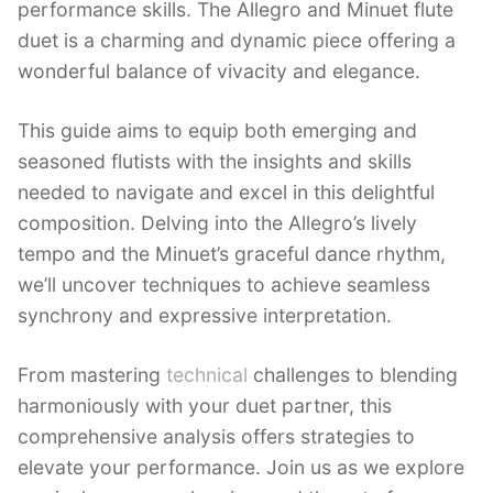
performance skills. The Allegro and Minuet flute
duet is a charming and dynamic piece offering a
wonderful balance of vivacity and elegance.
This guide aims to equip both emerging and
seasoned flutists with the insights and skills
needed to navigate and excel in this delightful
composition. Delving into the Allegro’s lively
tempo and the Minuet’s graceful dance rhythm,
we’ll uncover techniques to achieve seamless
synchrony and expressive interpretation.
From mastering
technical
challenges to blending
harmoniously with your duet partner, this
comprehensive analysis offers strategies to
elevate your performance. Join us as we explore