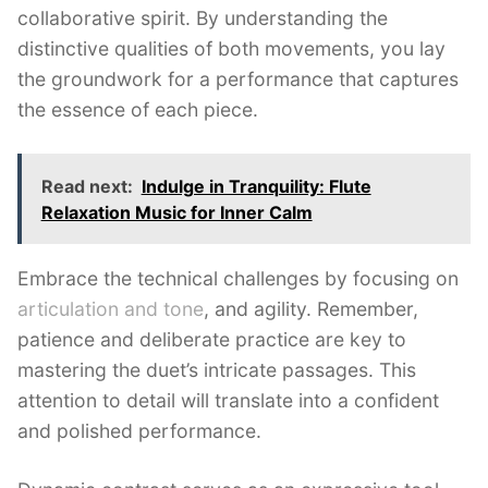
collaborative spirit. By understanding the
distinctive qualities of both movements, you lay
the groundwork for a performance that captures
the essence of each piece.
Read next:
Indulge in Tranquility: Flute
Relaxation Music for Inner Calm
Embrace the technical challenges by focusing on
articulation and tone
, and agility. Remember,
patience and deliberate practice are key to
mastering the duet’s intricate passages. This
attention to detail will translate into a confident
and polished performance.