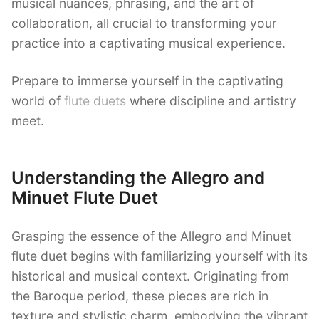
musical nuances, phrasing, and the art of
collaboration, all crucial to transforming your
practice into a captivating musical experience.
Prepare to immerse yourself in the captivating
world of
flute duets
where discipline and artistry
meet.
Understanding the Allegro and
Minuet Flute Duet
Grasping the essence of the Allegro and Minuet
flute duet begins with familiarizing yourself with its
historical and musical context. Originating from
the Baroque period, these pieces are rich in
texture and stylistic charm, embodying the vibrant