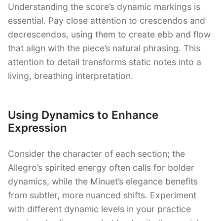
Understanding the score’s dynamic markings is
essential. Pay close attention to crescendos and
decrescendos, using them to create ebb and flow
that align with the piece’s natural phrasing. This
attention to detail transforms static notes into a
living, breathing interpretation.
Using Dynamics to Enhance
Expression
Consider the character of each section; the
Allegro’s spirited energy often calls for bolder
dynamics, while the Minuet’s elegance benefits
from subtler, more nuanced shifts. Experiment
with different dynamic levels in your practice