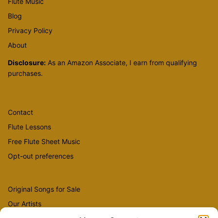
Flute Music
Blog
Privacy Policy
About
Disclosure:
As an Amazon Associate, I earn from qualifying
purchases.
Contact
Flute Lessons
Free Flute Sheet Music
Opt-out preferences
Original Songs for Sale
Our Artists