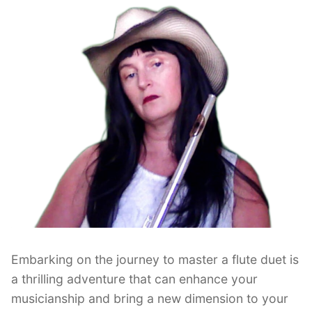
Embarking on the journey to master a flute duet is
a thrilling adventure that can enhance your
musicianship and bring a new dimension to your