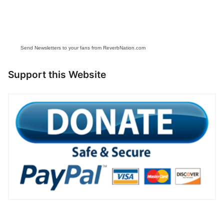
Send Newsletters to your fans from ReverbNation.com
Support this Website