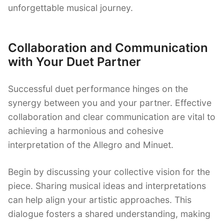
unforgettable musical journey.
Collaboration and Communication
with Your Duet Partner
Successful duet performance hinges on the
synergy between you and your partner. Effective
collaboration and clear communication are vital to
achieving a harmonious and cohesive
interpretation of the Allegro and Minuet.
Begin by discussing your collective vision for the
piece. Sharing musical ideas and interpretations
can help align your artistic approaches. This
dialogue fosters a shared understanding, making