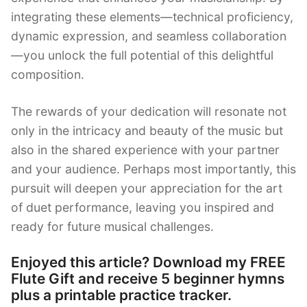
integrating these elements—technical proficiency,
dynamic expression, and seamless collaboration
—you unlock the full potential of this delightful
composition.
The rewards of your dedication will resonate not
only in the intricacy and beauty of the music but
also in the shared experience with your partner
and your audience. Perhaps most importantly, this
pursuit will deepen your appreciation for the art
of duet performance, leaving you inspired and
ready for future musical challenges.
Enjoyed this article? Download my FREE
Flute Gift and receive 5 beginner hymns
plus a printable practice tracker.