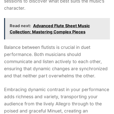
sessions to discover what best suits the music’s
character.
Read next:
Advanced Flute Sheet Music
Collection: Mastering Complex Pieces
Balance between flutists is crucial in duet
performance. Both musicians should
communicate and listen actively to each other,
ensuring that dynamic changes are synchronized
and that neither part overwhelms the other.
Embracing dynamic contrast in your performance
adds richness and variety, transporting your
audience from the lively Allegro through to the
poised and graceful Minuet, creating an