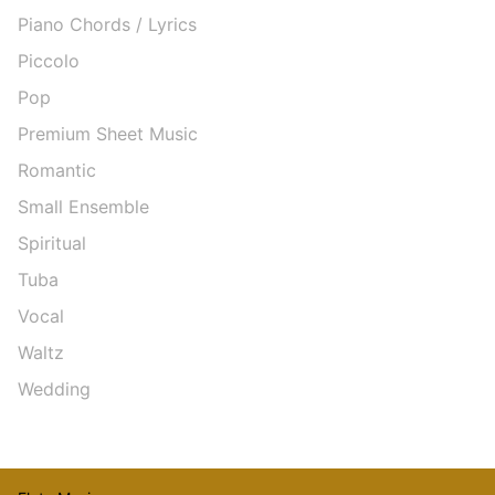
Piano Chords / Lyrics
Piccolo
Pop
Premium Sheet Music
Romantic
Small Ensemble
Spiritual
Tuba
Vocal
Waltz
Wedding