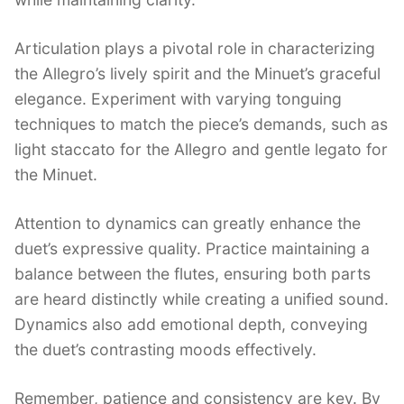
Articulation plays a pivotal role in characterizing
the Allegro’s lively spirit and the Minuet’s graceful
elegance. Experiment with varying tonguing
techniques to match the piece’s demands, such as
light staccato for the Allegro and gentle legato for
the Minuet.
Attention to dynamics can greatly enhance the
duet’s expressive quality. Practice maintaining a
balance between the flutes, ensuring both parts
are heard distinctly while creating a unified sound.
Dynamics also add emotional depth, conveying
the duet’s contrasting moods effectively.
Remember, patience and consistency are key. By