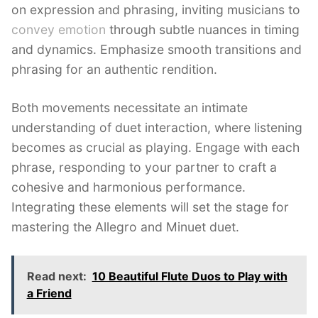
on expression and phrasing, inviting musicians to
convey emotion
through subtle nuances in timing
and dynamics. Emphasize smooth transitions and
phrasing for an authentic rendition.
Both movements necessitate an intimate
understanding of duet interaction, where listening
becomes as crucial as playing. Engage with each
phrase, responding to your partner to craft a
cohesive and harmonious performance.
Integrating these elements will set the stage for
mastering the Allegro and Minuet duet.
Read next:
10 Beautiful Flute Duos to Play with
a Friend