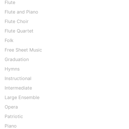
Flute
Flute and Piano
Flute Choir
Flute Quartet
Folk
Free Sheet Music
Graduation
Hymns
Instructional
Intermediate
Large Ensemble
Opera
Patriotic
Piano