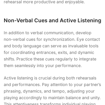
rehearsal more productive and enjoyable.
Non-Verbal Cues and Active Listening
In addition to verbal communication, develop
non-verbal cues for synchronization. Eye contact
and body language can serve as invaluable tools
for coordinating entrances, exits, and dynamic
shifts. Practice these cues regularly to integrate
them seamlessly into your performance.
Active listening is crucial during both rehearsals
and performances. Pay attention to your partner’s
phrasing, dynamics, and tempo, adjusting your
playing accordingly to maintain balance and unity.
This attentiveness transforms individual playing