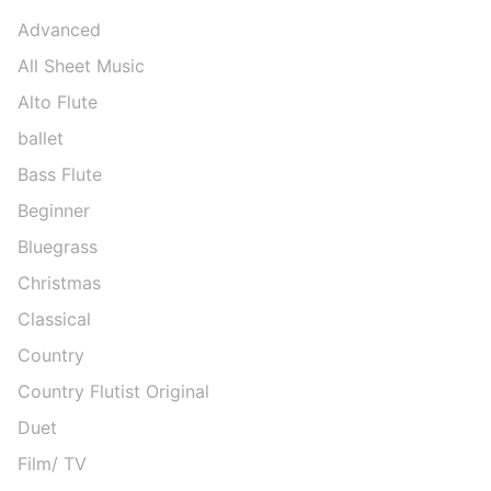
Advanced
All Sheet Music
Alto Flute
ballet
Bass Flute
Beginner
Bluegrass
Christmas
Classical
Country
Country Flutist Original
Duet
Film/ TV