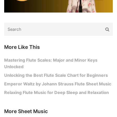
Search
Sear
for:
More Like This
Mastering Flute Scales: Major and Minor Keys
Unlocked
Unlocking the Best Flute Scale Chart for Beginners
Emperor Waltz by Johann Strauss Flute Sheet Music
Relaxing Flute Music for Deep Sleep and Relaxation
More Sheet Music