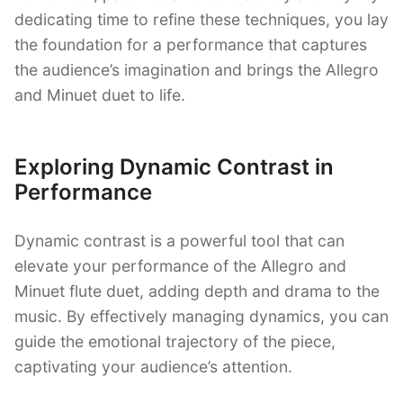
dedicating time to refine these techniques, you lay
the foundation for a performance that captures
the audience’s imagination and brings the Allegro
and Minuet duet to life.
Exploring Dynamic Contrast in
Performance
Dynamic contrast is a powerful tool that can
elevate your performance of the Allegro and
Minuet flute duet, adding depth and drama to the
music. By effectively managing dynamics, you can
guide the emotional trajectory of the piece,
captivating your audience’s attention.