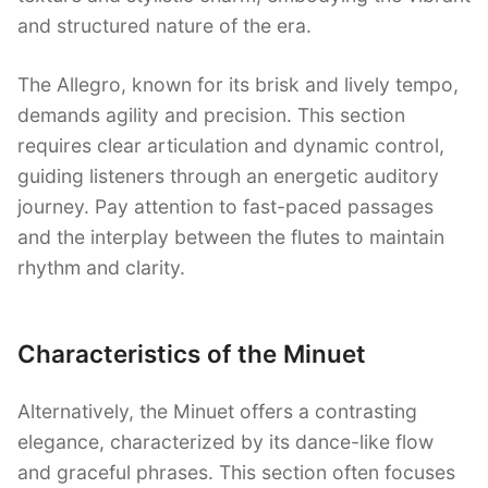
and structured nature of the era.
The Allegro, known for its brisk and lively tempo,
demands agility and precision. This section
requires clear articulation and dynamic control,
guiding listeners through an energetic auditory
journey. Pay attention to fast-paced passages
and the interplay between the flutes to maintain
rhythm and clarity.
Characteristics of the Minuet
Alternatively, the Minuet offers a contrasting
elegance, characterized by its dance-like flow
and graceful phrases. This section often focuses