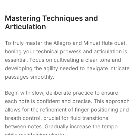
Mastering Techniques and
Articulation
To truly master the Allegro and Minuet flute duet,
honing your technical prowess and articulation is
essential. Focus on cultivating a clear tone and
developing the agility needed to navigate intricate
passages smoothly.
Begin with slow, deliberate practice to ensure
each note is confident and precise. This approach
allows for the refinement of finger positioning and
breath control, crucial for fluid transitions
between notes. Gradually increase the tempo
while maintaining clarity.