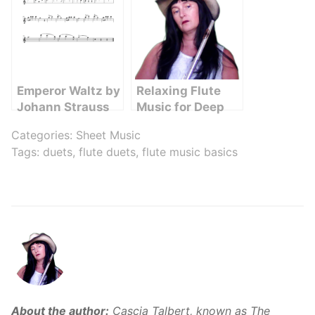
Emperor Waltz by
Relaxing Flute
Johann Strauss
Music for Deep
Flute Sheet Music
Sleep and
Categories:
Sheet Music
Relaxation
Tags:
duets
,
flute duets
,
flute music basics
About the author:
Cascia Talbert, known as The