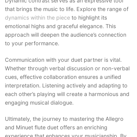
Dynamic contrast serves as an expressive tool
that brings the music to life. Explore the range of
dynamics within the piece
to highlight its
emotional highs and graceful elegance. This
approach will deepen the audience’s connection
to your performance.
Communication with your duet partner is vital.
Whether through verbal discussion or non-verbal
cues, effective collaboration ensures a unified
interpretation. Listening actively and adapting to
each other’s playing will create a harmonious and
engaging musical dialogue.
Ultimately, the journey to mastering the Allegro
and Minuet flute duet offers an enriching
experience that enhances your musicianship. By