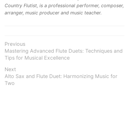
Country Flutist, is a professional performer, composer,
arranger, music producer and music teacher.
Post
Previous
Previous
Mastering Advanced Flute Duets: Techniques and
navigation
post:
Tips for Musical Excellence
Next
Next
Alto Sax and Flute Duet: Harmonizing Music for
post:
Two