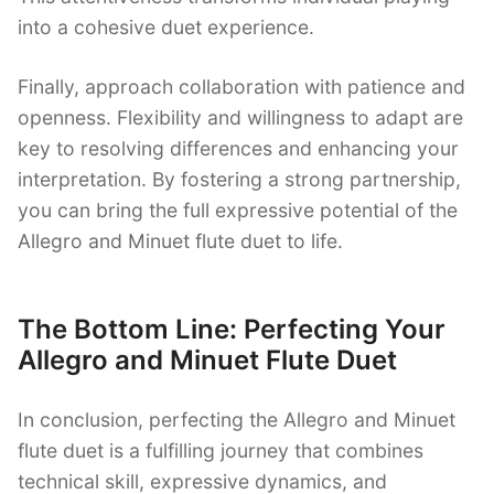
into a cohesive duet experience.
Finally, approach collaboration with patience and
openness. Flexibility and willingness to adapt are
key to resolving differences and enhancing your
interpretation. By fostering a strong partnership,
you can bring the full expressive potential of the
Allegro and Minuet flute duet to life.
The Bottom Line: Perfecting Your
Allegro and Minuet Flute Duet
In conclusion, perfecting the Allegro and Minuet
flute duet is a fulfilling journey that combines
technical skill, expressive dynamics, and