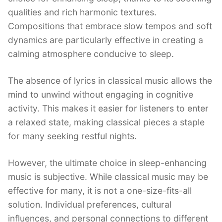
qualities and rich harmonic textures.
Compositions that embrace slow tempos and soft
dynamics are particularly effective in creating a
calming atmosphere conducive to sleep.
The absence of lyrics in classical music allows the
mind to unwind without engaging in cognitive
activity. This makes it easier for listeners to enter
a relaxed state, making classical pieces a staple
for many seeking restful nights.
However, the ultimate choice in sleep-enhancing
music is subjective. While classical music may be
effective for many, it is not a one-size-fits-all
solution. Individual preferences, cultural
influences, and personal connections to different