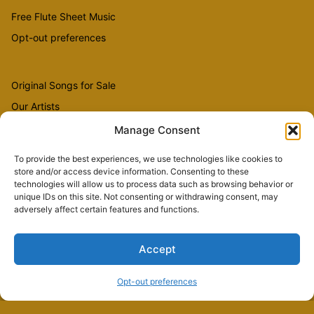
Free Flute Sheet Music
Opt-out preferences
Original Songs for Sale
Our Artists
Videos
Manage Consent
To provide the best experiences, we use technologies like cookies to
store and/or access device information. Consenting to these
Sheet Music
technologies will allow us to process data such as browsing behavior or
Flute Music
unique IDs on this site. Not consenting or withdrawing consent, may
adversely affect certain features and functions.
Accept
Copyright © 2026 The Country Flutist
Opt-out preferences
palisade weaving
springs.