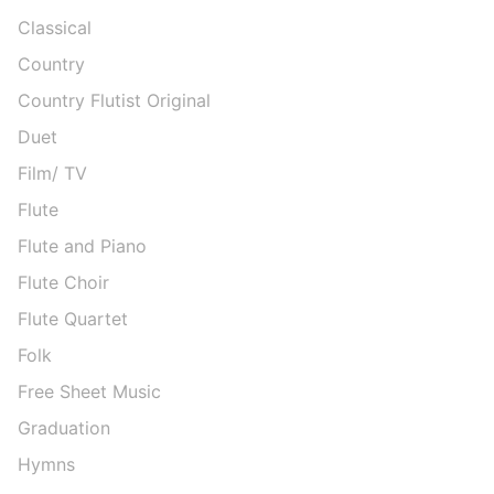
Classical
Country
Country Flutist Original
Duet
Film/ TV
Flute
Flute and Piano
Flute Choir
Flute Quartet
Folk
Free Sheet Music
Graduation
Hymns