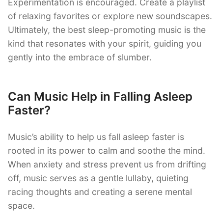
Experimentation is encouraged. Create a playlist
of relaxing favorites or explore new soundscapes.
Ultimately, the best sleep-promoting music is the
kind that resonates with your spirit, guiding you
gently into the embrace of slumber.
Can Music Help in Falling Asleep
Faster?
Music’s ability to help us fall asleep faster is
rooted in its power to calm and soothe the mind.
When anxiety and stress prevent us from drifting
off, music serves as a gentle lullaby, quieting
racing thoughts and creating a serene mental
space.