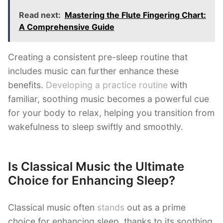
Read next:
Mastering the Flute Fingering Chart:
A Comprehensive Guide
Creating a consistent pre-sleep routine that
includes music can further enhance these
benefits.
Developing a practice routine
with
familiar, soothing music becomes a powerful cue
for your body to relax, helping you transition from
wakefulness to sleep swiftly and smoothly.
Is Classical Music the Ultimate
Choice for Enhancing Sleep?
Classical music often
stands
out as a prime
choice for enhancing sleep, thanks to its soothing