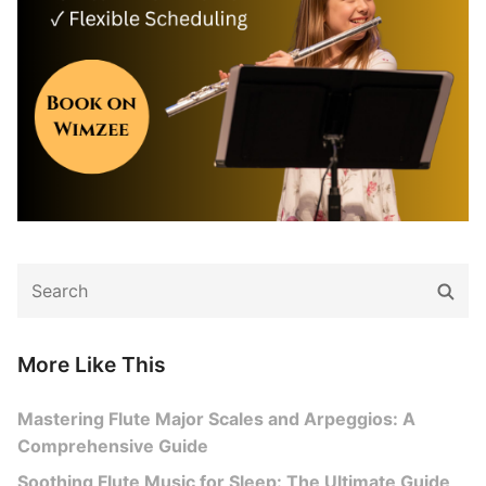
Search
Sear
for:
More Like This
Mastering Flute Major Scales and Arpeggios: A
Comprehensive Guide
Soothing Flute Music for Sleep: The Ultimate Guide