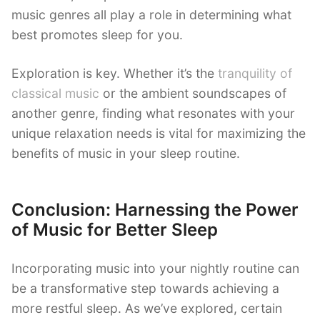
music genres all play a role in determining what
best promotes sleep for you.
Exploration is key. Whether it’s the
tranquility of
classical music
or the ambient soundscapes of
another genre, finding what resonates with your
unique relaxation needs is vital for maximizing the
benefits of music in your sleep routine.
Conclusion: Harnessing the Power
of Music for Better Sleep
Incorporating music into your nightly routine can
be a transformative step towards achieving a
more restful sleep. As we’ve explored, certain