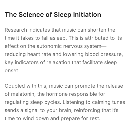
The Science of Sleep Initiation
Research indicates that music can shorten the
time it takes to fall asleep. This is attributed to its
effect on the autonomic nervous system—
reducing heart rate and lowering blood pressure,
key indicators of relaxation that facilitate sleep
onset.
Coupled with this, music can promote the release
of melatonin, the hormone responsible for
regulating sleep cycles. Listening to calming tunes
sends a signal to your brain, reinforcing that it’s
time to wind down and prepare for rest.