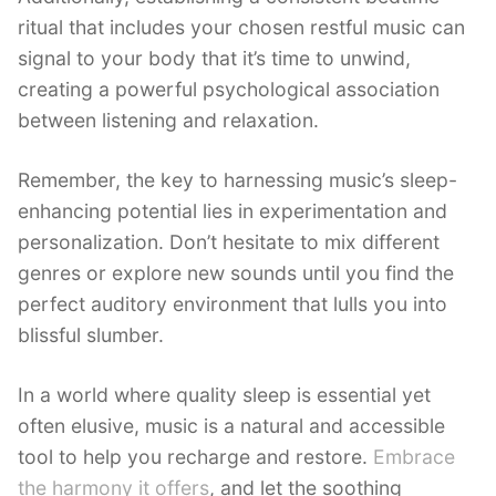
ritual that includes your chosen restful music can
signal to your body that it’s time to unwind,
creating a powerful psychological association
between listening and relaxation.
Remember, the key to harnessing music’s sleep-
enhancing potential lies in experimentation and
personalization. Don’t hesitate to mix different
genres or explore new sounds until you find the
perfect auditory environment that lulls you into
blissful slumber.
In a world where quality sleep is essential yet
often elusive, music is a natural and accessible
tool to help you recharge and restore.
Embrace
the harmony it offers
, and let the soothing