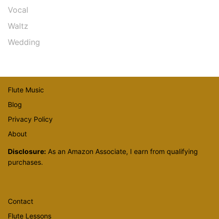
Vocal
Waltz
Wedding
Flute Music
Blog
Privacy Policy
About
Disclosure:
As an Amazon Associate, I earn from qualifying
purchases.
Contact
Flute Lessons