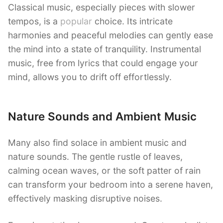
Classical music, especially pieces with slower
tempos, is a
popular
choice. Its intricate
harmonies and peaceful melodies can gently ease
the mind into a state of tranquility. Instrumental
music, free from lyrics that could engage your
mind, allows you to drift off effortlessly.
Nature Sounds and Ambient Music
Many also find solace in ambient music and
nature sounds. The gentle rustle of leaves,
calming ocean waves, or the soft patter of rain
can transform your bedroom into a serene haven,
effectively masking disruptive noises.