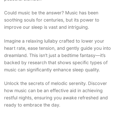
Could music be the answer? Music has been
soothing souls for centuries, but its power to
improve our sleep is vast and intriguing.
Imagine a relaxing lullaby crafted to lower your
heart rate, ease tension, and gently guide you into
dreamland. This isn’t just a bedtime fantasy—it’s
backed by research that shows specific types of
music can significantly enhance sleep quality.
Unlock the secrets of melodic serenity. Discover
how music can be an effective aid in achieving
restful nights, ensuring you awake refreshed and
ready to embrace the day.