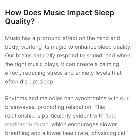
How Does Music Impact Sleep
Quality?
Music has a profound effect on the mind and
body, working its magic to enhance sleep quality.
Our brains naturally respond to sound, and when
the right music plays, it can create a calming
effect, reducing stress and anxiety levels that
often disrupt sleep.
Rhythms and melodies can synchronize with our
brainwaves, promoting relaxation. This
relationship is particularly evident with
flute
meditation music
, which encourages slower
breathing and a lower heart rate, physiological