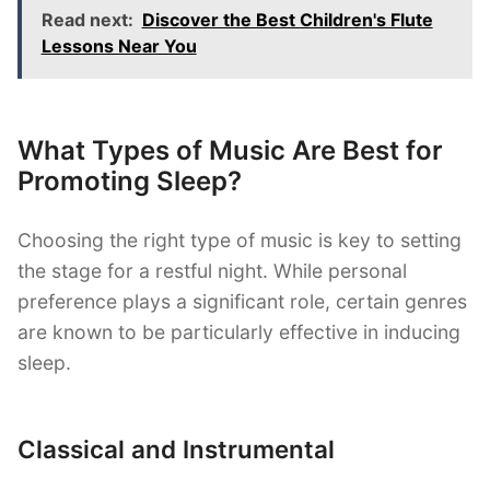
Read next:
Discover the Best Children's Flute
Lessons Near You
What Types of Music Are Best for
Promoting Sleep?
Choosing the right type of music is key to setting
the stage for a restful night. While personal
preference plays a significant role, certain genres
are known to be particularly effective in inducing
sleep.
Classical and Instrumental