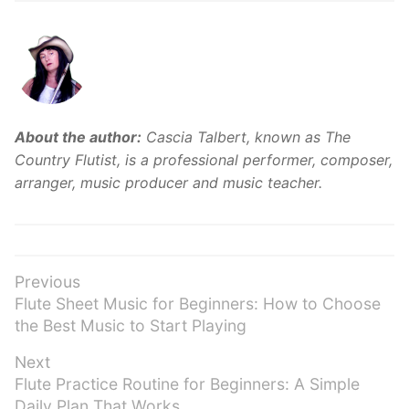
About the author:
Cascia Talbert, known as The
Country Flutist, is a professional performer, composer,
arranger, music producer and music teacher.
Post
Previous
Previous
Flute Sheet Music for Beginners: How to Choose
navigation
post:
the Best Music to Start Playing
Next
Next
Flute Practice Routine for Beginners: A Simple
post:
Daily Plan That Works