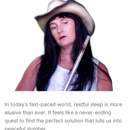
In today’s fast-paced world, restful sleep is more
elusive than ever. It feels like a never-ending
quest to find the perfect solution that lulls us into
peaceful slumber.