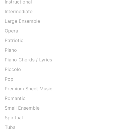
Instructional
Intermediate
Large Ensemble
Opera
Patriotic
Piano
Piano Chords / Lyrics
Piccolo
Pop
Premium Sheet Music
Romantic
Small Ensemble
Spiritual
Tuba