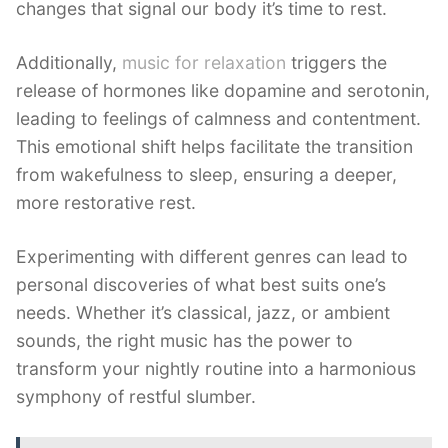
changes that signal our body it’s time to rest.
Additionally,
music for relaxation
triggers the
release of hormones like dopamine and serotonin,
leading to feelings of calmness and contentment.
This emotional shift helps facilitate the transition
from wakefulness to sleep, ensuring a deeper,
more restorative rest.
Experimenting with different genres can lead to
personal discoveries of what best suits one’s
needs. Whether it’s classical, jazz, or ambient
sounds, the right music has the power to
transform your nightly routine into a harmonious
symphony of restful slumber.