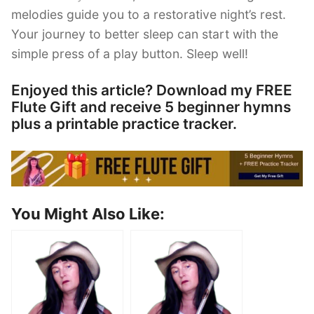
melodies guide you to a restorative night’s rest.
Your journey to better sleep can start with the
simple press of a play button. Sleep well!
Enjoyed this article? Download my FREE
Flute Gift and receive 5 beginner hymns
plus a printable practice tracker.
You Might Also Like: