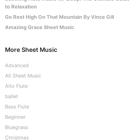
to Relaxation
Go Rest High On That Mountain By Vince Gill
Amazing Grace Sheet Music
More Sheet Music
Advanced
All Sheet Music
Alto Flute
ballet
Bass Flute
Beginner
Bluegrass
Christmas