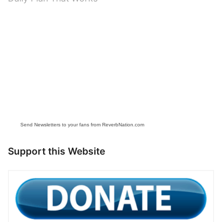
Send Newsletters to your fans from ReverbNation.com
Support this Website