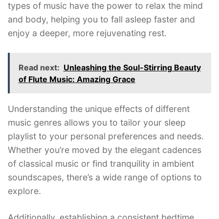
types of music have the power to relax the mind
and body, helping you to fall asleep faster and
enjoy a deeper, more rejuvenating rest.
Read next:
Unleashing the Soul-Stirring Beauty
of Flute Music: Amazing Grace
Understanding the unique effects of different
music genres allows you to tailor your sleep
playlist to your personal preferences and needs.
Whether you’re moved by the elegant cadences
of classical music or find tranquility in ambient
soundscapes, there’s a wide range of options to
explore.
Additionally, establishing a consistent bedtime