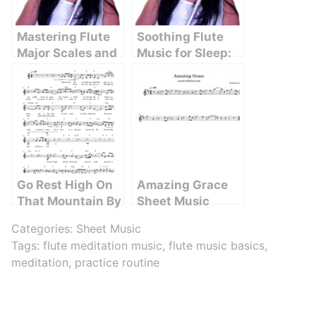
Mastering Flute
Soothing Flute
Major Scales and
Music for Sleep:
Arpeggios: A
The Ultimate
Comprehensive
Guide to
Guide
Relaxation
Go Rest High On
Amazing Grace
That Mountain By
Sheet Music
Vince Gill
Categories:
Sheet Music
Tags:
flute meditation music
,
flute music basics
,
meditation
,
practice routine