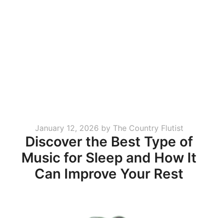
Posted
January 12, 2026
by
The Country Flutist
Discover the Best Type of
on
Music for Sleep and How It
Can Improve Your Rest