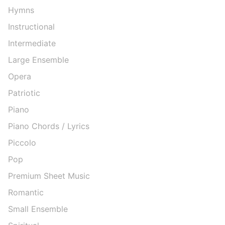
Hymns
Instructional
Intermediate
Large Ensemble
Opera
Patriotic
Piano
Piano Chords / Lyrics
Piccolo
Pop
Premium Sheet Music
Romantic
Small Ensemble