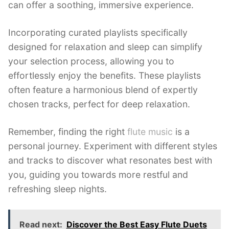
can offer a soothing, immersive experience.
Incorporating curated playlists specifically
designed for relaxation and sleep can simplify
your selection process, allowing you to
effortlessly enjoy the benefits. These playlists
often feature a harmonious blend of expertly
chosen tracks, perfect for deep relaxation.
Remember, finding the right
flute music
is a
personal journey. Experiment with different styles
and tracks to discover what resonates best with
you, guiding you towards more restful and
refreshing sleep nights.
Read next:
Discover the Best Easy Flute Duets