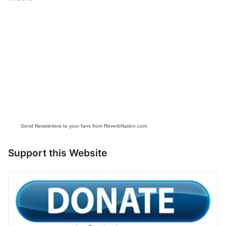
Send Newsletters to your fans from ReverbNation.com
Support this Website