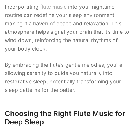
Incorporating
flute music
into your nighttime
routine can redefine your sleep environment,
making it a haven of peace and relaxation. This
atmosphere helps signal your brain that it’s time to
wind down, reinforcing the natural rhythms of
your body clock.
By embracing the flute’s gentle melodies, you’re
allowing serenity to guide you naturally into
restorative sleep, potentially transforming your
sleep patterns for the better.
Choosing the Right Flute Music for
Deep Sleep