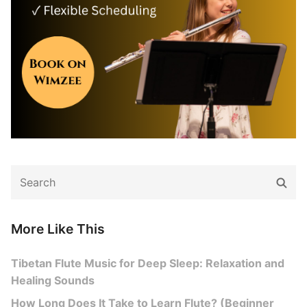
Search
Sear
for:
More Like This
Tibetan Flute Music for Deep Sleep: Relaxation and
Healing Sounds
How Long Does It Take to Learn Flute? (Beginner