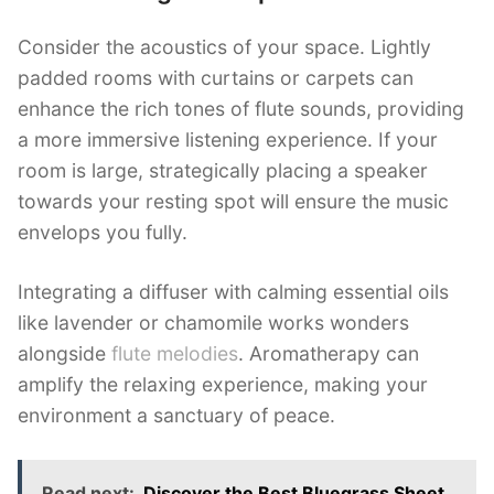
Consider the acoustics of your space. Lightly
padded rooms with curtains or carpets can
enhance the rich tones of flute sounds, providing
a more immersive listening experience. If your
room is large, strategically placing a speaker
towards your resting spot will ensure the music
envelops you fully.
Integrating a diffuser with calming essential oils
like lavender or chamomile works wonders
alongside
flute melodies
. Aromatherapy can
amplify the relaxing experience, making your
environment a sanctuary of peace.
Read next:
Discover the Best Bluegrass Sheet