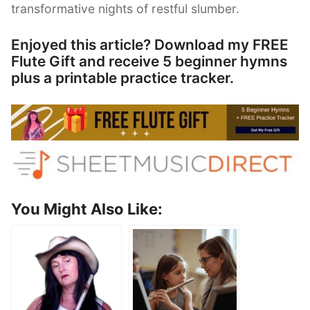
transformative nights of restful slumber.
Enjoyed this article? Download my FREE
Flute Gift and receive 5 beginner hymns
plus a printable practice tracker.
You Might Also Like: