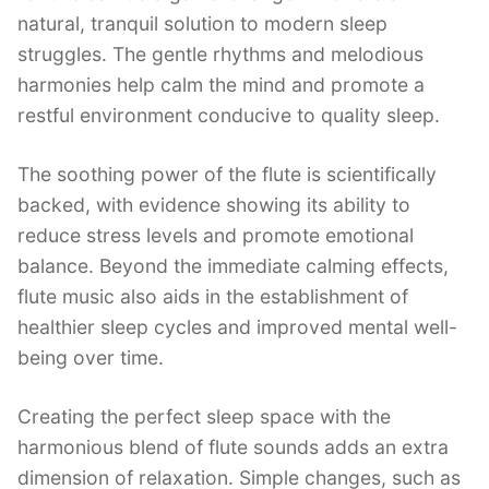
natural, tranquil solution to modern sleep
struggles. The gentle rhythms and melodious
harmonies help calm the mind and promote a
restful environment conducive to quality sleep.
The soothing power of the flute is scientifically
backed, with evidence showing its ability to
reduce stress levels and promote emotional
balance. Beyond the immediate calming effects,
flute music also aids in the establishment of
healthier sleep cycles and improved mental well-
being over time.
Creating the perfect sleep space with the
harmonious blend of flute sounds adds an extra
dimension of relaxation. Simple changes, such as