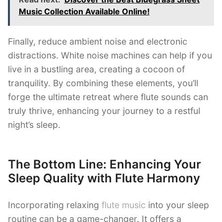
Music Collection Available Online!
Finally, reduce ambient noise and electronic
distractions. White noise machines can help if you
live in a bustling area, creating a cocoon of
tranquility. By combining these elements, you’ll
forge the ultimate retreat where flute sounds can
truly thrive, enhancing your journey to a restful
night’s sleep.
The Bottom Line: Enhancing Your
Sleep Quality with Flute Harmony
Incorporating relaxing
flute music
into your sleep
routine can be a game-changer. It offers a