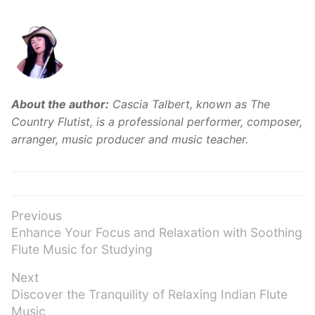
About the author:
Cascia Talbert, known as The
Country Flutist, is a professional performer, composer,
arranger, music producer and music teacher.
Post
Previous
Previous
Enhance Your Focus and Relaxation with Soothing
navigation
post:
Flute Music for Studying
Next
Next
Discover the Tranquility of Relaxing Indian Flute
post:
Music