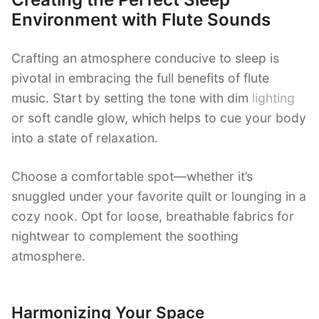
Environment with Flute Sounds
Crafting an atmosphere conducive to sleep is
pivotal in embracing the full benefits of flute
music. Start by setting the tone with dim
lighting
or soft candle glow, which helps to cue your body
into a state of relaxation.
Choose a comfortable spot—whether it’s
snuggled under your favorite quilt or lounging in a
cozy nook. Opt for loose, breathable fabrics for
nightwear to complement the soothing
atmosphere.
Harmonizing Your Space