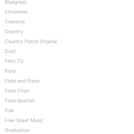
Bluegrass
Christmas
Classical
Country
Country Flutist Original
Duet
Film/ TV
Flute
Flute and Piano
Flute Choir
Flute Quartet
Folk
Free Sheet Music
Graduation