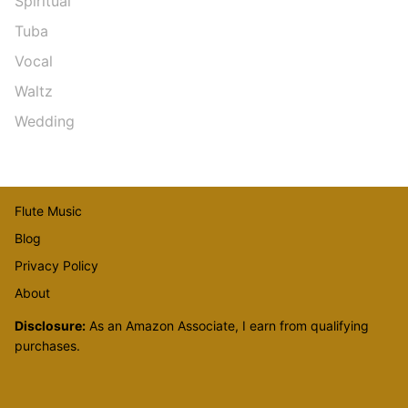
Spiritual
Tuba
Vocal
Waltz
Wedding
Flute Music
Blog
Privacy Policy
About
Disclosure:
As an Amazon Associate, I earn from qualifying
purchases.