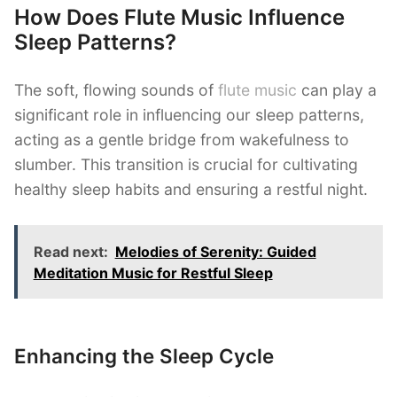
How Does Flute Music Influence
Sleep Patterns?
The soft, flowing sounds of
flute music
can play a
significant role in influencing our sleep patterns,
acting as a gentle bridge from wakefulness to
slumber. This transition is crucial for cultivating
healthy sleep habits and ensuring a restful night.
Read next:
Melodies of Serenity: Guided
Meditation Music for Restful Sleep
Enhancing the Sleep Cycle