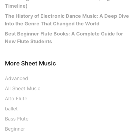
Timeline)
The History of Electronic Dance Music: A Deep Dive
Into the Genre That Changed the World
Best Beginner Flute Books: A Complete Guide for
New Flute Students
More Sheet Music
Advanced
All Sheet Music
Alto Flute
ballet
Bass Flute
Beginner