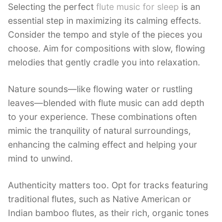
Selecting the perfect
flute music for sleep
is an
essential step in maximizing its calming effects.
Consider the tempo and style of the pieces you
choose. Aim for compositions with slow, flowing
melodies that gently cradle you into relaxation.
Nature sounds—like flowing water or rustling
leaves—blended with flute music can add depth
to your experience. These combinations often
mimic the tranquility of natural surroundings,
enhancing the calming effect and helping your
mind to unwind.
Authenticity matters too. Opt for tracks featuring
traditional flutes, such as Native American or
Indian bamboo flutes, as their rich, organic tones