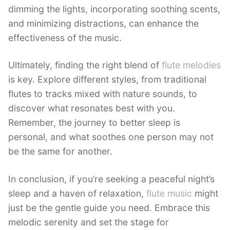
dimming the lights, incorporating soothing scents,
and minimizing distractions, can enhance the
effectiveness of the music.
Ultimately, finding the right blend of
flute melodies
is key. Explore different styles, from traditional
flutes to tracks mixed with nature sounds, to
discover what resonates best with you.
Remember, the journey to better sleep is
personal, and what soothes one person may not
be the same for another.
In conclusion, if you’re seeking a peaceful night’s
sleep and a haven of relaxation,
flute music
might
just be the gentle guide you need. Embrace this
melodic serenity and set the stage for