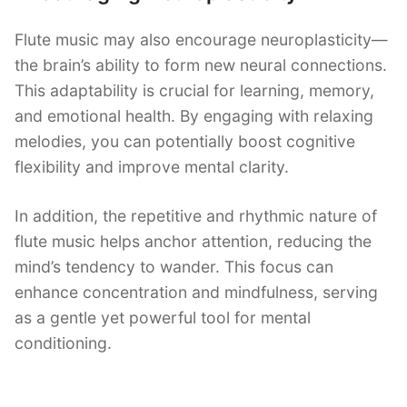
Flute music may also encourage neuroplasticity—
the brain’s ability to form new neural connections.
This adaptability is crucial for learning, memory,
and emotional health. By engaging with relaxing
melodies, you can potentially boost cognitive
flexibility and improve mental clarity.
In addition, the repetitive and rhythmic nature of
flute music helps anchor attention, reducing the
mind’s tendency to wander. This focus can
enhance concentration and mindfulness, serving
as a gentle yet powerful tool for mental
conditioning.