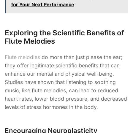
for Your Next Performance
Exploring the Scientific Benefits of
Flute Melodies
Flute melodies
do more than just please the ear;
they offer legitimate scientific benefits that can
enhance our mental and physical well-being.
Studies have shown that listening to soothing
music, like flute melodies, can lead to reduced
heart rates, lower blood pressure, and decreased
levels of stress hormones in the body.
Encouraging Neuroplasticity