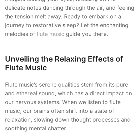
delicate notes dancing through the air, and feeling
the tension melt away. Ready to embark on a
journey to restorative sleep? Let the enchanting
melodies of
flute music
guide you there.
Unveiling the Relaxing Effects of
Flute Music
Flute music’s serene qualities stem from its pure
and ethereal sound, which has a direct impact on
our nervous systems. When we listen to flute
music, our brains often shift into a state of
relaxation, slowing down thought processes and
soothing mental chatter.