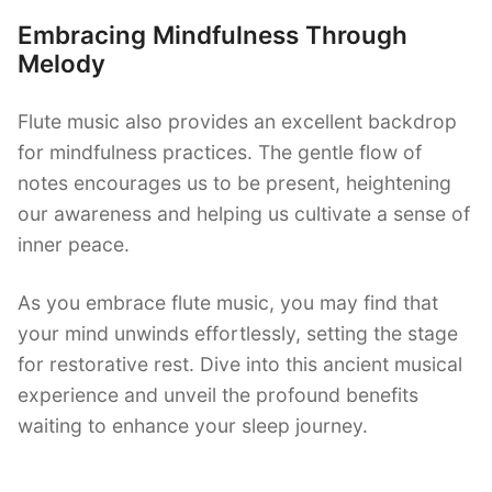
Embracing Mindfulness Through
Melody
Flute music also provides an excellent backdrop
for mindfulness practices. The gentle flow of
notes encourages us to be present, heightening
our awareness and helping us cultivate a sense of
inner peace.
As you embrace flute music, you may find that
your mind unwinds effortlessly, setting the stage
for restorative rest. Dive into this ancient musical
experience and unveil the profound benefits
waiting to enhance your sleep journey.