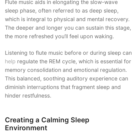
Flute music aids in elongating the slow-wave
sleep phase, often referred to as deep sleep,
which is integral to physical and mental recovery.
The deeper and longer you can sustain this stage,
the more refreshed you’ll feel upon waking.
Listening to flute music before or during sleep can
help
regulate the REM cycle, which is essential for
memory consolidation and emotional regulation.
This balanced, soothing auditory experience can
diminish interruptions that fragment sleep and
hinder restfulness.
Creating a Calming Sleep
Environment