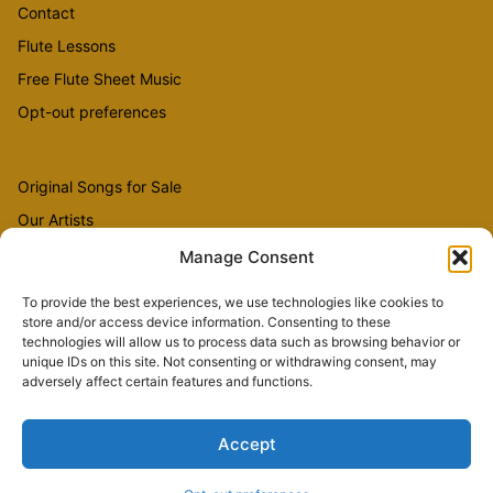
Contact
Flute Lessons
Free Flute Sheet Music
Opt-out preferences
Original Songs for Sale
Our Artists
Videos
Manage Consent
To provide the best experiences, we use technologies like cookies to
store and/or access device information. Consenting to these
Sheet Music
technologies will allow us to process data such as browsing behavior or
Flute Music
unique IDs on this site. Not consenting or withdrawing consent, may
adversely affect certain features and functions.
Accept
Copyright © 2026 The Country Flutist