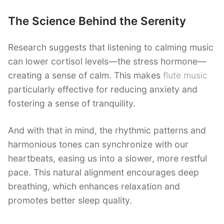
The Science Behind the Serenity
Research suggests that listening to calming music
can lower cortisol levels—the stress hormone—
creating a sense of calm. This makes
flute music
particularly effective for reducing anxiety and
fostering a sense of tranquility.
And with that in mind, the rhythmic patterns and
harmonious tones can synchronize with our
heartbeats, easing us into a slower, more restful
pace. This natural alignment encourages deep
breathing, which enhances relaxation and
promotes better sleep quality.