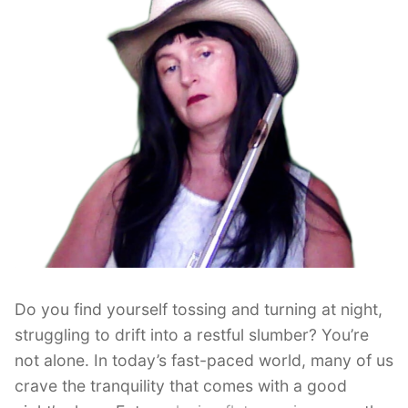
Do you find yourself tossing and turning at night,
struggling to drift into a restful slumber? You’re
not alone. In today’s fast-paced world, many of us
crave the tranquility that comes with a good