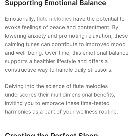
Supporting Emotional Balance
Emotionally,
flute melodies
have the potential to
evoke feelings of peace and contentment. By
lowering anxiety and promoting relaxation, these
calming tunes can contribute to improved mood
and well-being. Over time, this emotional balance
supports a healthier lifestyle and offers a
constructive way to handle daily stressors.
Delving into the science of flute melodies
underscores their multidimensional benefits,
inviting you to embrace these time-tested
harmonies as a part of your wellness routine.
Creating the Perfect Sleep