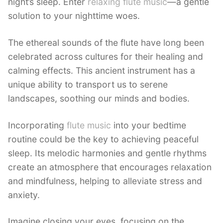
night’s sleep. Enter
relaxing flute music
—a gentle
solution to your nighttime woes.
The ethereal sounds of the flute have long been
celebrated across cultures for their healing and
calming effects. This ancient instrument has a
unique ability to transport us to serene
landscapes, soothing our minds and bodies.
Incorporating
flute music
into your bedtime
routine could be the key to achieving peaceful
sleep. Its melodic harmonies and gentle rhythms
create an atmosphere that encourages relaxation
and mindfulness, helping to alleviate stress and
anxiety.
Imagine closing your eyes, focusing on the