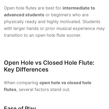
Open hole flutes are best for
intermediate to
advanced students
or beginners who are
physically ready and highly motivated. Students
with larger hands or prior musical experience may
transition to an open hole flute sooner.
Open Hole vs Closed Hole Flute:
Key Differences
When comparing
open hole vs closed hole
flutes
, several factors stand out.
Ease of Play