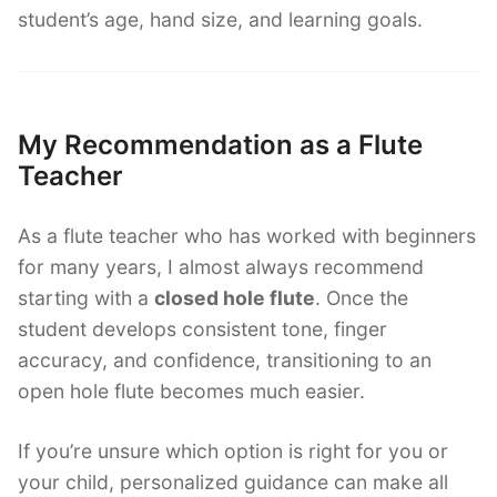
student’s age, hand size, and learning goals.
My Recommendation as a Flute
Teacher
As a flute teacher who has worked with beginners
for many years, I almost always recommend
starting with a
closed hole flute
. Once the
student develops consistent tone, finger
accuracy, and confidence, transitioning to an
open hole flute becomes much easier.
If you’re unsure which option is right for you or
your child, personalized guidance can make all