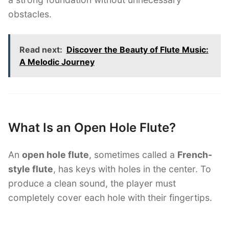
obstacles.
Read next:
Discover the Beauty of Flute Music:
A Melodic Journey
What Is an Open Hole Flute?
An
open hole flute
, sometimes called a
French-
style flute
, has keys with holes in the center. To
produce a clean sound, the player must
completely cover each hole with their fingertips.