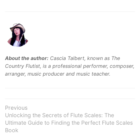
About the author:
Cascia Talbert, known as The
Country Flutist, is a professional performer, composer,
arranger, music producer and music teacher.
Post
Previous
Previous
Unlocking the Secrets of Flute Scales: The
navigation
post:
Ultimate Guide to Finding the Perfect Flute Scales
Book