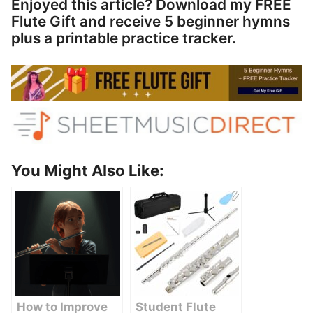
Enjoyed this article? Download my FREE
Flute Gift and receive 5 beginner hymns
plus a printable practice tracker.
You Might Also Like:
How to Improve
Student Flute