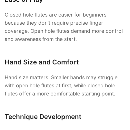
Closed hole flutes are easier for beginners
because they don’t require precise finger
coverage. Open hole flutes demand more control
and awareness from the start.
Hand Size and Comfort
Hand size matters. Smaller hands may struggle
with open hole flutes at first, while closed hole
flutes offer a more comfortable starting point.
Technique Development