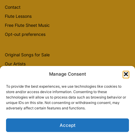
Contact
Flute Lessons
Free Flute Sheet Music
Opt-out preferences
Original Songs for Sale
Our Artists
Videos
Manage Consent
To provide the best experiences, we use technologies like cookies to
store and/or access device information. Consenting to these
Sheet Music
technologies will allow us to process data such as browsing behavior or
Flute Music
unique IDs on this site. Not consenting or withdrawing consent, may
adversely affect certain features and functions.
Accept
Copyright © 2026 The Country Flutist