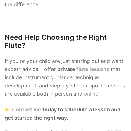
the difference.
Need Help Choosing the Right
Flute?
If you or your child are just starting out and want
expert advice, I offer
private
flute lessons
that
include instrument guidance, technique
development, and step-by-step support. Lessons
are available both in person and
online
.
Contact me
today to schedule a lesson and
get started the right way.