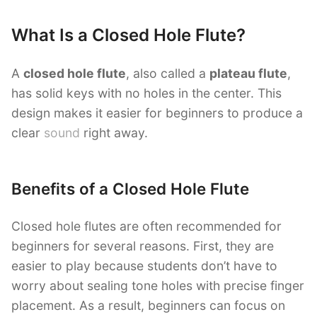
What Is a Closed Hole Flute?
A
closed hole flute
, also called a
plateau flute
,
has solid keys with no holes in the center. This
design makes it easier for beginners to produce a
clear
sound
right away.
Benefits of a Closed Hole Flute
Closed hole flutes are often recommended for
beginners for several reasons. First, they are
easier to play because students don’t have to
worry about sealing tone holes with precise finger
placement. As a result, beginners can focus on