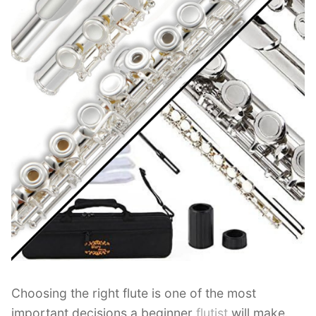
Choosing the right flute is one of the most
important decisions a beginner
flutist
will make.