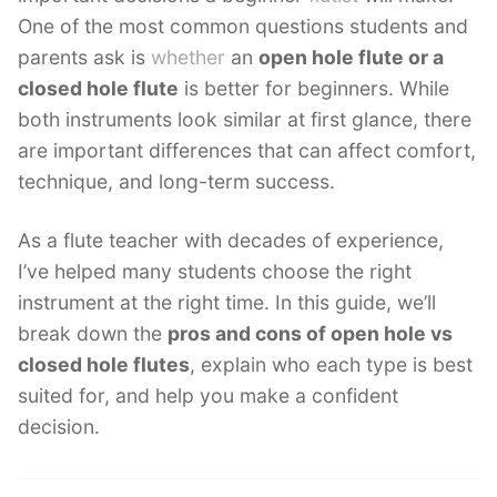
One of the most common questions students and
parents ask is
whether
an
open hole flute or a
closed hole flute
is better for beginners. While
both instruments look similar at first glance, there
are important differences that can affect comfort,
technique, and long-term success.
As a flute teacher with decades of experience,
I’ve helped many students choose the right
instrument at the right time. In this guide, we’ll
break down the
pros and cons of open hole vs
closed hole flutes
, explain who each type is best
suited for, and help you make a confident
decision.