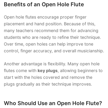
Benefits of an Open Hole Flute
Open hole flutes encourage proper finger
placement and hand position. Because of this,
many teachers recommend them for advancing
students who are ready to refine their technique.
Over time, open holes can help improve tone
control, finger accuracy, and overall musicianship.
Another advantage is flexibility. Many open hole
flutes come with
key plugs
, allowing beginners to
start with the holes covered and remove the
plugs gradually as their technique improves.
Who Should Use an Open Hole Flute?