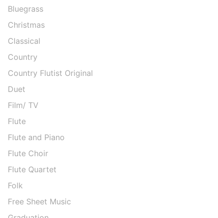
Bluegrass
Christmas
Classical
Country
Country Flutist Original
Duet
Film/ TV
Flute
Flute and Piano
Flute Choir
Flute Quartet
Folk
Free Sheet Music
Graduation