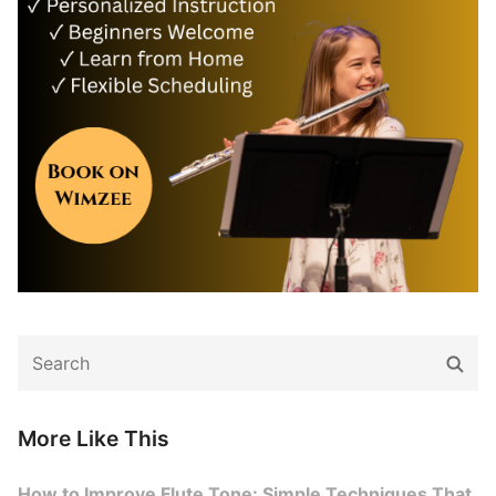
Search
Sear
for:
More Like This
How to Improve Flute Tone: Simple Techniques That