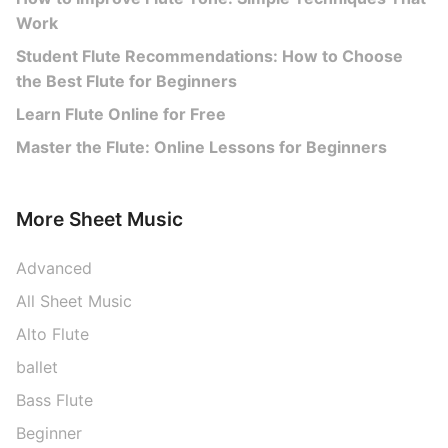
Work
Student Flute Recommendations: How to Choose
the Best Flute for Beginners
Learn Flute Online for Free
Master the Flute: Online Lessons for Beginners
More Sheet Music
Advanced
All Sheet Music
Alto Flute
ballet
Bass Flute
Beginner