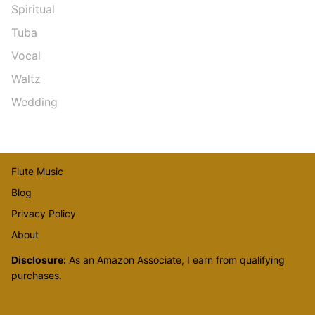
Spiritual
Tuba
Vocal
Waltz
Wedding
Flute Music
Blog
Privacy Policy
About
Disclosure:
As an Amazon Associate, I earn from qualifying
purchases.