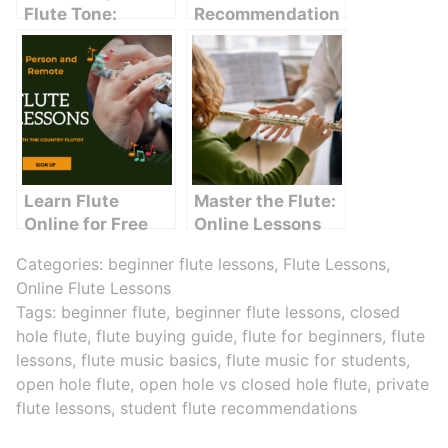
Flute Tone:
Recommendation
Simple
s: How to Choose
Techniques That
the Best Flute for
Work
Beginners
Learn Flute
Master the Flute:
Online for Free
Online Lessons
for Beginners
Categories:
beginner flute lessons
,
Flute Lessons
,
Online Flute Lessons
Tags:
beginner flute
,
beginner flute lessons
,
closed
hole flute
,
flute buying guide
,
flute for beginners
,
flute
lessons
,
flute music basics
,
flute music for students
,
open hole flute
,
open hole vs closed hole flute
,
private
flute lessons
,
student flute recommendations