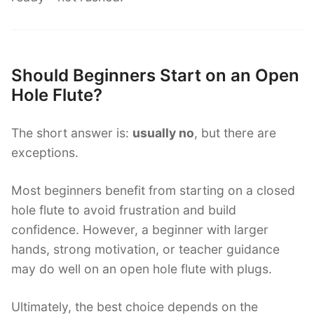
Should Beginners Start on an Open
Hole Flute?
The short answer is:
usually no
, but there are
exceptions.
Most beginners benefit from starting on a closed
hole flute to avoid frustration and build
confidence. However, a beginner with larger
hands, strong motivation, or teacher guidance
may do well on an open hole flute with plugs.
Ultimately, the best choice depends on the