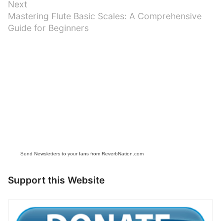
Next
Next
Mastering Flute Basic Scales: A Comprehensive
post:
Guide for Beginners
Send Newsletters to your fans from ReverbNation.com
Support this Website