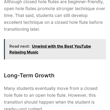
Although closed hole flutes are beginner-friendly,
open hole flutes promote stronger technique over
time. That said, students can still develop
excellent technique on a closed hole flute before
transitioning later.
Read next:
Unwind with the Best YouTube
Relaxing Music
Long-Term Growth
Many students eventually move from a closed
hole flute to an open hole flute. However, this
transition should happen when the student is
ready—not rushed.