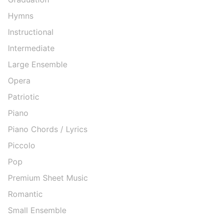
Hymns
Instructional
Intermediate
Large Ensemble
Opera
Patriotic
Piano
Piano Chords / Lyrics
Piccolo
Pop
Premium Sheet Music
Romantic
Small Ensemble