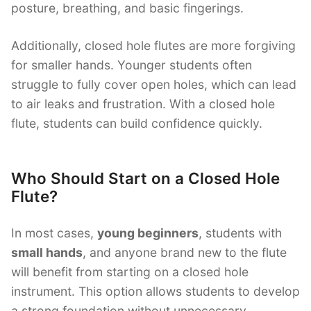
posture, breathing, and basic fingerings.
Additionally, closed hole flutes are more forgiving
for smaller hands. Younger students often
struggle to fully cover open holes, which can lead
to air leaks and frustration. With a closed hole
flute, students can build confidence quickly.
Who Should Start on a Closed Hole
Flute?
In most cases,
young beginners
, students with
small hands
, and anyone brand new to the flute
will benefit from starting on a closed hole
instrument. This option allows students to develop
a strong foundation without unnecessary