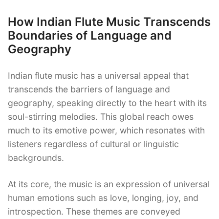
How Indian Flute Music Transcends
Boundaries of Language and
Geography
Indian flute music has a universal appeal that
transcends the barriers of language and
geography, speaking directly to the heart with its
soul-stirring melodies. This global reach owes
much to its emotive power, which resonates with
listeners regardless of cultural or linguistic
backgrounds.
At its core, the music is an expression of universal
human emotions such as love, longing, joy, and
introspection. These themes are conveyed