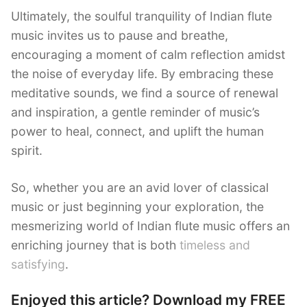
Ultimately, the soulful tranquility of Indian flute
music invites us to pause and breathe,
encouraging a moment of calm reflection amidst
the noise of everyday life. By embracing these
meditative sounds, we find a source of renewal
and inspiration, a gentle reminder of music’s
power to heal, connect, and uplift the human
spirit.
So, whether you are an avid lover of classical
music or just beginning your exploration, the
mesmerizing world of Indian flute music offers an
enriching journey that is both
timeless and
satisfying
.
Enjoyed this article? Download my FREE