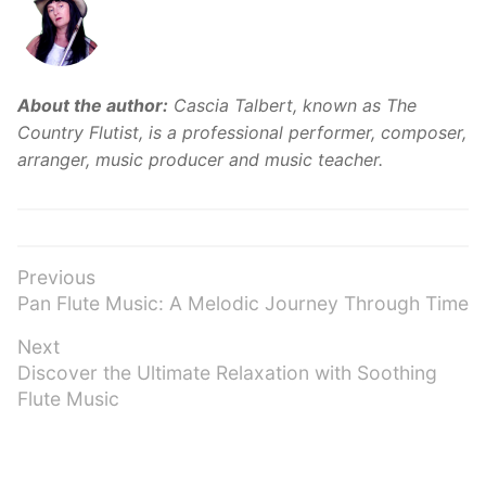
About the author:
Cascia Talbert, known as The
Country Flutist, is a professional performer, composer,
arranger, music producer and music teacher.
Post
Previous
Previous
Pan Flute Music: A Melodic Journey Through Time
navigation
post:
Next
Next
Discover the Ultimate Relaxation with Soothing
post:
Flute Music