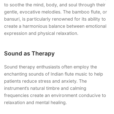
to soothe the mind, body, and soul through their
gentle, evocative melodies. The bamboo flute, or
bansuri, is particularly renowned for its ability to
create a harmonious balance between emotional
expression and physical relaxation.
Sound as Therapy
Sound therapy enthusiasts often employ the
enchanting sounds of Indian flute music to help
patients reduce stress and anxiety. The
instrument’s natural timbre and calming
frequencies create an environment conducive to
relaxation and mental healing.