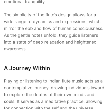
emotional tranquility.
The simplicity of the flute’s design allows for a
wide range of dynamics and expressions, which
mirror the ebb and flow of human consciousness.
As the gentle notes unfold, they guide listeners
into a state of deep relaxation and heightened
awareness.
A Journey Within
Playing or listening to Indian flute music acts as a
contemplative journey, drawing individuals inward
to explore the depths of their own minds and
souls. It serves as a meditative practice, allowing
for connection with the self and the universe.