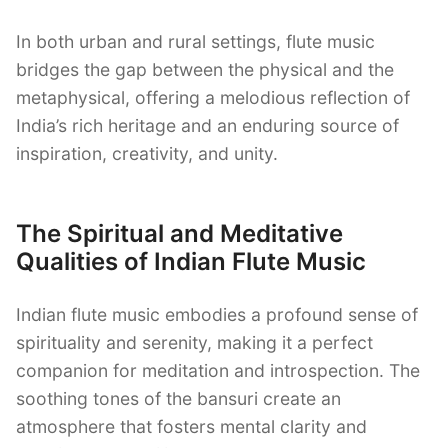
In both urban and rural settings, flute music
bridges the gap between the physical and the
metaphysical, offering a melodious reflection of
India’s rich heritage and an enduring source of
inspiration, creativity, and unity.
The Spiritual and Meditative
Qualities of Indian Flute Music
Indian flute music embodies a profound sense of
spirituality and serenity, making it a perfect
companion for meditation and introspection. The
soothing tones of the bansuri create an
atmosphere that fosters mental clarity and