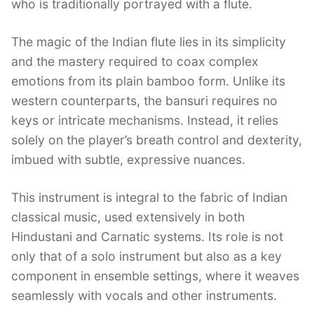
who is traditionally portrayed with a flute.
The magic of the Indian flute lies in its simplicity
and the mastery required to coax complex
emotions from its plain bamboo form. Unlike its
western counterparts, the bansuri requires no
keys or intricate mechanisms. Instead, it relies
solely on the player’s breath control and dexterity,
imbued with subtle, expressive nuances.
This instrument is integral to the fabric of Indian
classical music, used extensively in both
Hindustani and Carnatic systems. Its role is not
only that of a solo instrument but also as a key
component in ensemble settings, where it weaves
seamlessly with vocals and other instruments.