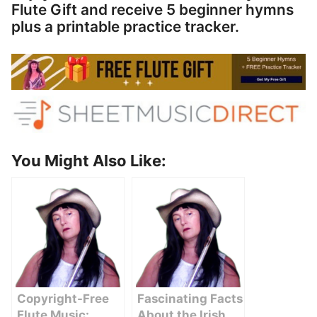
Flute Gift and receive 5 beginner hymns
plus a printable practice tracker.
You Might Also Like:
Copyright-Free
Fascinating Facts
Flute Music:
About the Irish