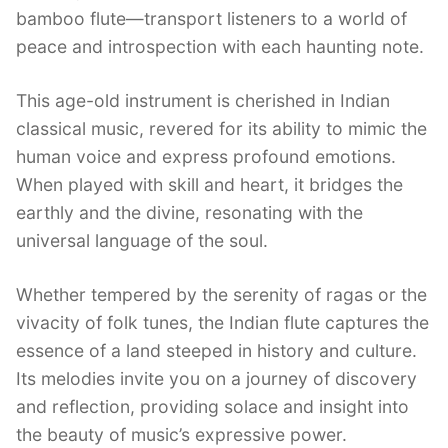
bamboo flute—transport listeners to a world of
peace and introspection with each haunting note.
This age-old instrument is cherished in Indian
classical music, revered for its ability to mimic the
human voice and express profound emotions.
When played with skill and heart, it bridges the
earthly and the divine, resonating with the
universal language of the soul.
Whether tempered by the serenity of ragas or the
vivacity of folk tunes, the Indian flute captures the
essence of a land steeped in history and culture.
Its melodies invite you on a journey of discovery
and reflection, providing solace and insight into
the beauty of music’s expressive power.