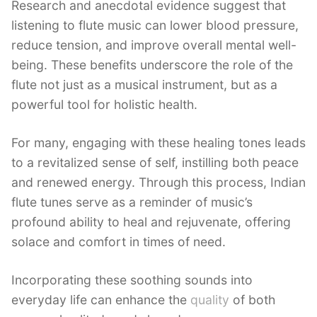
Research and anecdotal evidence suggest that
listening to flute music can lower blood pressure,
reduce tension, and improve overall mental well-
being. These benefits underscore the role of the
flute not just as a musical instrument, but as a
powerful tool for holistic health.
For many, engaging with these healing tones leads
to a revitalized sense of self, instilling both peace
and renewed energy. Through this process, Indian
flute tunes serve as a reminder of music’s
profound ability to heal and rejuvenate, offering
solace and comfort in times of need.
Incorporating these soothing sounds into
everyday life can enhance the
quality
of both