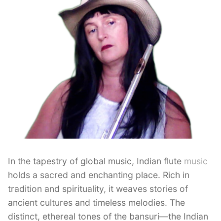
In the tapestry of global music, Indian flute
music
holds a sacred and enchanting place. Rich in
tradition and spirituality, it weaves stories of
ancient cultures and timeless melodies. The
distinct, ethereal tones of the bansuri—the Indian