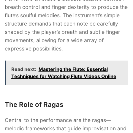
breath control and finger dexterity to produce the
flute’s soulful melodies. The instrument’s simple
structure demands that each note be carefully
shaped by the player’s breath and subtle finger
movements, allowing for a wide array of
expressive possibilities.
Read next:
Mastering the Flute: Essential
Techniques for Watching Flute Videos Online
The Role of Ragas
Central to the performance are the ragas—
melodic frameworks that guide improvisation and