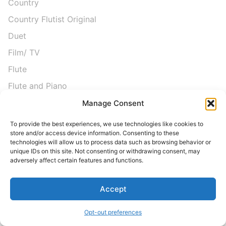
Country
Country Flutist Original
Duet
Film/ TV
Flute
Flute and Piano
Flute Choir
Manage Consent
Flute Quartet
To provide the best experiences, we use technologies like cookies to
store and/or access device information. Consenting to these
Folk
technologies will allow us to process data such as browsing behavior or
unique IDs on this site. Not consenting or withdrawing consent, may
Free Sheet Music
adversely affect certain features and functions.
Graduation
Hymns
Accept
Instructional
Opt-out preferences
Intermediate