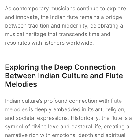
As contemporary musicians continue to explore
and innovate, the Indian flute remains a bridge
between tradition and modernity, celebrating a
musical heritage that transcends time and
resonates with listeners worldwide.
Exploring the Deep Connection
Between Indian Culture and Flute
Melodies
Indian culture’s profound connection with
flute
melodies
is deeply embedded in its art, religion,
and societal expressions. Historically, the flute is a
symbol of divine love and pastoral life, creating a
narrative rich with emotional depth and spiritual