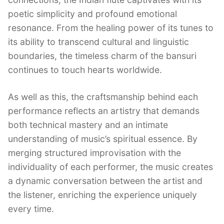
poetic simplicity and profound emotional
resonance. From the healing power of its tunes to
its ability to transcend cultural and linguistic
boundaries, the timeless charm of the bansuri
continues to touch hearts worldwide.
As well as this, the craftsmanship behind each
performance reflects an artistry that demands
both technical mastery and an intimate
understanding of music’s spiritual essence. By
merging structured improvisation with the
individuality of each performer, the music creates
a dynamic conversation between the artist and
the listener, enriching the experience uniquely
every time.