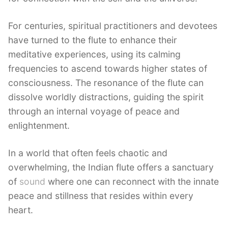
For centuries, spiritual practitioners and devotees
have turned to the flute to enhance their
meditative experiences, using its calming
frequencies to ascend towards higher states of
consciousness. The resonance of the flute can
dissolve worldly distractions, guiding the spirit
through an internal voyage of peace and
enlightenment.
In a world that often feels chaotic and
overwhelming, the Indian flute offers a sanctuary
of
sound
where one can reconnect with the innate
peace and stillness that resides within every
heart.