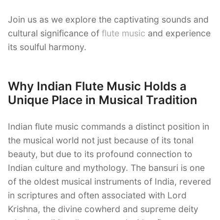
Join us as we explore the captivating sounds and
cultural significance of
flute music
and experience
its soulful harmony.
Why Indian Flute Music Holds a
Unique Place in Musical Tradition
Indian flute music commands a distinct position in
the musical world not just because of its tonal
beauty, but due to its profound connection to
Indian culture and mythology. The bansuri is one
of the oldest musical instruments of India, revered
in scriptures and often associated with Lord
Krishna, the divine cowherd and supreme deity