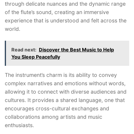
through delicate nuances and the dynamic range
of the flute’s sound, creating an immersive
experience that is understood and felt across the
world.
Read next:
Discover the Best Music to Help
You Sleep Peacefully
The instrument’s charm is its ability to convey
complex narratives and emotions without words,
allowing it to connect with diverse audiences and
cultures. It provides a shared language, one that
encourages cross-cultural exchanges and
collaborations among artists and music
enthusiasts.