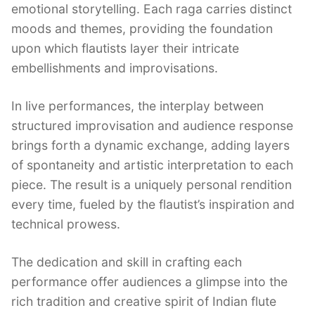
emotional storytelling. Each raga carries distinct
moods and themes, providing the foundation
upon which flautists layer their intricate
embellishments and improvisations.
In live performances, the interplay between
structured improvisation and audience response
brings forth a dynamic exchange, adding layers
of spontaneity and artistic interpretation to each
piece. The result is a uniquely personal rendition
every time, fueled by the flautist’s inspiration and
technical prowess.
The dedication and skill in crafting each
performance offer audiences a glimpse into the
rich tradition and creative spirit of Indian flute