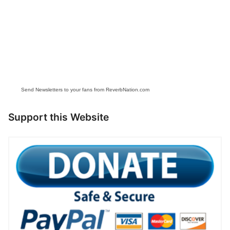
Send Newsletters to your fans from ReverbNation.com
Support this Website