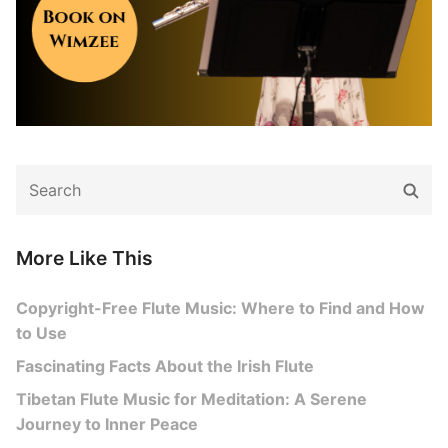
Search
Sear
for:
More Like This
Copyright-Free Flute Music: Where to Find and How
to Use
Fascinating Facts About the Irish Flute
Tibetan Flute Music for Meditation: A Serene
Journey to Inner Peace