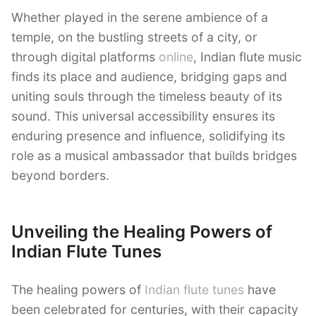
Whether played in the serene ambience of a
temple, on the bustling streets of a city, or
through digital platforms
online
, Indian flute music
finds its place and audience, bridging gaps and
uniting souls through the timeless beauty of its
sound. This universal accessibility ensures its
enduring presence and influence, solidifying its
role as a musical ambassador that builds bridges
beyond borders.
Unveiling the Healing Powers of
Indian Flute Tunes
The healing powers of
Indian flute tunes
have
been celebrated for centuries, with their capacity