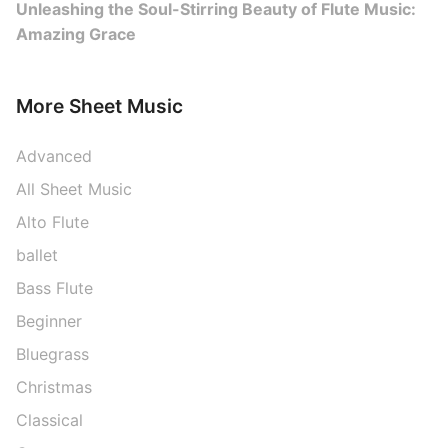
Unleashing the Soul-Stirring Beauty of Flute Music:
Amazing Grace
More Sheet Music
Advanced
All Sheet Music
Alto Flute
ballet
Bass Flute
Beginner
Bluegrass
Christmas
Classical