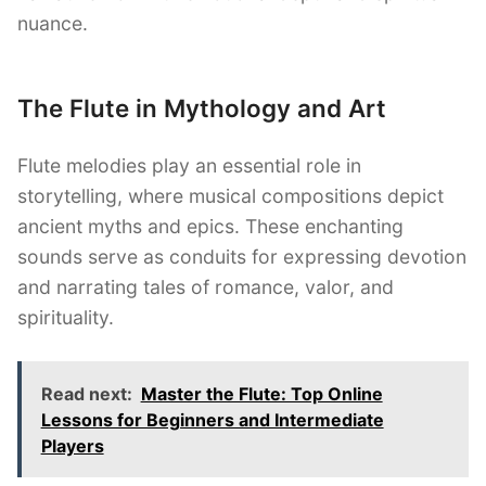
nuance.
The Flute in Mythology and Art
Flute melodies play an essential role in
storytelling, where musical compositions depict
ancient myths and epics. These enchanting
sounds serve as conduits for expressing devotion
and narrating tales of romance, valor, and
spirituality.
Read next:
Master the Flute: Top Online
Lessons for Beginners and Intermediate
Players