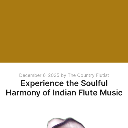
Posted
December 6, 2025
by
The Country Flutist
Experience the Soulful
on
Harmony of Indian Flute Music