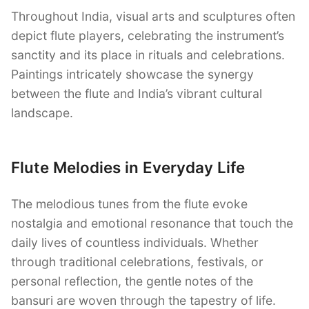
Throughout India, visual arts and sculptures often
depict flute players, celebrating the instrument’s
sanctity and its place in rituals and celebrations.
Paintings intricately showcase the synergy
between the flute and India’s vibrant cultural
landscape.
Flute Melodies in Everyday Life
The melodious tunes from the flute evoke
nostalgia and emotional resonance that touch the
daily lives of countless individuals. Whether
through traditional celebrations, festivals, or
personal reflection, the gentle notes of the
bansuri are woven through the tapestry of life.