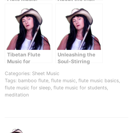
Where to Find
Flute
and How to Use
Tibetan Flute
Unleashing the
Music for
Soul-Stirring
Meditation: A
Beauty of Flute
Categories:
Sheet Music
Serene Journey
Music: Amazing
Tags:
bamboo flute
,
flute music
,
flute music basics
,
to Inner Peace
Grace
flute music for sleep
,
flute music for students
,
meditation