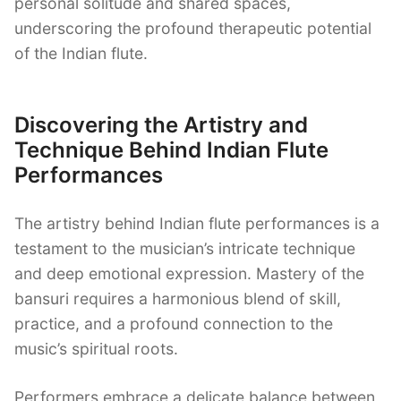
personal solitude and shared spaces,
underscoring the profound therapeutic potential
of the Indian flute.
Discovering the Artistry and
Technique Behind Indian Flute
Performances
The artistry behind Indian flute performances is a
testament to the musician’s intricate technique
and deep emotional expression. Mastery of the
bansuri requires a harmonious blend of skill,
practice, and a profound connection to the
music’s spiritual roots.
Performers embrace a delicate balance between