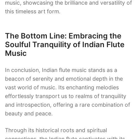
music, showcasing the brilliance and versatility of
this timeless art form.
The Bottom Line: Embracing the
Soulful Tranquility of Indian Flute
Music
In conclusion, Indian flute music stands as a
beacon of serenity and emotional depth in the
vast world of music. Its enchanting melodies
effortlessly transport us to realms of tranquility
and introspection, offering a rare combination of
beauty and peace.
Through its historical roots and spiritual
connections, the Indian flute captivates with its