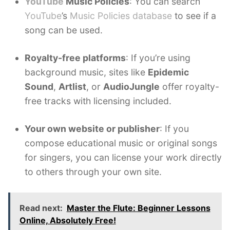
YouTube
Music Policies
: You can search
YouTube
’s
Music Policies database
to see if a
song can be used.
Royalty-free platforms
: If you’re using
background music, sites like
Epidemic
Sound
,
Artlist
, or
AudioJungle
offer royalty-
free tracks with licensing included.
Your own website or publisher
: If you
compose educational music or original songs
for singers, you can license your work directly
to others through your own site.
Read next:
Master the Flute: Beginner Lessons
Online, Absolutely Free!