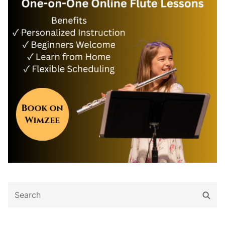
Search
Sear
for: