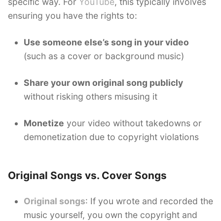
specific way. For
YouTube
, this typically involves
ensuring you have the rights to:
Use someone else’s song in your video
(such as a cover or background music)
Share your own original song publicly
without risking others misusing it
Monetize
your video without takedowns or
demonetization due to copyright violations
Original Songs vs. Cover Songs
Original songs
: If you wrote and recorded the
music yourself, you own the copyright and