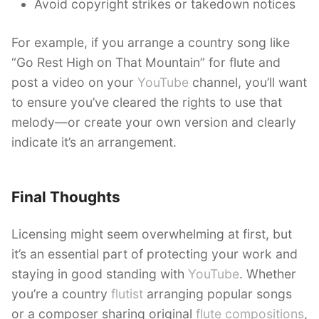
Avoid copyright strikes or takedown notices
For example, if you arrange a country song like
“Go Rest High on That Mountain” for flute and
post a video on your
YouTube
channel, you’ll want
to ensure you’ve cleared the rights to use that
melody—or create your own version and clearly
indicate it’s an arrangement.
Final Thoughts
Licensing might seem overwhelming at first, but
it’s an essential part of protecting your work and
staying in good standing with
YouTube
. Whether
you’re a country
flutist
arranging popular songs
or a composer sharing original
flute compositions
,