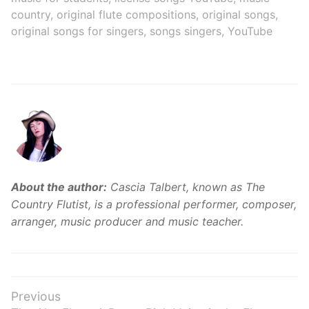
country
,
original flute compositions
,
original songs
,
original songs for singers
,
songs singers
,
YouTube
About the author:
Cascia Talbert, known as The
Country Flutist, is a professional performer, composer,
arranger, music producer and music teacher.
Post
Previous