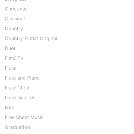
Christmas
Classical
Country
Country Flutist Original
Duet
Film/ TV
Flute
Flute and Piano
Flute Choir
Flute Quartet
Folk
Free Sheet Music
Graduation