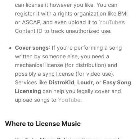
can license it however you like. You can
register it with a rights organization like BMI
or ASCAP, and even upload it to
YouTube
’s
Content ID to track unauthorized use.
Cover songs
: If you’re performing a song
written by someone else, you need a
mechanical license (for distribution) and
possibly a sync license (for video use).
Services like
DistroKid
,
Loudr
, or
Easy Song
Licensing
can help you legally cover and
upload songs to
YouTube
.
Where to License Music