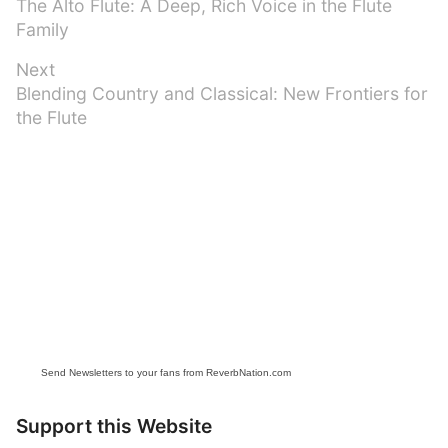
Previous
The Alto Flute: A Deep, Rich Voice in the Flute
navigation
post:
Family
Next
Next
Blending Country and Classical: New Frontiers for
post:
the Flute
Send Newsletters to your fans from ReverbNation.com
Support this Website