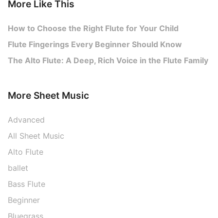
More Like This
How to Choose the Right Flute for Your Child
Flute Fingerings Every Beginner Should Know
The Alto Flute: A Deep, Rich Voice in the Flute Family
More Sheet Music
Advanced
All Sheet Music
Alto Flute
ballet
Bass Flute
Beginner
Bluegrass