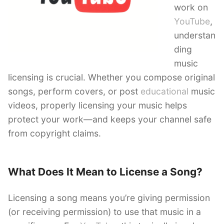
work on
YouTube
,
understan
ding
music
licensing is crucial. Whether you compose original
songs, perform covers, or post
educational
music
videos, properly licensing your music helps
protect your work—and keeps your channel safe
from copyright claims.
What Does It Mean to License a Song?
Licensing a song means you’re giving permission
(or receiving permission) to use that music in a