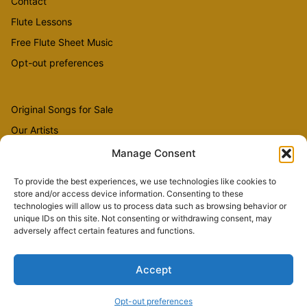
Contact
Flute Lessons
Free Flute Sheet Music
Opt-out preferences
Original Songs for Sale
Our Artists
Videos
Manage Consent
To provide the best experiences, we use technologies like cookies to
store and/or access device information. Consenting to these
Sheet Music
technologies will allow us to process data such as browsing behavior or
Flute Music
unique IDs on this site. Not consenting or withdrawing consent, may
adversely affect certain features and functions.
Accept
Copyright © 2026 The Country Flutist
Opt-out preferences