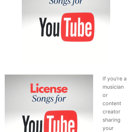
If you’re a
musician
or
content
creator
sharing
your