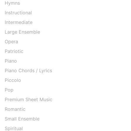
Hymns
Instructional
Intermediate
Large Ensemble
Opera
Patriotic
Piano
Piano Chords / Lyrics
Piccolo
Pop
Premium Sheet Music
Romantic
Small Ensemble
Spiritual