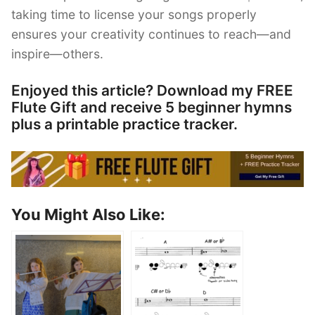
taking time to license your songs properly
ensures your creativity continues to reach—and
inspire—others.
Enjoyed this article? Download my FREE
Flute Gift and receive 5 beginner hymns
plus a printable practice tracker.
You Might Also Like: