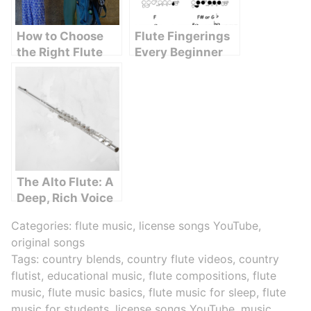
How to Choose
Flute Fingerings
the Right Flute
Every Beginner
for Your Child
Should Know
The Alto Flute: A
Deep, Rich Voice
in the Flute
Categories:
flute music
,
license songs YouTube
,
Family
original songs
Tags:
country blends
,
country flute videos
,
country
flutist
,
educational music
,
flute compositions
,
flute
music
,
flute music basics
,
flute music for sleep
,
flute
music for students
,
license songs YouTube
,
music