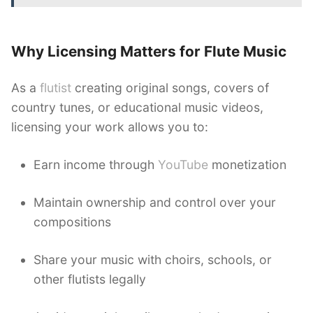
Why Licensing Matters for Flute Music
As a
flutist
creating original songs, covers of
country tunes, or educational music videos,
licensing your work allows you to:
Earn income through
YouTube
monetization
Maintain ownership and control over your
compositions
Share your music with choirs, schools, or
other flutists legally