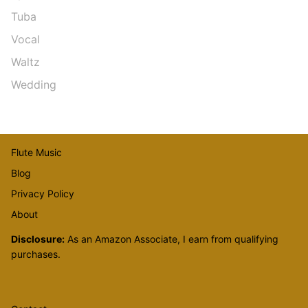
Tuba
Vocal
Waltz
Wedding
Flute Music
Blog
Privacy Policy
About
Disclosure:
As an Amazon Associate, I earn from qualifying
purchases.