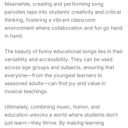
Meanwhile, creating and performing song
parodies taps into students’ creativity and critical
thinking, fostering a vibrant classroom
environment where collaboration and fun go hand
in hand.
The beauty of funny educational songs lies in their
versatility and accessibility. They can be used
across age groups and subjects, ensuring that
everyone—from the youngest learners to
seasoned adults—can find joy and value in
musical teachings.
Ultimately, combining music, humor, and
education unlocks a world where students don’t
just learn—they thrive. By making learning