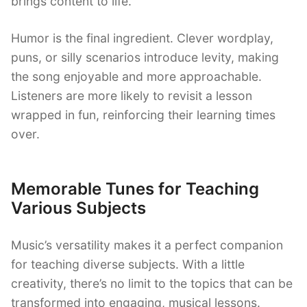
brings content to life.
Humor is the final ingredient. Clever wordplay,
puns, or silly scenarios introduce levity, making
the song enjoyable and more approachable.
Listeners are more likely to revisit a lesson
wrapped in fun, reinforcing their learning times
over.
Memorable Tunes for Teaching
Various Subjects
Music’s versatility makes it a perfect companion
for teaching diverse subjects. With a little
creativity, there’s no limit to the topics that can be
transformed into engaging, musical lessons.