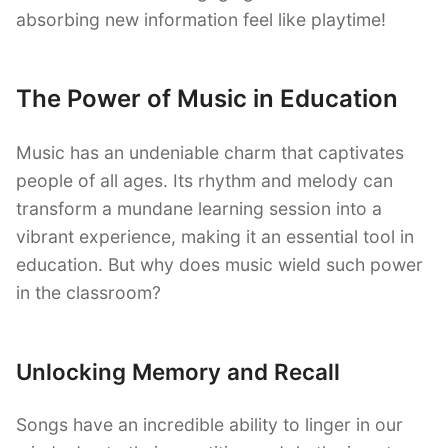
absorbing new information feel like playtime!
The Power of Music in Education
Music has an undeniable charm that captivates
people of all ages. Its rhythm and melody can
transform a mundane learning session into a
vibrant experience, making it an essential tool in
education. But why does music wield such power
in the classroom?
Unlocking Memory and Recall
Songs have an incredible ability to linger in our