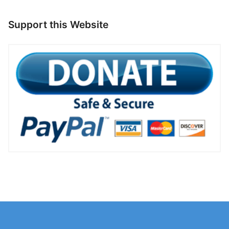
Support this Website