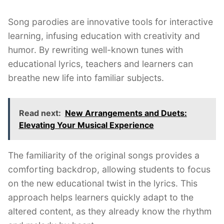
Song parodies are innovative tools for interactive
learning, infusing education with creativity and
humor. By rewriting well-known tunes with
educational lyrics, teachers and learners can
breathe new life into familiar subjects.
Read next:
New Arrangements and Duets:
Elevating Your Musical Experience
The familiarity of the original songs provides a
comforting backdrop, allowing students to focus
on the new educational twist in the lyrics. This
approach helps learners quickly adapt to the
altered content, as they already know the rhythm