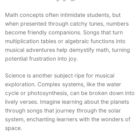
Math concepts often intimidate students, but
when presented through catchy tunes, numbers
become friendly companions. Songs that turn
multiplication tables or algebraic functions into
musical adventures help demystify math, turning
potential frustration into joy.
Science is another subject ripe for musical
exploration. Complex systems, like the water
cycle or photosynthesis, can be broken down into
lively verses. Imagine learning about the planets
through songs that journey through the solar
system, enchanting learners with the wonders of
space.