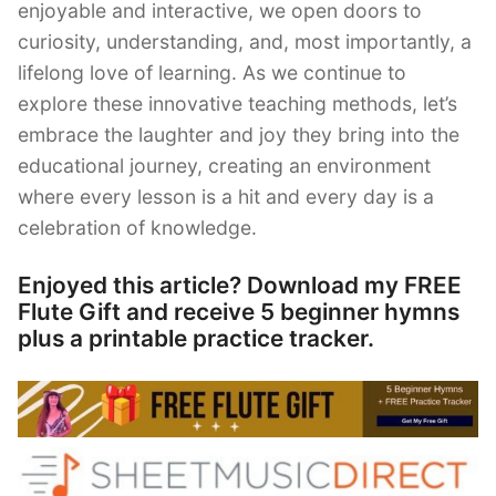
enjoyable and interactive, we open doors to
curiosity, understanding, and, most importantly, a
lifelong love of learning. As we continue to
explore these innovative teaching methods, let’s
embrace the laughter and joy they bring into the
educational journey, creating an environment
where every lesson is a hit and every day is a
celebration of knowledge.
Enjoyed this article? Download my FREE
Flute Gift and receive 5 beginner hymns
plus a printable practice tracker.