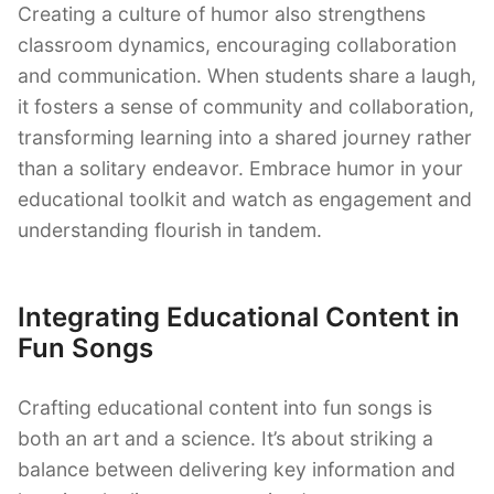
Creating a culture of humor also strengthens
classroom dynamics, encouraging collaboration
and communication. When students share a laugh,
it fosters a sense of community and collaboration,
transforming learning into a shared journey rather
than a solitary endeavor. Embrace humor in your
educational toolkit and watch as engagement and
understanding flourish in tandem.
Integrating Educational Content in
Fun Songs
Crafting educational content into fun songs is
both an art and a science. It’s about striking a
balance between delivering key information and