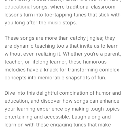
educational
songs, where traditional classroom
lessons turn into toe-tapping tunes that stick with
you long after the
music
stops.
These songs are more than catchy jingles; they
are dynamic teaching tools that invite us to learn
without even realizing it. Whether you’re a parent,
teacher, or lifelong learner, these humorous
melodies have a knack for transforming complex
concepts into memorable snapshots of fun.
Dive into this delightful combination of humor and
education, and discover how songs can enhance
your learning experience by making tough topics
entertaining and accessible. Laugh along and
learn on with these engaging tunes that make