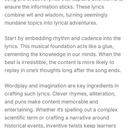
ensure the information sticks. These lyrics
combine wit and wisdom, turning seemingly
mundane topics into lyrical adventures.
Start by embedding rhythm and cadence into the
lyrics. This musical foundation acts like a glue,
cementing the knowledge in our minds. When the
beat is irresistible, the content is more likely to
replay in one’s thoughts long after the song ends.
Wordplay and imagination are key ingredients in
crafting such lyrics. Clever rhymes, alliteration,
and puns make content memorable and
entertaining. Whether it’s spelling out a complex
scientific term or crafting a narrative around
historical events, inventive twists keep learners