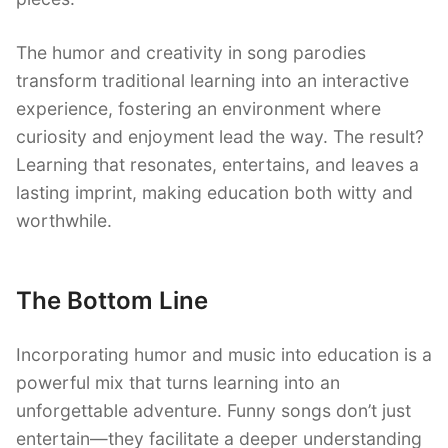
The humor and creativity in song parodies
transform traditional learning into an interactive
experience, fostering an environment where
curiosity and enjoyment lead the way. The result?
Learning that resonates, entertains, and leaves a
lasting imprint, making education both witty and
worthwhile.
The Bottom Line
Incorporating humor and music into education is a
powerful mix that turns learning into an
unforgettable adventure. Funny songs don’t just
entertain—they facilitate a deeper understanding