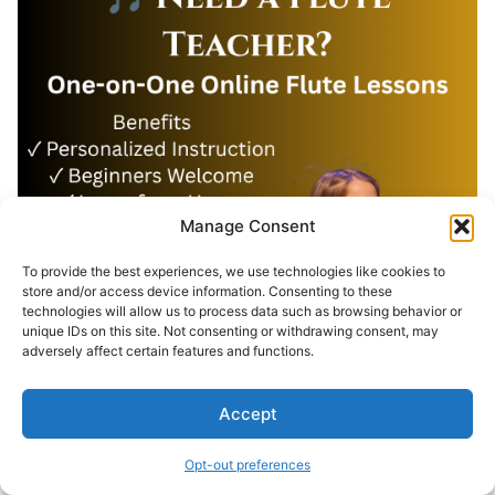
Manage Consent
To provide the best experiences, we use technologies like cookies to
store and/or access device information. Consenting to these
technologies will allow us to process data such as browsing behavior or
unique IDs on this site. Not consenting or withdrawing consent, may
adversely affect certain features and functions.
Accept
Opt-out preferences
Search