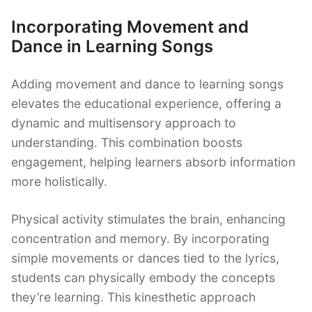
Incorporating Movement and
Dance in Learning Songs
Adding movement and dance to learning songs
elevates the educational experience, offering a
dynamic and multisensory approach to
understanding. This combination boosts
engagement, helping learners absorb information
more holistically.
Physical activity stimulates the brain, enhancing
concentration and memory. By incorporating
simple movements or dances tied to the lyrics,
students can physically embody the concepts
they’re learning. This kinesthetic approach