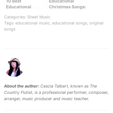
10 Best
Educational
Educational
Christmas Songs:
Songs to Inspire
Learning
Categories:
Sheet Music
Learning
Through Music
Tags:
educational music
,
educational songs
,
original
songs
About the author:
Cascia Talbert, known as The
Country Flutist, is a professional performer, composer,
arranger, music producer and music teacher.