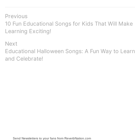
Post
Previous
Previous
10 Fun Educational Songs for Kids That Will Make
navigation
post:
Learning Exciting!
Next
Next
Educational Halloween Songs: A Fun Way to Learn
post:
and Celebrate!
Send Newsletters to your fans from ReverbNation.com