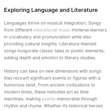
Exploring Language and Literature
Languages thrive on musical integration. Songs
from different
educational music
immerse learners
in vocabulary and pronunciation while also
providing cultural insights. Literature-themed
songs invigorate classic tales or poetic elements,
adding depth and emotion to literary studies.
History can take on new dimensions with songs
that recount significant events or figures with a
humorous twist. From ancient civilizations to
modern times, these melodies act as time
machines, making
events
memorable through
rhythm and rhyme. Whether it’s historical heroes