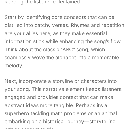
keeping the listener entertained.
Start by identifying core concepts that can be
distilled into catchy verses. Rhymes and repetition
are your allies here, as they make essential
information stick while enhancing the song’s flow.
Think about the classic "ABC" song, which
seamlessly wove the alphabet into a memorable
melody.
Next, incorporate a storyline or characters into
your song. This narrative element keeps listeners
engaged and provides context that can make
abstract ideas more tangible. Perhaps it’s a
superhero tackling math problems or an animal
embarking on a historical journey—storytelling