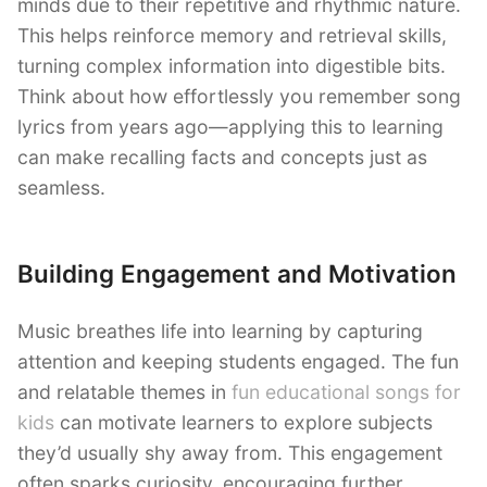
minds due to their repetitive and rhythmic nature.
This helps reinforce memory and retrieval skills,
turning complex information into digestible bits.
Think about how effortlessly you remember song
lyrics from years ago—applying this to learning
can make recalling facts and concepts just as
seamless.
Building Engagement and Motivation
Music breathes life into learning by capturing
attention and keeping students engaged. The fun
and relatable themes in
fun educational songs for
kids
can motivate learners to explore subjects
they’d usually shy away from. This engagement
often sparks curiosity, encouraging further