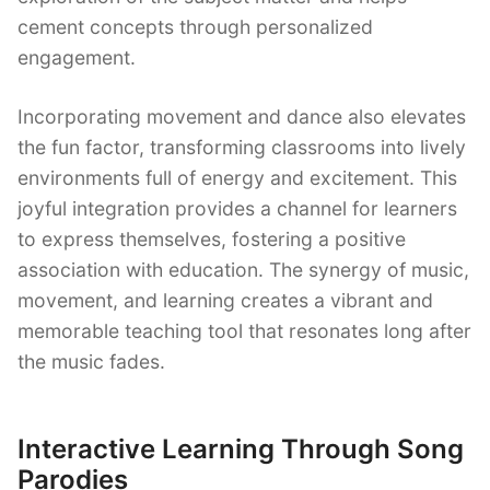
cement concepts through personalized
engagement.
Incorporating movement and dance also elevates
the fun factor, transforming classrooms into lively
environments full of energy and excitement. This
joyful integration provides a channel for learners
to express themselves, fostering a positive
association with education. The synergy of music,
movement, and learning creates a vibrant and
memorable teaching tool that resonates long after
the music fades.
Interactive Learning Through Song
Parodies