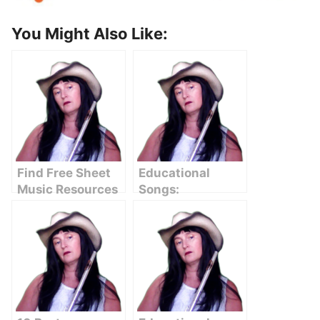
You Might Also Like:
Find Free Sheet
Educational
Music Resources
Songs:
Online
Enhancing
Learning
Through Music