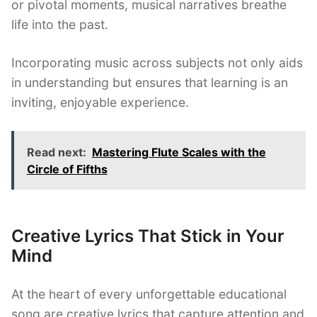
or pivotal moments, musical narratives breathe
life into the past.
Incorporating music across subjects not only aids
in understanding but ensures that learning is an
inviting, enjoyable experience.
Read next:
Mastering Flute Scales with the
Circle of Fifths
Creative Lyrics That Stick in Your
Mind
At the heart of every unforgettable educational
song are creative lyrics that capture attention and