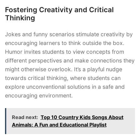
Fostering Creativity and Critical
Thinking
Jokes and funny scenarios stimulate creativity by
encouraging learners to think outside the box.
Humor invites students to view concepts from
different perspectives and make connections they
might otherwise overlook. It’s a playful nudge
towards critical thinking, where students can
explore unconventional solutions in a safe and
encouraging environment.
Read next:
Top 10 Country Kids Songs About
Animals: A Fun and Educational Playlist