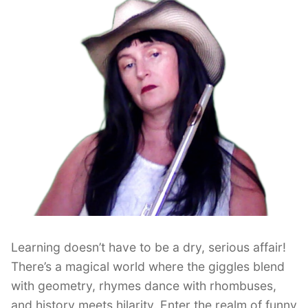
Learning doesn’t have to be a dry, serious affair!
There’s a magical world where the giggles blend
with geometry, rhymes dance with rhombuses,
and history meets hilarity. Enter the realm of funny