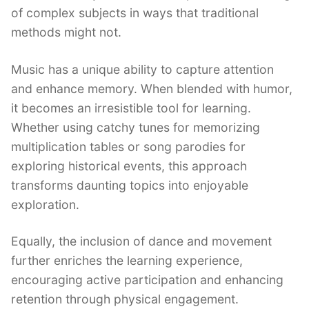
of complex subjects in ways that traditional
methods might not.
Music has a unique ability to capture attention
and enhance memory. When blended with humor,
it becomes an irresistible tool for learning.
Whether using catchy tunes for memorizing
multiplication tables or song parodies for
exploring historical events, this approach
transforms daunting topics into enjoyable
exploration.
Equally, the inclusion of dance and movement
further enriches the learning experience,
encouraging active participation and enhancing
retention through physical engagement.