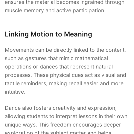
ensures the material becomes ingrained through
muscle memory and active participation.
Linking Motion to Meaning
Movements can be directly linked to the content,
such as gestures that mimic mathematical
operations or dances that represent natural
processes. These physical cues act as visual and
tactile reminders, making recall easier and more
intuitive.
Dance also fosters creativity and expression,
allowing students to interpret lessons in their own
unique ways. This freedom encourages deeper
exploration of the subject matter and helps