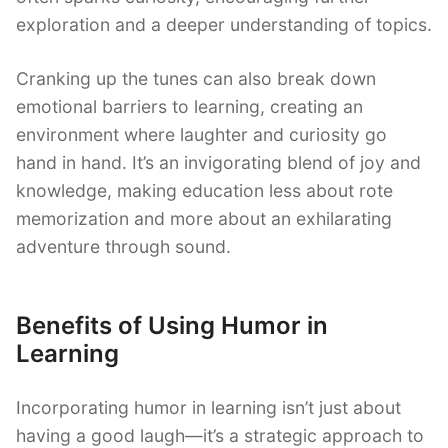
exploration and a deeper understanding of topics.
Cranking up the tunes can also break down
emotional barriers to learning, creating an
environment where laughter and curiosity go
hand in hand. It’s an invigorating blend of joy and
knowledge, making education less about rote
memorization and more about an exhilarating
adventure through sound.
Benefits of Using Humor in
Learning
Incorporating humor in learning isn’t just about
having a good laugh—it’s a strategic approach to