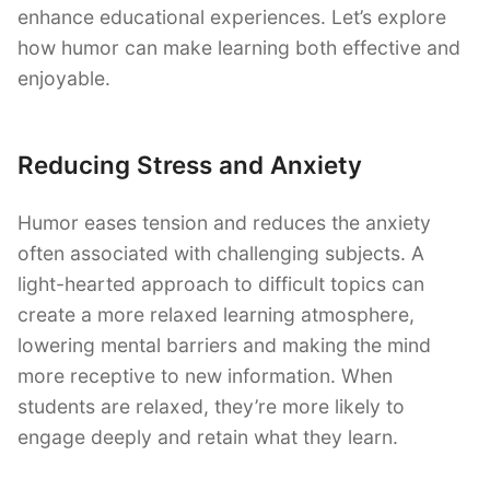
enhance educational experiences. Let’s explore
how humor can make learning both effective and
enjoyable.
Reducing Stress and Anxiety
Humor eases tension and reduces the anxiety
often associated with challenging subjects. A
light-hearted approach to difficult topics can
create a more relaxed learning atmosphere,
lowering mental barriers and making the mind
more receptive to new information. When
students are relaxed, they’re more likely to
engage deeply and retain what they learn.