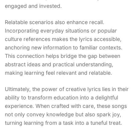
engaged and invested.
Relatable scenarios also enhance recall.
Incorporating everyday situations or popular
culture references makes the lyrics accessible,
anchoring new information to familiar contexts.
This connection helps bridge the gap between
abstract ideas and practical understanding,
making learning feel relevant and relatable.
Ultimately, the power of creative lyrics lies in their
ability to transform education into a delightful
experience. When crafted with care, these songs
not only convey knowledge but also spark joy,
turning learning from a task into a tuneful treat.