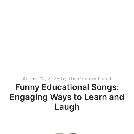
Posted
August 12, 2025
by
The Country Flutist
Funny Educational Songs:
on
Engaging Ways to Learn and
Laugh