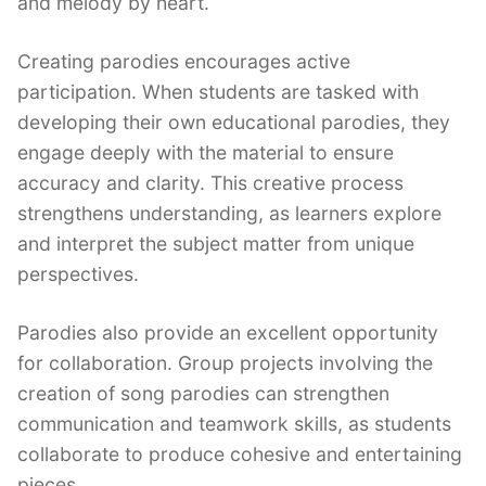
and melody by heart.
Creating parodies encourages active
participation. When students are tasked with
developing their own educational parodies, they
engage deeply with the material to ensure
accuracy and clarity. This creative process
strengthens understanding, as learners explore
and interpret the subject matter from unique
perspectives.
Parodies also provide an excellent opportunity
for collaboration. Group projects involving the
creation of song parodies can strengthen
communication and teamwork skills, as students
collaborate to produce cohesive and entertaining
pieces.