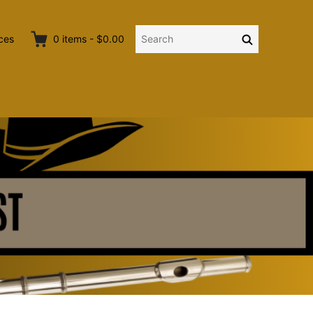
Search
Search
ces
0
items
-
$0.00
for: