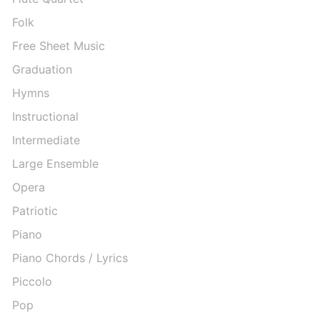
Folk
Free Sheet Music
Graduation
Hymns
Instructional
Intermediate
Large Ensemble
Opera
Patriotic
Piano
Piano Chords / Lyrics
Piccolo
Pop