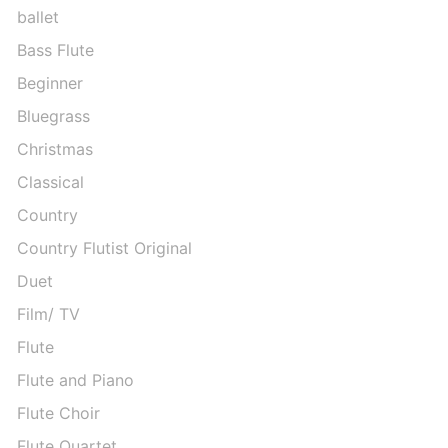
ballet
Bass Flute
Beginner
Bluegrass
Christmas
Classical
Country
Country Flutist Original
Duet
Film/ TV
Flute
Flute and Piano
Flute Choir
Flute Quartet