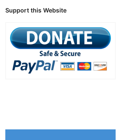
Support this Website