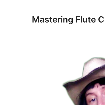
Mastering Flute 