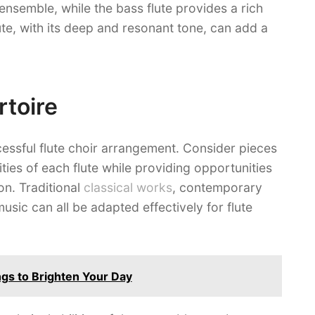
ensemble, while the bass flute provides a rich
te, with its deep and resonant tone, can add a
rtoire
ccessful flute choir arrangement. Consider pieces
ties of each flute while providing opportunities
n. Traditional
classical works
, contemporary
sic can all be adapted effectively for flute
gs to Brighten Your Day