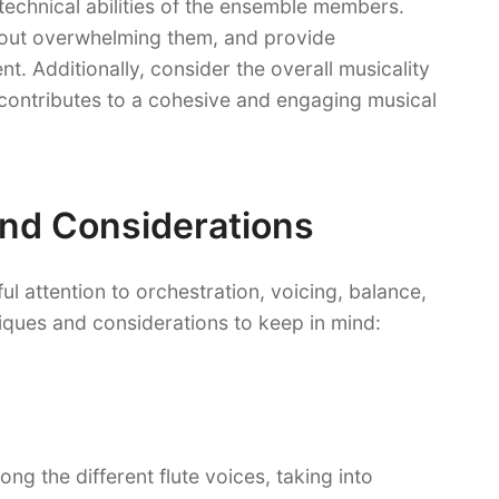
technical abilities of the ensemble members.
thout overwhelming them, and provide
t. Additionally, consider the overall musicality
 contributes to a cohesive and engaging musical
nd Considerations
ul attention to orchestration, voicing, balance,
iques and considerations to keep in mind:
ong the different flute voices, taking into