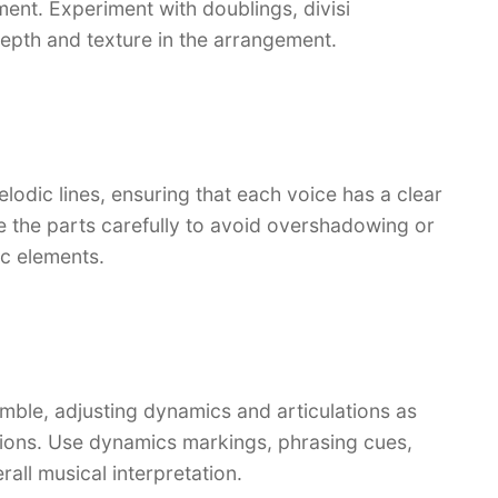
ent. Experiment with doublings, divisi
epth and texture in the arrangement.
lodic lines, ensuring that each voice has a clear
ce the parts carefully to avoid overshadowing or
c elements.
mble, adjusting dynamics and articulations as
ctions. Use dynamics markings, phrasing cues,
rall musical interpretation.