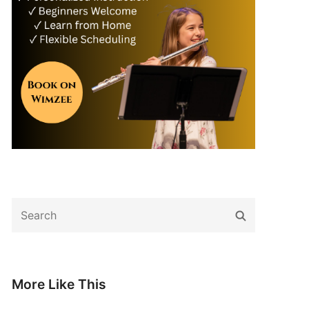
Search
Search
for:
More Like This