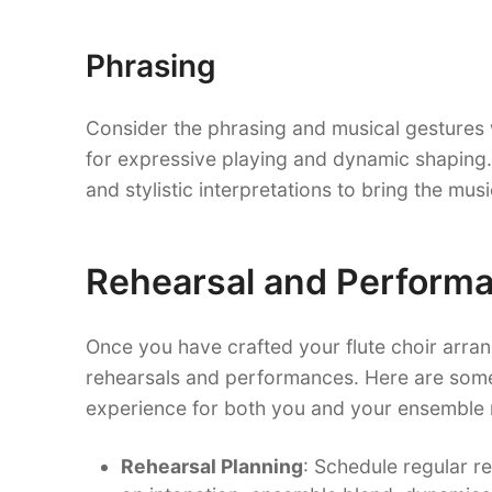
Phrasing
Consider the phrasing and musical gestures 
for expressive playing and dynamic shaping. 
and stylistic interpretations to bring the mus
Rehearsal and Performa
Once you have crafted your flute choir arrange
rehearsals and performances. Here are some
experience for both you and your ensemble
Rehearsal Planning
: Schedule regular r