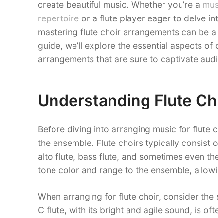
create beautiful music. Whether you’re a
mus
repertoire
or a flute player eager to delve int
mastering flute choir arrangements can be a
guide, we’ll explore the essential aspects of
arrangements that are sure to captivate audi
Understanding Flute Ch
Before diving into arranging music for flute c
the ensemble. Flute choirs typically consist of
alto flute, bass flute, and sometimes even th
tone color and range to the ensemble, allowi
When arranging for flute choir, consider the 
C flute, with its bright and agile sound, is o