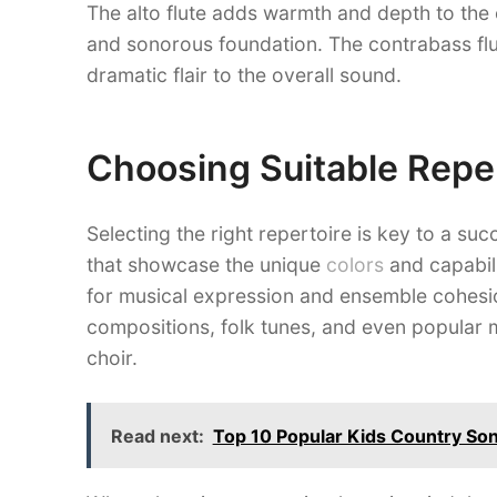
The alto flute adds warmth and depth to the 
and sonorous foundation. The contrabass flu
dramatic flair to the overall sound.
Choosing Suitable Repe
Selecting the right repertoire is key to a su
that showcase the unique
colors
and capabili
for musical expression and ensemble cohesio
compositions, folk tunes, and even popular mu
choir.
Read next:
Top 10 Popular Kids Country Son