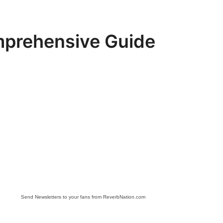
mprehensive Guide
Send Newsletters to your fans from ReverbNation.com