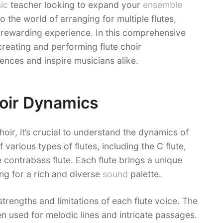
ic
teacher looking to expand your
ensemble
o the world of arranging for multiple flutes,
 rewarding experience. In this comprehensive
 creating and performing flute choir
ences and inspire musicians alike.
oir Dynamics
hoir, it’s crucial to understand the dynamics of
 various types of flutes, including the C flute,
e contrabass flute. Each flute brings a unique
ng for a rich and diverse
sound
palette.
strengths and limitations of each flute voice. The
ften used for melodic lines and intricate passages.