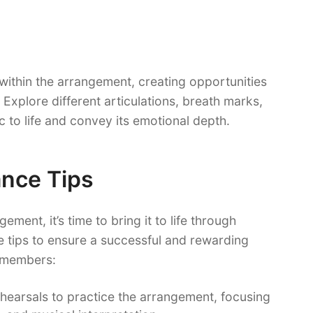
within the arrangement, creating opportunities
Explore different articulations, breath marks,
ic to life and convey its emotional depth.
nce Tips
ment, it’s time to bring it to life through
 tips to ensure a successful and rewarding
 members:
ehearsals to practice the arrangement, focusing