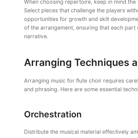
When choosing repertoire, keep in mind the 
Select pieces that challenge the players wi
opportunities for growth and skill developmen
of the arrangement, ensuring that each part
narrative.
Arranging Techniques a
Arranging music for flute choir requires caref
and phrasing. Here are some essential techn
Orchestration
Distribute the musical material effectively am