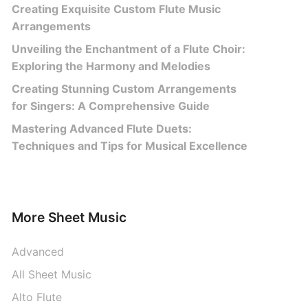
Creating Exquisite Custom Flute Music
Arrangements
Unveiling the Enchantment of a Flute Choir:
Exploring the Harmony and Melodies
Creating Stunning Custom Arrangements
for Singers: A Comprehensive Guide
Mastering Advanced Flute Duets:
Techniques and Tips for Musical Excellence
More Sheet Music
Advanced
All Sheet Music
Alto Flute