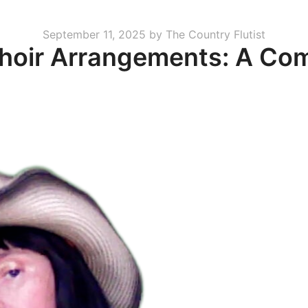
Posted
September 11, 2025
by
The Country Flutist
Choir Arrangements: A Co
on