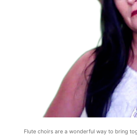
Flute choirs are a wonderful way to bring toget