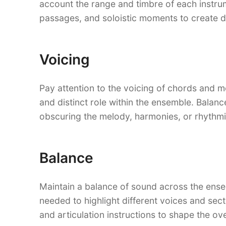
account the range and timbre of each instrum
passages, and soloistic moments to create d
Voicing
Pay attention to the voicing of chords and me
and distinct role within the ensemble. Balan
obscuring the melody, harmonies, or rhythmi
Balance
Maintain a balance of sound across the ense
needed to highlight different voices and se
and articulation instructions to shape the ove