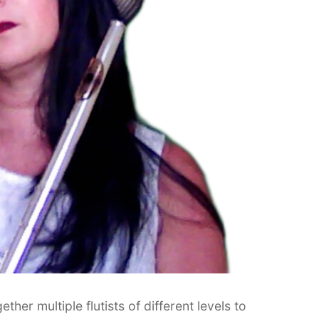
her multiple flutists of different levels to