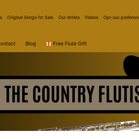
ns
Original Songs for Sale
Our Artists
Videos
Opt-out preferen
ontact
Blog
Free Flute Gift