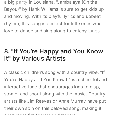
a big
party
in Louisiana, "Jambalaya (On the
Bayou)" by Hank Williams is sure to get kids up
and moving. With its playful lyrics and upbeat
rhythm, this song is perfect for little ones who
love to dance and sing along to catchy tunes.
8. "If You’re Happy and You Know
It" by Various Artists
A classic children’s song with a country vibe, "If
You’re Happy and You Know It" is a cheerful and
interactive tune that encourages kids to clap,
stomp, and shout along with the music. Country
artists like Jim Reeves or Anne Murray have put
their own spin on this beloved song, making it