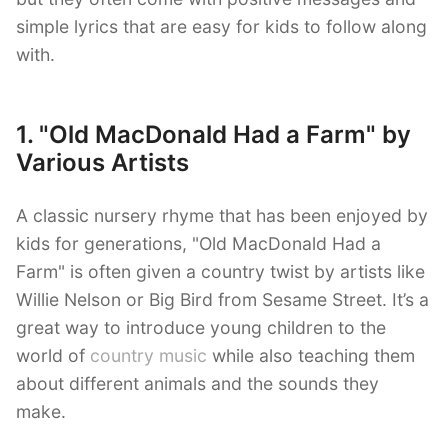
simple lyrics that are easy for kids to follow along
with.
1. "Old MacDonald Had a Farm" by
Various Artists
A classic nursery rhyme that has been enjoyed by
kids for generations, "Old MacDonald Had a
Farm" is often given a country twist by artists like
Willie Nelson or Big Bird from Sesame Street. It’s a
great way to introduce young children to the
world of
country music
while also teaching them
about different animals and the sounds they
make.