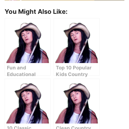
You Might Also Like:
Fun and
Top 10 Popular
Educational
Kids Country
Country Songs
Songs to Brighten
for Kids on
Your Day
YouTube
10 Classic
Clean Country