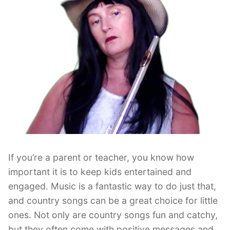
If you’re a parent or teacher, you know how
important it is to keep kids entertained and
engaged. Music is a fantastic way to do just that,
and country songs can be a great choice for little
ones. Not only are country songs fun and catchy,
but they often come with positive messages and