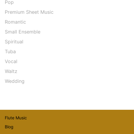
Pop
Premium Sheet Music
Romantic
Small Ensemble
Spiritual
Tuba
Vocal
Waltz
Wedding
Flute Music
Blog