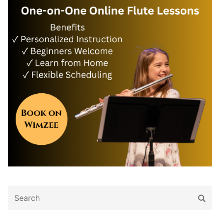
Search
Sear
for: