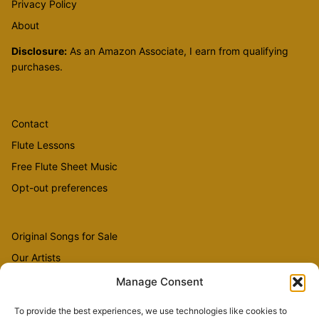
Privacy Policy
About
Disclosure:
As an Amazon Associate, I earn from qualifying
purchases.
Contact
Flute Lessons
Free Flute Sheet Music
Opt-out preferences
Original Songs for Sale
Our Artists
Videos
Manage Consent
To provide the best experiences, we use technologies like cookies to