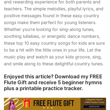
and rewarding experience for both parents and
teachers. The simple melodies, playful lyrics, and
positive messages found in these easy country
songs make them perfect for young listeners.
Whether you’re looking for sing-along tunes,
soothing lullabies, or energetic dance numbers,
these top 10 easy country songs for kids are sure
to be a hit with the little ones in your life. Let the
music play and watch as your kids groove, sing,
and smile along to these delightful country tunes.
Enjoyed this article? Download my FREE
Flute Gift and receive 5 beginner hymns
plus a printable practice tracker.