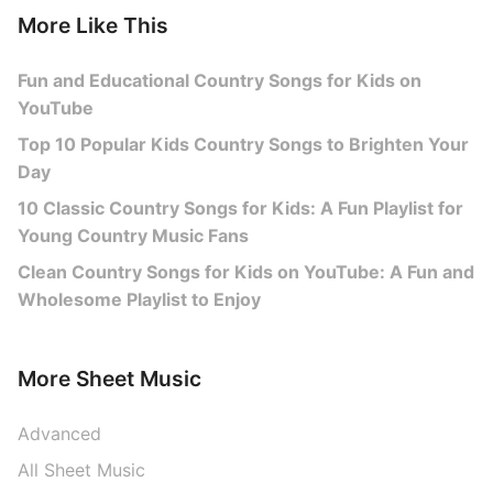
More Like This
Fun and Educational Country Songs for Kids on
YouTube
Top 10 Popular Kids Country Songs to Brighten Your
Day
10 Classic Country Songs for Kids: A Fun Playlist for
Young Country Music Fans
Clean Country Songs for Kids on YouTube: A Fun and
Wholesome Playlist to Enjoy
More Sheet Music
Advanced
All Sheet Music