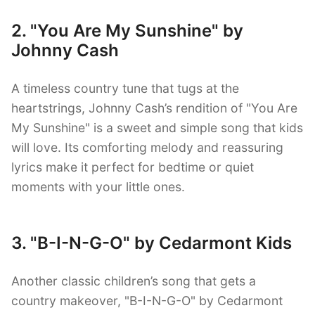
2. "You Are My Sunshine" by
Johnny Cash
A timeless country tune that tugs at the
heartstrings, Johnny Cash’s rendition of "You Are
My Sunshine" is a sweet and simple song that kids
will love. Its comforting melody and reassuring
lyrics make it perfect for bedtime or quiet
moments with your little ones.
3. "B-I-N-G-O" by Cedarmont Kids
Another classic children’s song that gets a
country makeover, "B-I-N-G-O" by Cedarmont