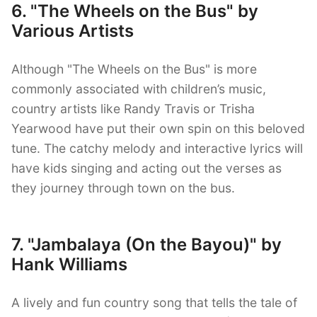
6. "The Wheels on the Bus" by
Various Artists
Although "The Wheels on the Bus" is more
commonly associated with children’s music,
country artists like Randy Travis or Trisha
Yearwood have put their own spin on this beloved
tune. The catchy melody and interactive lyrics will
have kids singing and acting out the verses as
they journey through town on the bus.
7. "Jambalaya (On the Bayou)" by
Hank Williams
A lively and fun country song that tells the tale of