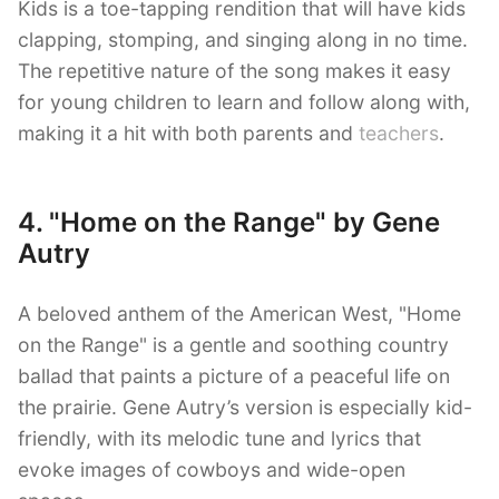
Kids is a toe-tapping rendition that will have kids
clapping, stomping, and singing along in no time.
The repetitive nature of the song makes it easy
for young children to learn and follow along with,
making it a hit with both parents and
teachers
.
4. "Home on the Range" by Gene
Autry
A beloved anthem of the American West, "Home
on the Range" is a gentle and soothing country
ballad that paints a picture of a peaceful life on
the prairie. Gene Autry’s version is especially kid-
friendly, with its melodic tune and lyrics that
evoke images of cowboys and wide-open