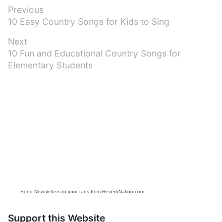
Post
Previous
Previous
10 Easy Country Songs for Kids to Sing
navigation
post:
Next
Next
10 Fun and Educational Country Songs for
post:
Elementary Students
Send Newsletters to your fans from ReverbNation.com
Support this Website