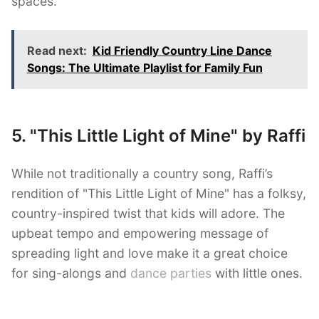
spaces.
Read next:
Kid Friendly Country Line Dance
Songs: The Ultimate Playlist for Family Fun
5. "This Little Light of Mine" by Raffi
While not traditionally a country song, Raffi’s
rendition of "This Little Light of Mine" has a folksy,
country-inspired twist that kids will adore. The
upbeat tempo and empowering message of
spreading light and love make it a great choice
for sing-alongs and
dance parties
with little ones.