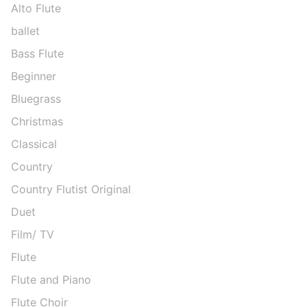
Alto Flute
ballet
Bass Flute
Beginner
Bluegrass
Christmas
Classical
Country
Country Flutist Original
Duet
Film/ TV
Flute
Flute and Piano
Flute Choir