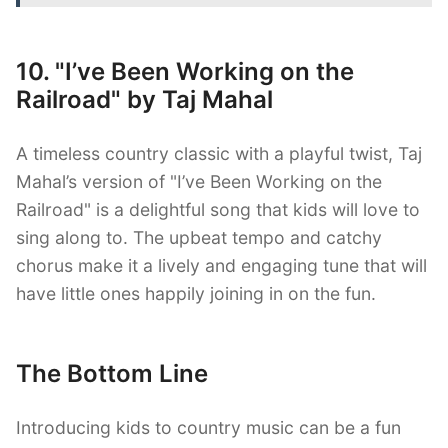
10. "I’ve Been Working on the
Railroad" by Taj Mahal
A timeless country classic with a playful twist, Taj
Mahal’s version of "I’ve Been Working on the
Railroad" is a delightful song that kids will love to
sing along to. The upbeat tempo and catchy
chorus make it a lively and engaging tune that will
have little ones happily joining in on the fun.
The Bottom Line
Introducing kids to country music can be a fun