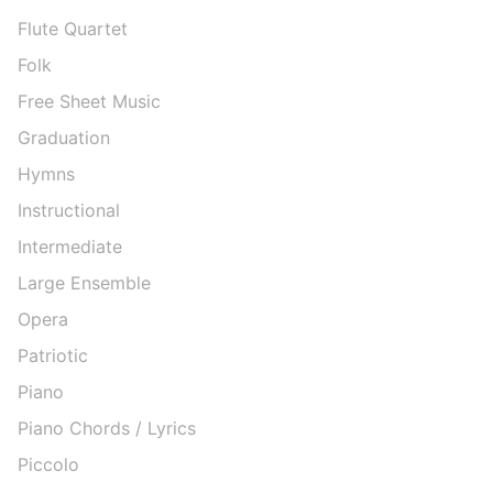
Flute Quartet
Folk
Free Sheet Music
Graduation
Hymns
Instructional
Intermediate
Large Ensemble
Opera
Patriotic
Piano
Piano Chords / Lyrics
Piccolo