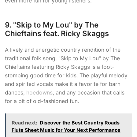
even more fun for young listeners.
9. "Skip to My Lou" by The
Chieftains feat. Ricky Skaggs
A lively and energetic country rendition of the
traditional folk song, "Skip to My Lou" by The
Chieftains featuring Ricky Skaggs is a foot-
stomping good time for kids. The playful melody
and spirited vocals make it a favorite for barn
dances,
hoedowns
, and any occasion that calls
for a bit of old-fashioned fun.
Read next:
Discover the Best Country Roads
Flute Sheet Music for Your Next Performance