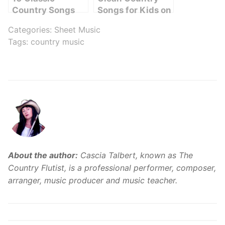
Country Songs
Songs for Kids on
for Kids: A Fun
YouTube: A Fun
Categories:
Sheet Music
Playlist for Young
and Wholesome
Tags:
country music
Country Music
Playlist to Enjoy
Fans
About the author:
Cascia Talbert, known as The
Country Flutist, is a professional performer, composer,
arranger, music producer and music teacher.