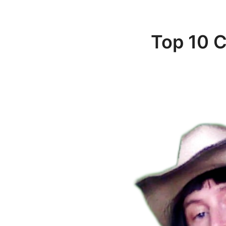
Top 10 C