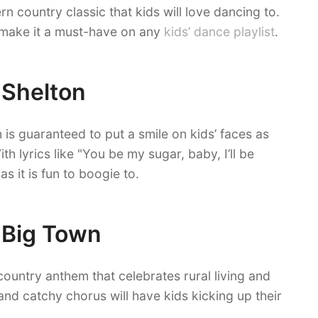
n country classic that kids will love dancing to.
 make it a must-have on any
kids’ dance playlist
.
 Shelton
 is guaranteed to put a smile on kids’ faces as
th lyrics like "You be my sugar, baby, I’ll be
s it is fun to boogie to.
e Big Town
country anthem that celebrates rural living and
 and catchy chorus will have kids kicking up their