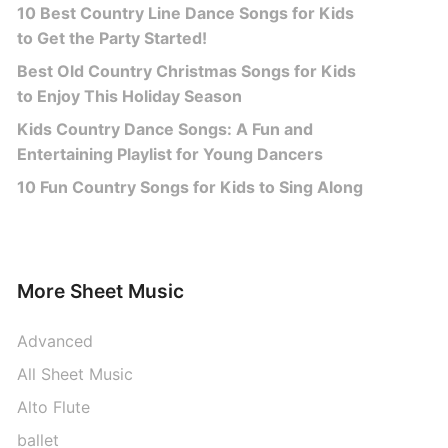
10 Best Country Line Dance Songs for Kids
to Get the Party Started!
Best Old Country Christmas Songs for Kids
to Enjoy This Holiday Season
Kids Country Dance Songs: A Fun and
Entertaining Playlist for Young Dancers
10 Fun Country Songs for Kids to Sing Along
More Sheet Music
Advanced
All Sheet Music
Alto Flute
ballet