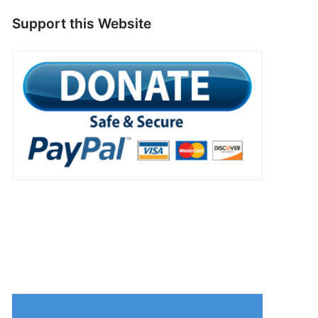
Support this Website