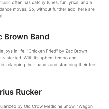
music
often has catchy tunes, fun lyrics, and a
t dance moves. So, without further ado, here are
o!
ac Brown Band
e joys in life, "Chicken Fried" by Zac Brown
rty
started. With its upbeat tempo and
 kids clapping their hands and stomping their feet
rius Rucker
pularized by Old Crow Medicine Show, "Wagon