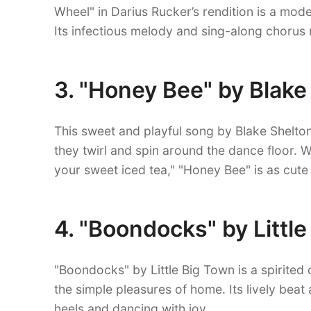
Wheel" in Darius Rucker’s rendition is a moder
Its infectious melody and sing-along chorus
3. "Honey Bee" by Blake
This sweet and playful song by Blake Shelton
they twirl and spin around the dance floor. Wi
your sweet iced tea," "Honey Bee" is as cute a
4. "Boondocks" by Littl
"Boondocks" by Little Big Town is a spirited 
the simple pleasures of home. Its lively beat
heels and dancing with joy.