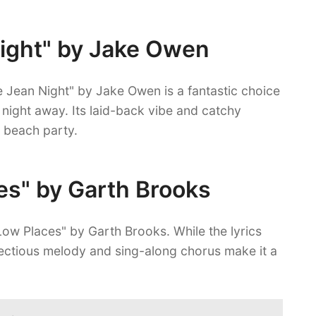
Night" by Jake Owen
 Jean Night" by Jake Owen is a fantastic choice
 night away. Its laid-back vibe and catchy
a beach party.
ces" by Garth Brooks
n Low Places" by Garth Brooks. While the lyrics
nfectious melody and sing-along chorus make it a