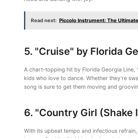
Read next:
Piccolo Instrument: The Ultimate
5. "Cruise" by Florida G
A chart-topping hit by Florida Georgia Line, 
kids who love to dance. Whether they’re sway
song is sure to get them moving and groovin
6. "Country Girl (Shake 
With its upbeat tempo and infectious refrain,