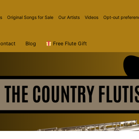
ns
Original Songs for Sale
Our Artists
Videos
Opt-out preferen
ontact
Blog
Free Flute Gift