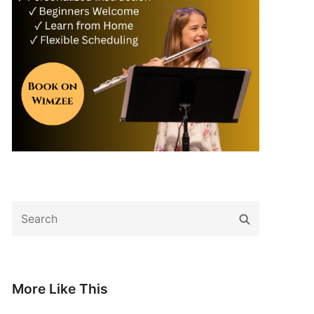
Search
Search
for:
More Like This