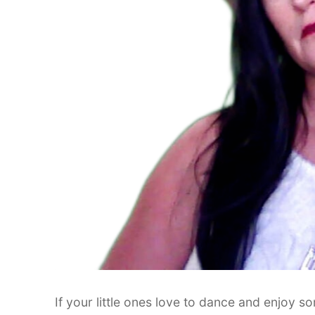
If your little ones love to dance and enjoy 