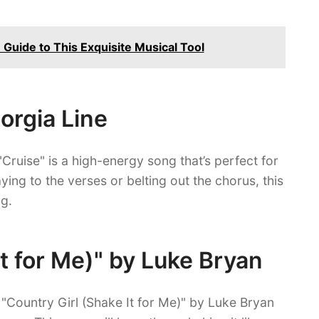
 Guide to This Exquisite Musical Tool
eorgia Line
"Cruise" is a high-energy song that’s perfect for
ing to the verses or belting out the chorus, this
g.
It for Me)" by Luke Bryan
 "Country Girl (Shake It for Me)" by Luke Bryan