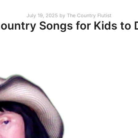
Posted
July 19, 2025
by
The Country Flutist
ountry Songs for Kids to
on