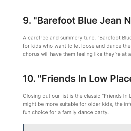
9. "Barefoot Blue Jean 
A carefree and summery tune, "Barefoot Blue
for kids who want to let loose and dance the
chorus will have them feeling like they’re at 
10. "Friends In Low Pla
Closing out our list is the classic "Friends I
might be more suitable for older kids, the i
fun choice for a family dance party.