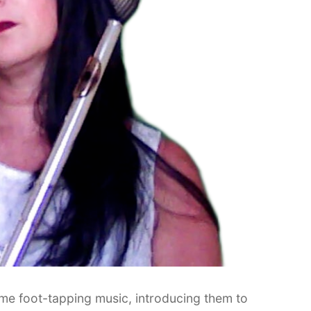
some foot-tapping music, introducing them to