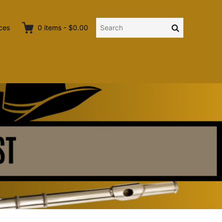
Search
Search
ces
0
items
-
$0.00
for: