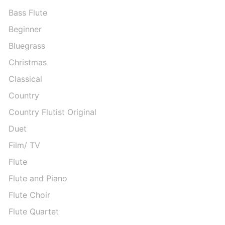
Bass Flute
Beginner
Bluegrass
Christmas
Classical
Country
Country Flutist Original
Duet
Film/ TV
Flute
Flute and Piano
Flute Choir
Flute Quartet