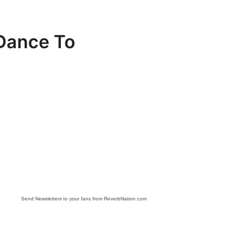
 Dance To
Send Newsletters to your fans from ReverbNation.com