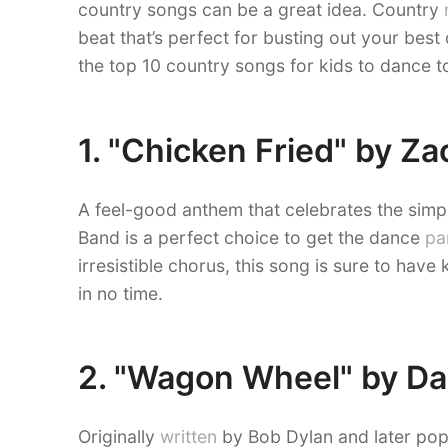
country songs can be a great idea. Country
beat that’s perfect for busting out your bes
the top 10 country songs for kids to dance t
1. "Chicken Fried" by Z
A feel-good anthem that celebrates the simpl
Band is a perfect choice to get the dance
pa
irresistible chorus, this song is sure to have
in no time.
2. "Wagon Wheel" by Da
Originally
written
by Bob Dylan and later po