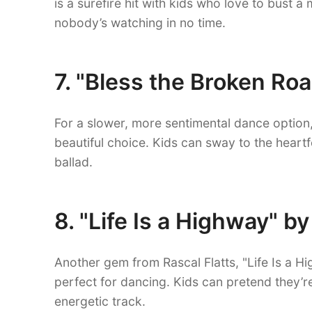
is a surefire hit with kids who love to bust a
nobody’s watching in no time.
7. "Bless the Broken Roa
For a slower, more sentimental dance option,
beautiful choice. Kids can sway to the heartf
ballad.
8. "Life Is a Highway" by
Another gem from Rascal Flatts, "Life Is a Hig
perfect for dancing. Kids can pretend they’
energetic track.