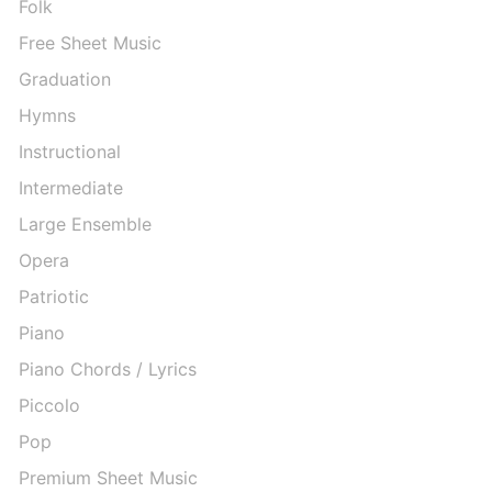
Folk
Free Sheet Music
Graduation
Hymns
Instructional
Intermediate
Large Ensemble
Opera
Patriotic
Piano
Piano Chords / Lyrics
Piccolo
Pop
Premium Sheet Music