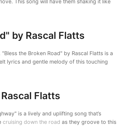
 move. This song will have them shaking it like
d" by Rascal Flatts
 "Bless the Broken Road" by Rascal Flatts is a
elt lyrics and gentle melody of this touching
 Rascal Flatts
hway" is a lively and uplifting song that’s
re
cruising down the road
as they groove to this