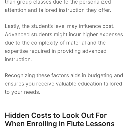
than group classes due to the personalized
attention and tailored instruction they offer.
Lastly, the student’s level may influence cost.
Advanced students might incur higher expenses
due to the complexity of material and the
expertise required in providing advanced
instruction.
Recognizing these factors aids in budgeting and
ensures you receive valuable education tailored
to your needs.
Hidden Costs to Look Out For
When Enrolling in Flute Lessons