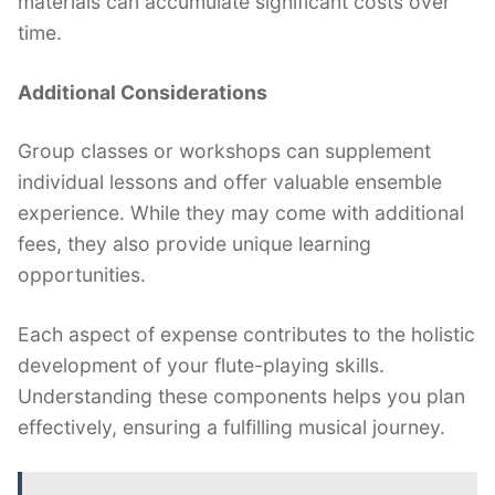
materials can accumulate significant costs over
time.
Additional Considerations
Group classes or workshops can supplement
individual lessons and offer valuable ensemble
experience. While they may come with additional
fees, they also provide unique learning
opportunities.
Each aspect of expense contributes to the holistic
development of your flute-playing skills.
Understanding these components helps you plan
effectively, ensuring a fulfilling musical journey.