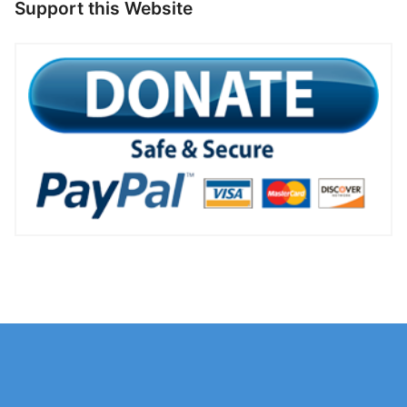
Support this Website