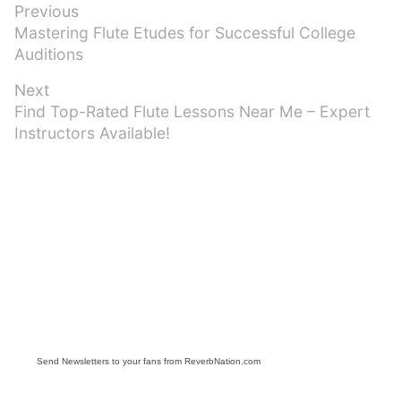
Post
Previous
Previous
Mastering Flute Etudes for Successful College
navigation
post:
Auditions
Next
Next
Find Top-Rated Flute Lessons Near Me – Expert
post:
Instructors Available!
Send Newsletters to your fans from ReverbNation.com