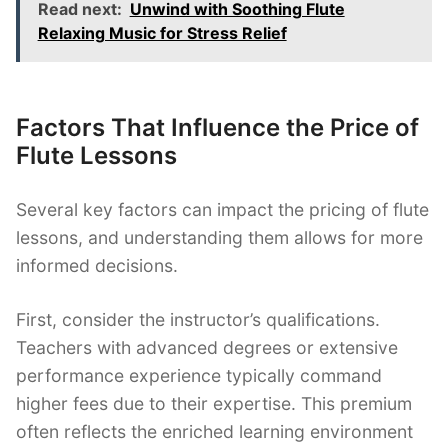
Read next:
Unwind with Soothing Flute
Relaxing Music for Stress Relief
Factors That Influence the Price of
Flute Lessons
Several key factors can impact the pricing of flute
lessons, and understanding them allows for more
informed decisions.
First, consider the instructor’s qualifications.
Teachers with advanced degrees or extensive
performance experience typically command
higher fees due to their expertise. This premium
often reflects the enriched learning environment