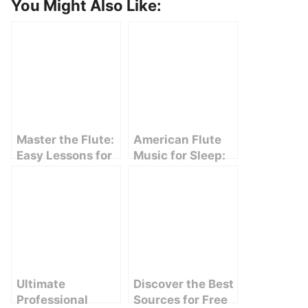
You Might Also Like:
Master the Flute:
American Flute
Easy Lessons for
Music for Sleep:
Beginners
Relaxation at Its
Finest
Ultimate
Discover the Best
Professional
Sources for Free