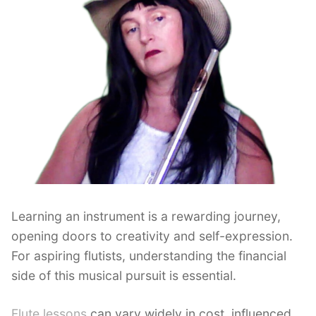
Learning an instrument is a rewarding journey,
opening doors to creativity and self-expression.
For aspiring flutists, understanding the financial
side of this musical pursuit is essential.
Flute lessons
can vary widely in cost, influenced