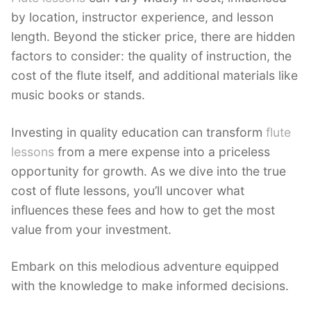
by location, instructor experience, and lesson
length. Beyond the sticker price, there are hidden
factors to consider: the quality of instruction, the
cost of the flute itself, and additional materials like
music books or stands.
Investing in quality education can transform
flute
lessons
from a mere expense into a priceless
opportunity for growth. As we dive into the true
cost of flute lessons, you’ll uncover what
influences these fees and how to get the most
value from your investment.
Embark on this melodious adventure equipped
with the knowledge to make informed decisions.