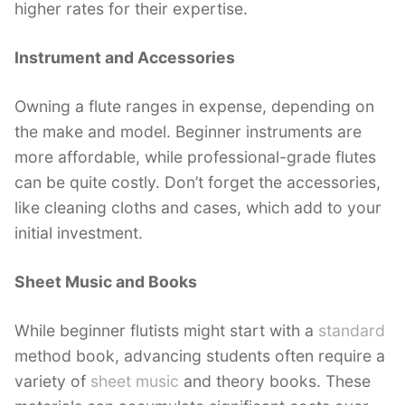
higher rates for their expertise.
Instrument and Accessories
Owning a flute ranges in expense, depending on
the make and model. Beginner instruments are
more affordable, while professional-grade flutes
can be quite costly. Don’t forget the accessories,
like cleaning cloths and cases, which add to your
initial investment.
Sheet Music and Books
While beginner flutists might start with a
standard
method book, advancing students often require a
variety of
sheet music
and theory books. These