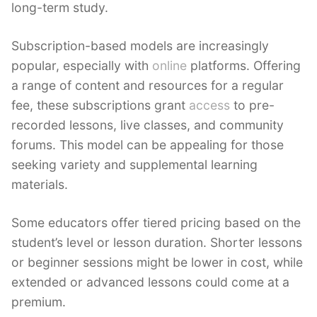
long-term study.
Subscription-based models are increasingly
popular, especially with
online
platforms. Offering
a range of content and resources for a regular
fee, these subscriptions grant
access
to pre-
recorded lessons, live classes, and community
forums. This model can be appealing for those
seeking variety and supplemental learning
materials.
Some educators offer tiered pricing based on the
student’s level or lesson duration. Shorter lessons
or beginner sessions might be lower in cost, while
extended or advanced lessons could come at a
premium.