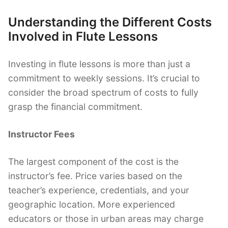
Understanding the Different Costs
Involved in Flute Lessons
Investing in flute lessons is more than just a
commitment to weekly sessions. It’s crucial to
consider the broad spectrum of costs to fully
grasp the financial commitment.
Instructor Fees
The largest component of the cost is the
instructor’s fee. Price varies based on the
teacher’s experience, credentials, and your
geographic location. More experienced
educators or those in urban areas may charge