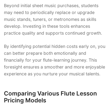
Beyond initial sheet music purchases, students
may need to periodically replace or upgrade
music stands, tuners, or metronomes as skills
develop. Investing in these tools enhances
practice quality and supports continued growth.
By identifying potential hidden costs early on, you
can better prepare both emotionally and
financially for your flute-learning journey. This
foresight ensures a smoother and more enjoyable
experience as you nurture your musical talents.
Comparing Various Flute Lesson
Pricing Models