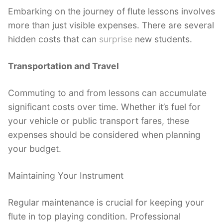
Embarking on the journey of flute lessons involves
more than just visible expenses. There are several
hidden costs that can
surprise
new students.
Transportation and Travel
Commuting to and from lessons can accumulate
significant costs over time. Whether it’s fuel for
your vehicle or public transport fares, these
expenses should be considered when planning
your budget.
Maintaining Your Instrument
Regular maintenance is crucial for keeping your
flute in top playing condition. Professional