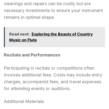
cleanings and repairs can be costly but are
necessary investments to ensure your instrument
remains in optimal shape.
Read next:
Exploring the Beauty of Country
Music on Flute
Recitals and Performances
Participating in recitals or competitions often
involves additional fees. Costs may include entry
charges, accompanist fees, and travel expenses
for attending events or auditions.
Additional Materials