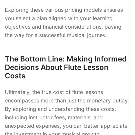
Exploring these various pricing models ensures
you select a plan aligned with your learning
objectives and financial considerations, paving
the way for a successful musical journey.
The Bottom Line: Making Informed
Decisions About Flute Lesson
Costs
Ultimately, the true cost of flute lessons
encompasses more than just the monetary outlay.
By exploring and understanding these costs,
including instructor fees, materials, and
unexpected expenses, you can better appreciate
the investment in your musical growth.