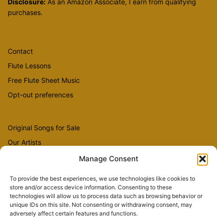
Disclosure:
As an Amazon Associate, I earn from qualifying
purchases.
Contact
Flute Lessons
Free Flute Sheet Music
Opt-out preferences
Original Songs for Sale
Our Artists
Videos
Manage Consent
To provide the best experiences, we use technologies like cookies to
store and/or access device information. Consenting to these
Sheet Music
technologies will allow us to process data such as browsing behavior or
Flute Music
unique IDs on this site. Not consenting or withdrawing consent, may
adversely affect certain features and functions.