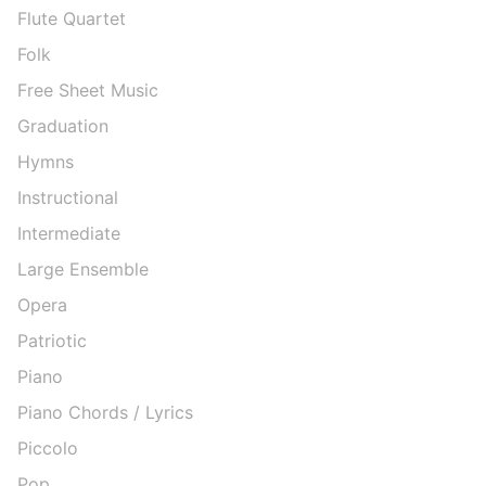
Flute Quartet
Folk
Free Sheet Music
Graduation
Hymns
Instructional
Intermediate
Large Ensemble
Opera
Patriotic
Piano
Piano Chords / Lyrics
Piccolo
Pop