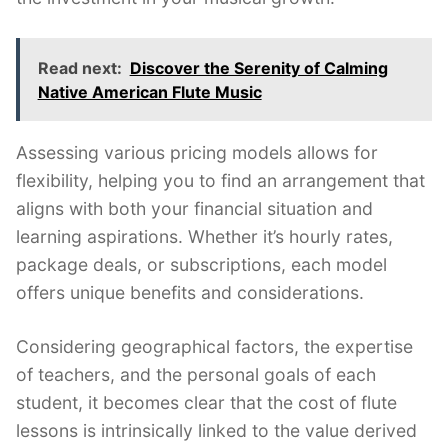
Read next:
Discover the Serenity of Calming
Native American Flute Music
Assessing various pricing models allows for
flexibility, helping you to find an arrangement that
aligns with both your financial situation and
learning aspirations. Whether it’s hourly rates,
package deals, or subscriptions, each model
offers unique benefits and considerations.
Considering geographical factors, the expertise
of teachers, and the personal goals of each
student, it becomes clear that the cost of flute
lessons is intrinsically linked to the value derived