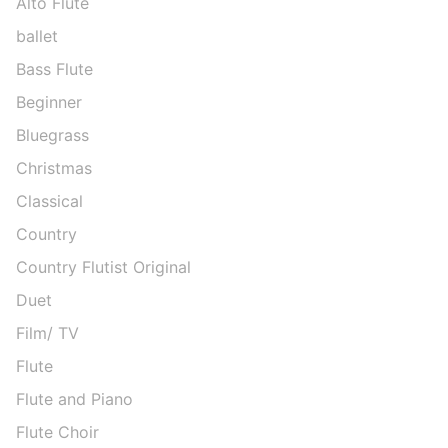
Alto Flute
ballet
Bass Flute
Beginner
Bluegrass
Christmas
Classical
Country
Country Flutist Original
Duet
Film/ TV
Flute
Flute and Piano
Flute Choir