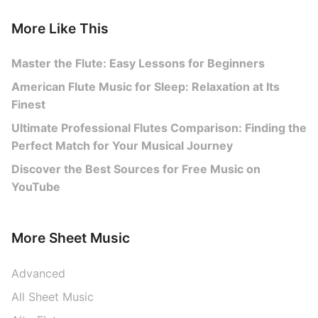
More Like This
Master the Flute: Easy Lessons for Beginners
American Flute Music for Sleep: Relaxation at Its
Finest
Ultimate Professional Flutes Comparison: Finding the
Perfect Match for Your Musical Journey
Discover the Best Sources for Free Music on
YouTube
More Sheet Music
Advanced
All Sheet Music