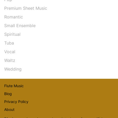
Premium Sheet Music
Romantic
Small Ensemble
Spiritual
Tuba
Vocal
Waltz
Wedding
Flute Music
Blog
Privacy Policy
About