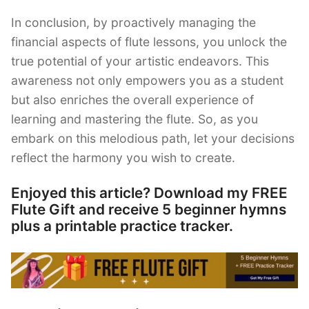
In conclusion, by proactively managing the
financial aspects of flute lessons, you unlock the
true potential of your artistic endeavors. This
awareness not only empowers you as a student
but also enriches the overall experience of
learning and mastering the flute. So, as you
embark on this melodious path, let your decisions
reflect the harmony you wish to create.
Enjoyed this article? Download my FREE
Flute Gift and receive 5 beginner hymns
plus a printable practice tracker.