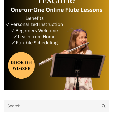
Search
Sear
for: