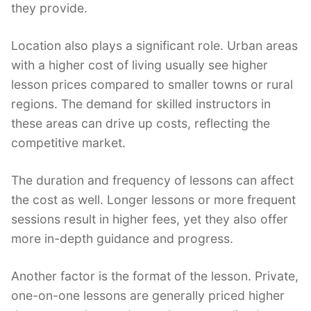
they provide.
Location also plays a significant role. Urban areas
with a higher cost of living usually see higher
lesson prices compared to smaller towns or rural
regions. The demand for skilled instructors in
these areas can drive up costs, reflecting the
competitive market.
The duration and frequency of lessons can affect
the cost as well. Longer lessons or more frequent
sessions result in higher fees, yet they also offer
more in-depth guidance and progress.
Another factor is the format of the lesson. Private,
one-on-one lessons are generally priced higher