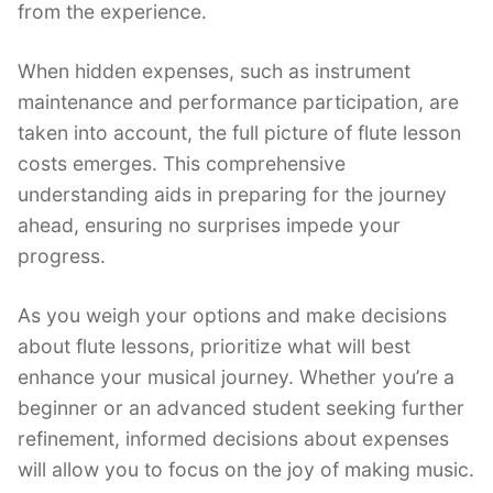
from the experience.
When hidden expenses, such as instrument
maintenance and performance participation, are
taken into account, the full picture of flute lesson
costs emerges. This comprehensive
understanding aids in preparing for the journey
ahead, ensuring no surprises impede your
progress.
As you weigh your options and make decisions
about flute lessons, prioritize what will best
enhance your musical journey. Whether you’re a
beginner or an advanced student seeking further
refinement, informed decisions about expenses
will allow you to focus on the joy of making music.