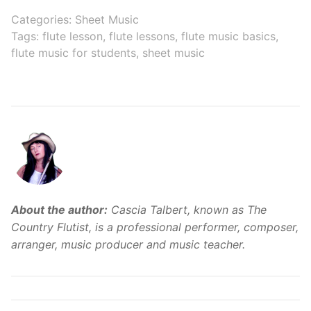
Flutes
Music on
Categories:
Sheet Music
Comparison:
YouTube
Tags:
flute lesson
,
flute lessons
,
flute music basics
,
Finding the
flute music for students
,
sheet music
Perfect Match for
Your Musical
Journey
About the author:
Cascia Talbert, known as The
Country Flutist, is a professional performer, composer,
arranger, music producer and music teacher.