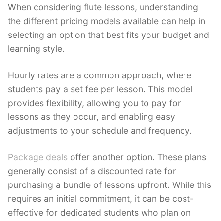
When considering flute lessons, understanding
the different pricing models available can help in
selecting an option that best fits your budget and
learning style.
Hourly rates are a common approach, where
students pay a set fee per lesson. This model
provides flexibility, allowing you to pay for
lessons as they occur, and enabling easy
adjustments to your schedule and frequency.
Package deals
offer another option. These plans
generally consist of a discounted rate for
purchasing a bundle of lessons upfront. While this
requires an initial commitment, it can be cost-
effective for dedicated students who plan on