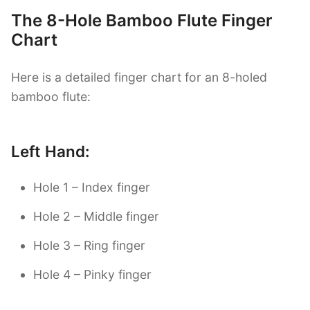
The 8-Hole Bamboo Flute Finger
Chart
Here is a detailed finger chart for an 8-holed
bamboo flute:
Left Hand:
Hole 1 – Index finger
Hole 2 – Middle finger
Hole 3 – Ring finger
Hole 4 – Pinky finger