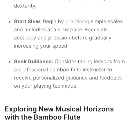
dexterity.
Start Slow:
Begin by
practicing
simple scales
and melodies at a slow pace. Focus on
accuracy and precision before gradually
increasing your speed.
Seek Guidance:
Consider taking lessons from
a professional bamboo flute instructor to
receive personalized guidance and feedback
on your playing technique.
Exploring New Musical Horizons
with the Bamboo Flute