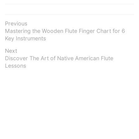
Post
Previous
Previous
Mastering the Wooden Flute Finger Chart for 6
navigation
post:
Key Instruments
Next
Next
Discover The Art of Native American Flute
post:
Lessons