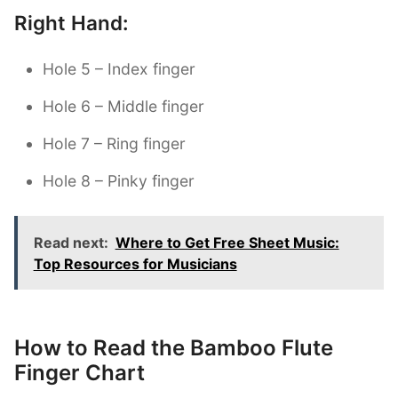
Right Hand:
Hole 5 – Index finger
Hole 6 – Middle finger
Hole 7 – Ring finger
Hole 8 – Pinky finger
Read next:
Where to Get Free Sheet Music:
Top Resources for Musicians
How to Read the Bamboo Flute
Finger Chart