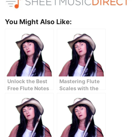
You Might Also Like:
Unlock the Best
Mastering Flute
Free Flute Notes
Scales with the
Chart with
Circle of Fifths
Letters Here