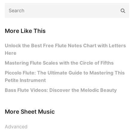
Search
Sear
for:
More Like This
Unlock the Best Free Flute Notes Chart with Letters
Here
Mastering Flute Scales with the Circle of Fifths
Piccolo Flute: The Ultimate Guide to Mastering This
Petite Instrument
Bass Flute Videos: Discover the Melodic Beauty
More Sheet Music
Advanced