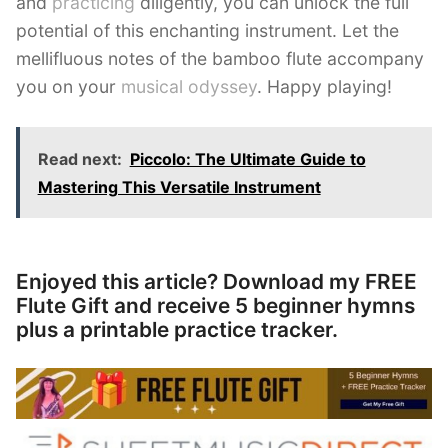
and
practicing
diligently, you can unlock the full
potential of this enchanting instrument. Let the
mellifluous notes of the bamboo flute accompany
you on your
musical odyssey
. Happy playing!
Read next:
Piccolo: The Ultimate Guide to
Mastering This Versatile Instrument
Enjoyed this article? Download my FREE
Flute Gift and receive 5 beginner hymns
plus a printable practice tracker.