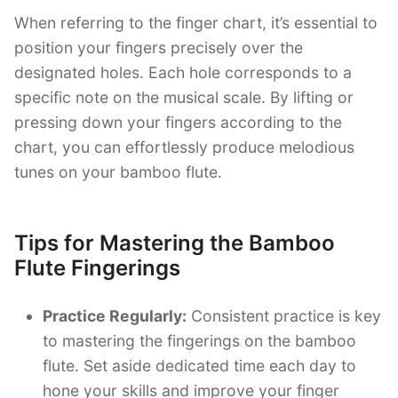
When referring to the finger chart, it’s essential to
position your fingers precisely over the
designated holes. Each hole corresponds to a
specific note on the musical scale. By lifting or
pressing down your fingers according to the
chart, you can effortlessly produce melodious
tunes on your bamboo flute.
Tips for Mastering the Bamboo
Flute Fingerings
Practice Regularly:
Consistent practice is key
to mastering the fingerings on the bamboo
flute. Set aside dedicated time each day to
hone your skills and improve your finger