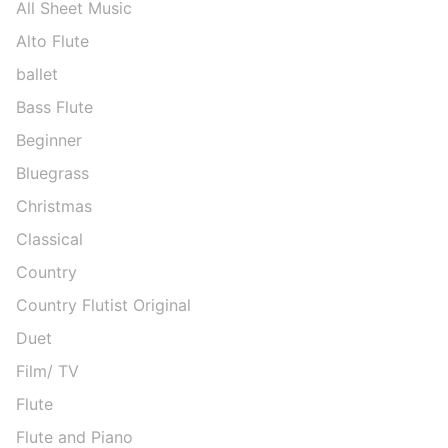
All Sheet Music
Alto Flute
ballet
Bass Flute
Beginner
Bluegrass
Christmas
Classical
Country
Country Flutist Original
Duet
Film/ TV
Flute
Flute and Piano