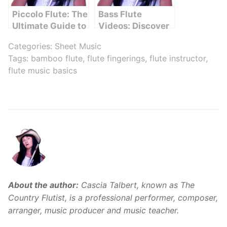
Piccolo Flute: The
Bass Flute
Ultimate Guide to
Videos: Discover
Mastering This
the Melodic
Categories:
Sheet Music
Petite Instrument
Beauty
Tags:
bamboo flute
,
flute fingerings
,
flute instructor
,
flute music basics
About the author:
Cascia Talbert, known as The
Country Flutist, is a professional performer, composer,
arranger, music producer and music teacher.