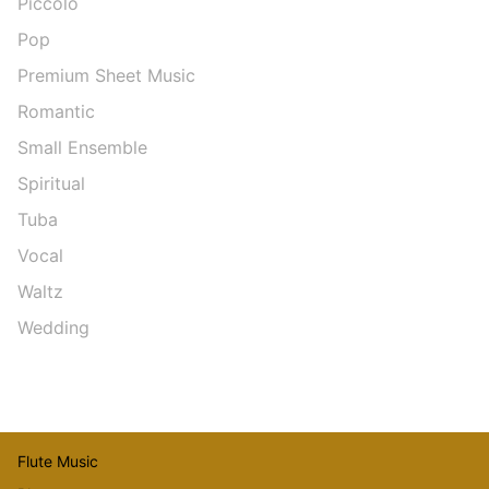
Piccolo
Pop
Premium Sheet Music
Romantic
Small Ensemble
Spiritual
Tuba
Vocal
Waltz
Wedding
Flute Music