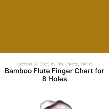
Posted
October 18, 2025
by
The Country Flutist
Bamboo Flute Finger Chart for
on
8 Holes