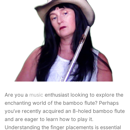
Are you a
music
enthusiast looking to explore the
enchanting world of the bamboo flute? Perhaps
you’ve recently acquired an 8-holed bamboo flute
and are eager to learn how to play it.
Understanding the finger placements is essential