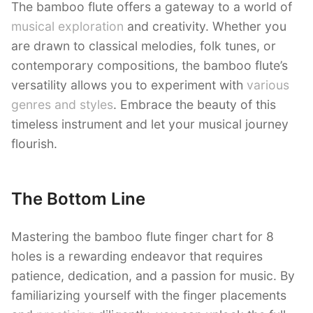
The bamboo flute offers a gateway to a world of
musical exploration
and creativity. Whether you
are drawn to classical melodies, folk tunes, or
contemporary compositions, the bamboo flute’s
versatility allows you to experiment with
various
genres and styles
. Embrace the beauty of this
timeless instrument and let your musical journey
flourish.
The Bottom Line
Mastering the bamboo flute finger chart for 8
holes is a rewarding endeavor that requires
patience, dedication, and a passion for music. By
familiarizing yourself with the finger placements