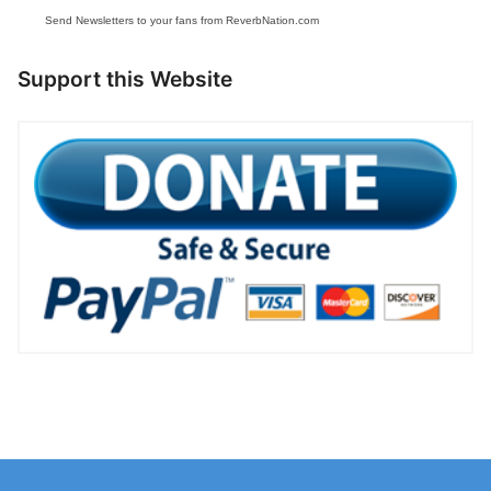
Send Newsletters to your fans from ReverbNation.com
Support this Website