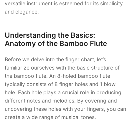
versatile instrument is esteemed for its simplicity
and elegance.
Understanding the Basics:
Anatomy of the Bamboo Flute
Before we delve into the finger chart, let’s
familiarize ourselves with the basic structure of
the bamboo flute. An 8-holed bamboo flute
typically consists of 8 finger holes and 1 blow
hole. Each hole plays a crucial role in producing
different notes and melodies. By covering and
uncovering these holes with your fingers, you can
create a wide range of musical tones.