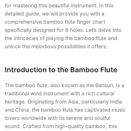
for mastering this beautiful instrument. In this
detailed guide, we will provide you with a
comprehensive bamboo flute finger chart
specifically designed for 8 holes. Let’s delve into
the intricacies of playing the bamboo flute and
unlock the melodious possibilities it offers.
Introduction to the Bamboo Flute
The bamboo flute, also known as the Bansuri, is a
traditional wind instrument with a rich cultural
heritage. Originating from Asia, particularly India
and China, the bamboo flute has captivated music
lovers worldwide with its serene and soulful
sound. Crafted from high-quality bamboo, this