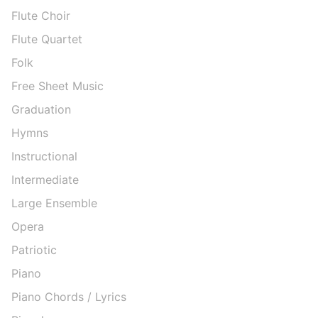
Flute Choir
Flute Quartet
Folk
Free Sheet Music
Graduation
Hymns
Instructional
Intermediate
Large Ensemble
Opera
Patriotic
Piano
Piano Chords / Lyrics