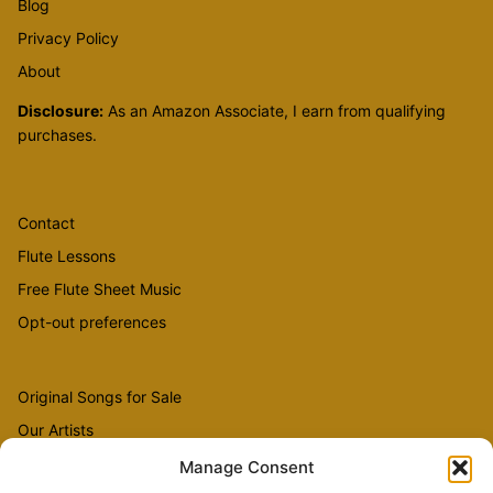
Blog
Privacy Policy
About
Disclosure:
As an Amazon Associate, I earn from qualifying
purchases.
Contact
Flute Lessons
Free Flute Sheet Music
Opt-out preferences
Original Songs for Sale
Our Artists
Videos
Manage Consent