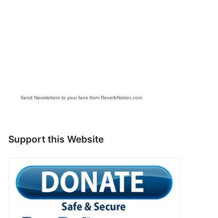
Send Newsletters to your fans from ReverbNation.com
Support this Website