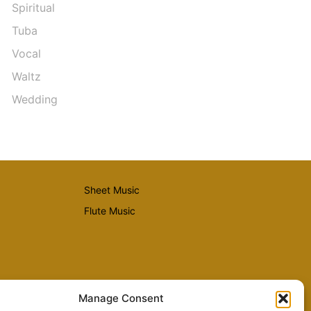
Spiritual
Tuba
Vocal
Waltz
Wedding
Sheet Music
Flute Music
Manage Consent