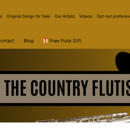
ns
Original Songs for Sale
Our Artists
Videos
Opt-out preferen
ontact
Blog
Free Flute Gift