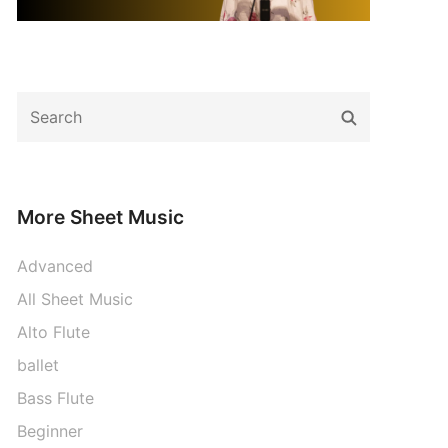
Search
Search
for:
More Sheet Music
Advanced
All Sheet Music
Alto Flute
ballet
Bass Flute
Beginner