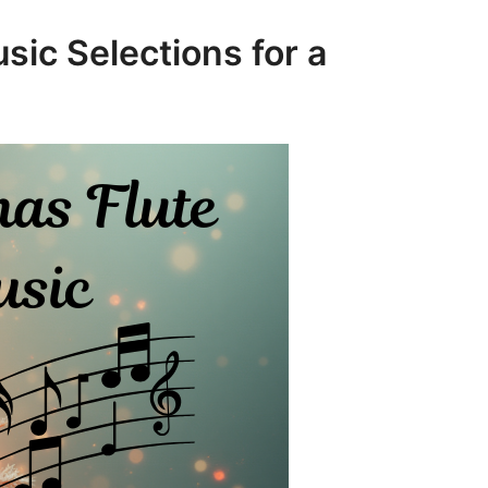
sic Selections for a