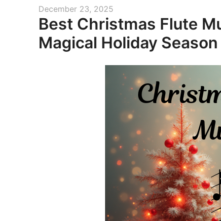
Posted
December 23, 2025
Best Christmas Flute Mu
on
Magical Holiday Season