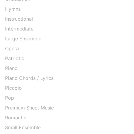
Hymns
Instructional
Intermediate
Large Ensemble
Opera
Patriotic
Piano
Piano Chords / Lyrics
Piccolo
Pop
Premium Sheet Music
Romantic
Small Ensemble