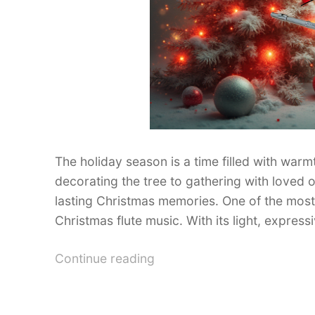
The holiday season is a time filled with warmt
decorating the tree to gathering with loved o
lasting Christmas memories. One of the most b
Christmas flute music. With its light, express
“Best
Continue reading
Christmas
Flute