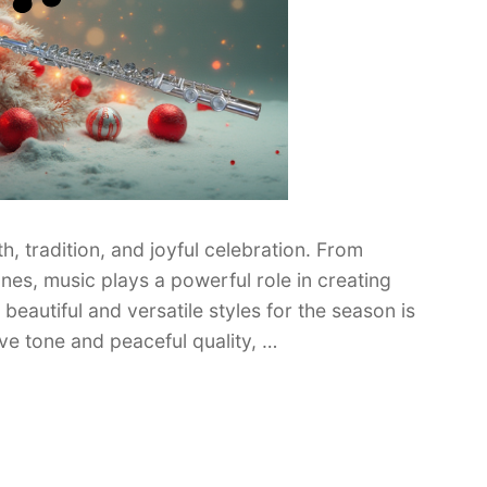
h, tradition, and joyful celebration. From
nes, music plays a powerful role in creating
eautiful and versatile styles for the season is
ive tone and peaceful quality, …