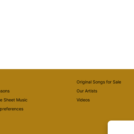
Original Songs for Sale
ssons
Our Artists
te Sheet Music
Videos
preferences