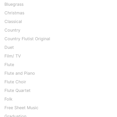
Bluegrass
Christmas
Classical
Country
Country Flutist Original
Duet
Film/ TV
Flute
Flute and Piano
Flute Choir
Flute Quartet
Folk
Free Sheet Music
Graduation