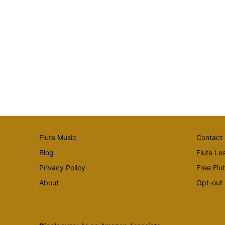
Flute Music
Contact
Blog
Flute Le
Privacy Policy
Free Flu
About
Opt-out 