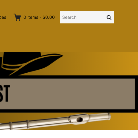
Search
Search
ces
0
items
-
$0.00
for: