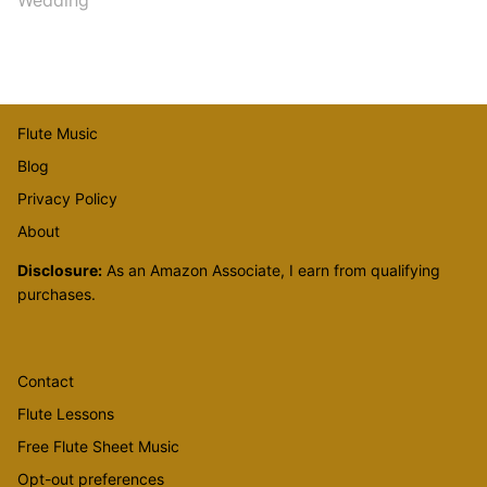
Flute Music
Blog
Privacy Policy
About
Disclosure:
As an Amazon Associate, I earn from qualifying
purchases.
Contact
Flute Lessons
Free Flute Sheet Music
Opt-out preferences