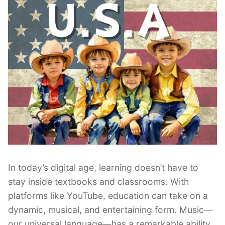
In today’s digital age, learning doesn’t have to
stay inside textbooks and classrooms. With
platforms like YouTube, education can take on a
dynamic, musical, and entertaining form. Music—
our universal language—has a remarkable ability