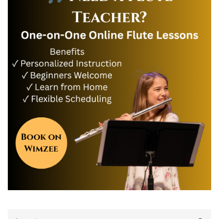
Search