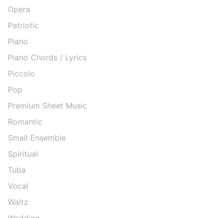
Opera
Patriotic
Piano
Piano Chords / Lyrics
Piccolo
Pop
Premium Sheet Music
Romantic
Small Ensemble
Spiritual
Tuba
Vocal
Waltz
Wedding