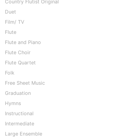
Country Flutist Original
Duet
Film/ TV
Flute
Flute and Piano
Flute Choir
Flute Quartet
Folk
Free Sheet Music
Graduation
Hymns
Instructional
Intermediate
Large Ensemble