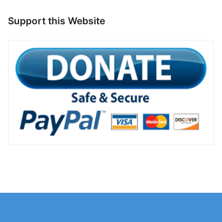
Support this Website