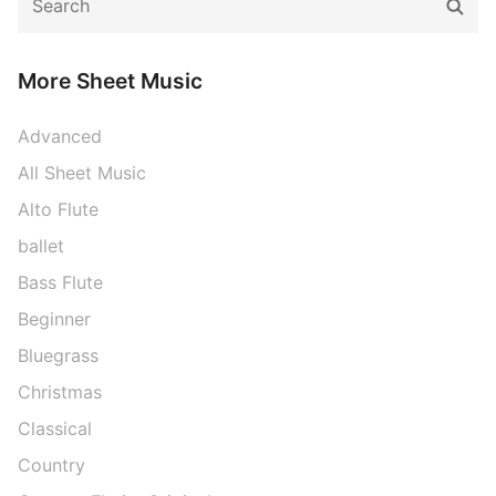
Sear
for:
More Sheet Music
Advanced
All Sheet Music
Alto Flute
ballet
Bass Flute
Beginner
Bluegrass
Christmas
Classical
Country