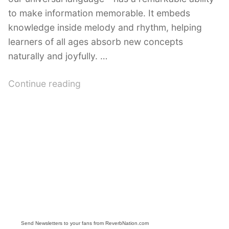
to make information memorable. It embeds
knowledge inside melody and rhythm, helping
learners of all ages absorb new concepts
naturally and joyfully. …
“Educational
Continue reading
Songs
on
YouTube:
Engaging
Learning
Through
Music”
Send Newsletters to your fans from ReverbNation.com