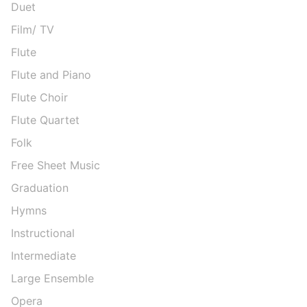
Duet
Film/ TV
Flute
Flute and Piano
Flute Choir
Flute Quartet
Folk
Free Sheet Music
Graduation
Hymns
Instructional
Intermediate
Large Ensemble
Opera