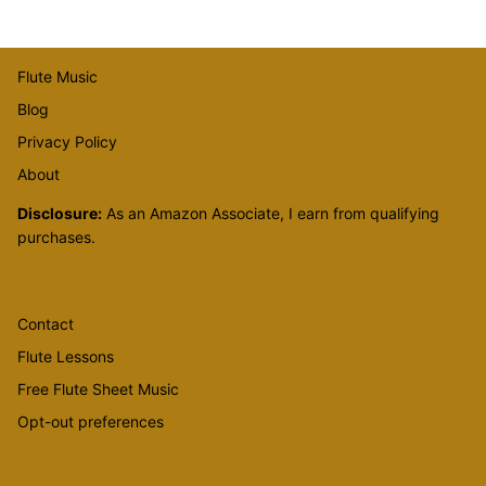
Flute Music
Blog
Privacy Policy
About
Disclosure:
As an Amazon Associate, I earn from qualifying
purchases.
Contact
Flute Lessons
Free Flute Sheet Music
Opt-out preferences