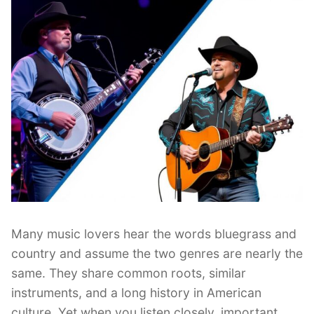
Many music lovers hear the words bluegrass and
country and assume the two genres are nearly the
same. They share common roots, similar
instruments, and a long history in American
culture. Yet when you listen closely, important