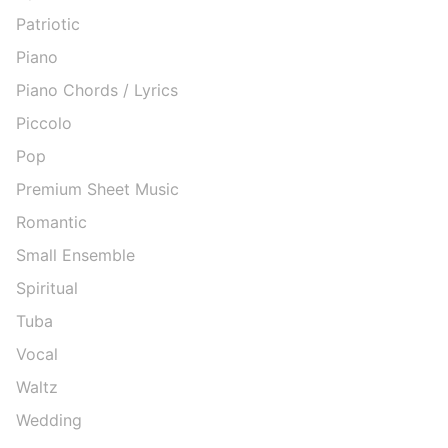
Patriotic
Piano
Piano Chords / Lyrics
Piccolo
Pop
Premium Sheet Music
Romantic
Small Ensemble
Spiritual
Tuba
Vocal
Waltz
Wedding