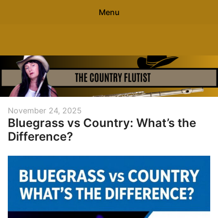
Menu
Search
The Country Flutist
Sear
for:
0
items
-
$0.00
Home
Posted
November 24, 2025
Bluegrass vs Country: What’s the
on
About
Difference?
Free Flute Sheet Music
Contact
Blog
Free Flute Gift