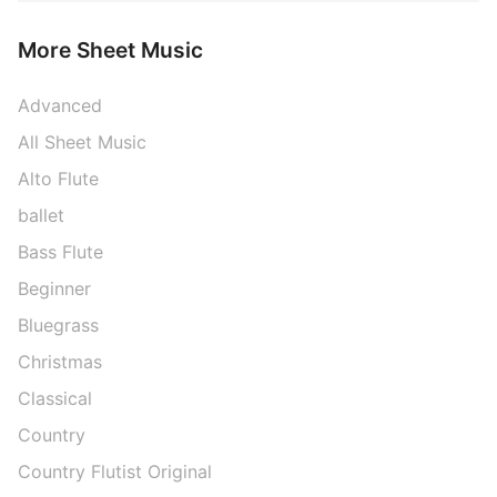
More Sheet Music
Advanced
All Sheet Music
Alto Flute
ballet
Bass Flute
Beginner
Bluegrass
Christmas
Classical
Country
Country Flutist Original