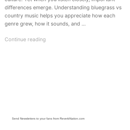
differences emerge. Understanding bluegrass vs
country music helps you appreciate how each
genre grew, how it sounds, and …
“Bluegrass
Continue reading
vs
Country:
What’s
the
Difference?”
Send Newsletters to your fans from ReverbNation.com