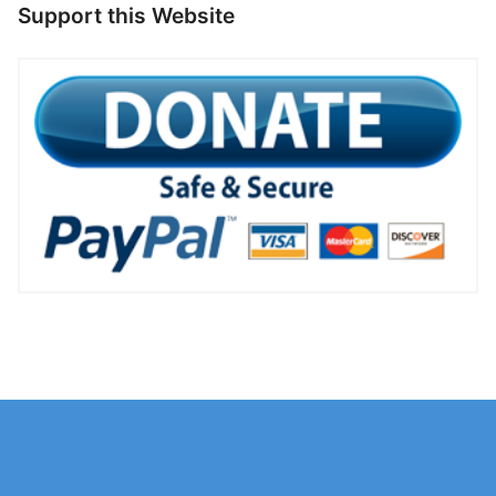
Support this Website