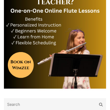
Search
Sear
for: