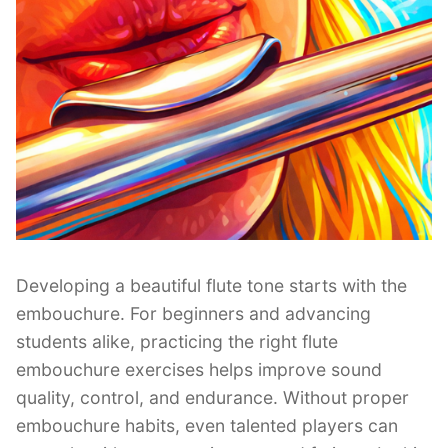
Developing a beautiful flute tone starts with the
embouchure. For beginners and advancing
students alike, practicing the right flute
embouchure exercises helps improve sound
quality, control, and endurance. Without proper
embouchure habits, even talented players can