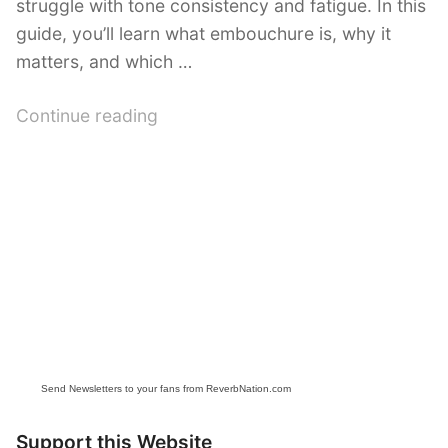
struggle with tone consistency and fatigue. In this
guide, you’ll learn what embouchure is, why it
matters, and which …
“Flute
Continue reading
Embouchure
Exercises:
Essential
Techniques
for
Better
Tone”
Send Newsletters to your fans from ReverbNation.com
Support this Website