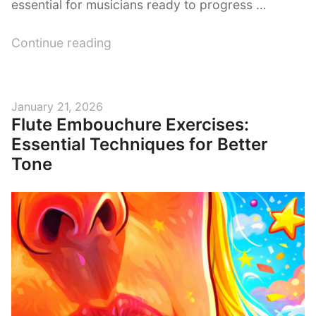
essential for musicians ready to progress …
“The
Continue reading
Difference
Between
Intermediate
Posted
January 21, 2026
and
Flute Embouchure Exercises:
on
Professional
Essential Techniques for Better
Flute”
Tone