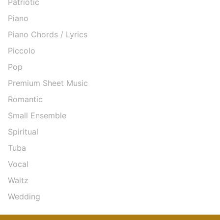
Patriotic
Piano
Piano Chords / Lyrics
Piccolo
Pop
Premium Sheet Music
Romantic
Small Ensemble
Spiritual
Tuba
Vocal
Waltz
Wedding