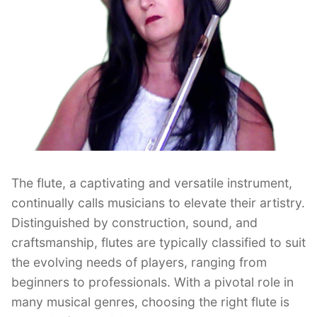
The flute, a captivating and versatile instrument,
continually calls musicians to elevate their artistry.
Distinguished by construction, sound, and
craftsmanship, flutes are typically classified to suit
the evolving needs of players, ranging from
beginners to professionals. With a pivotal role in
many musical genres, choosing the right flute is