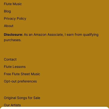
Flute Music
Blog
Privacy Policy
About
Disclosure:
As an Amazon Associate, I earn from qualifying
purchases.
Contact
Flute Lessons
Free Flute Sheet Music
Opt-out preferences
Original Songs for Sale
Our Artists