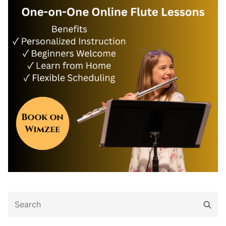
Search
Sear
for: