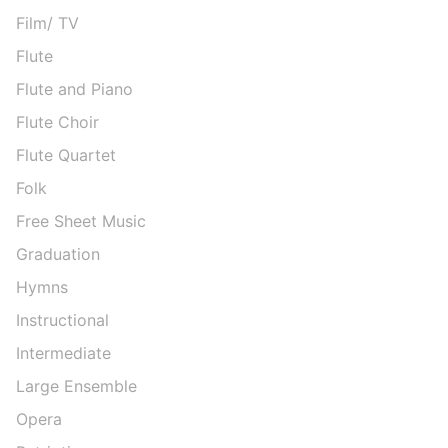
Film/ TV
Flute
Flute and Piano
Flute Choir
Flute Quartet
Folk
Free Sheet Music
Graduation
Hymns
Instructional
Intermediate
Large Ensemble
Opera