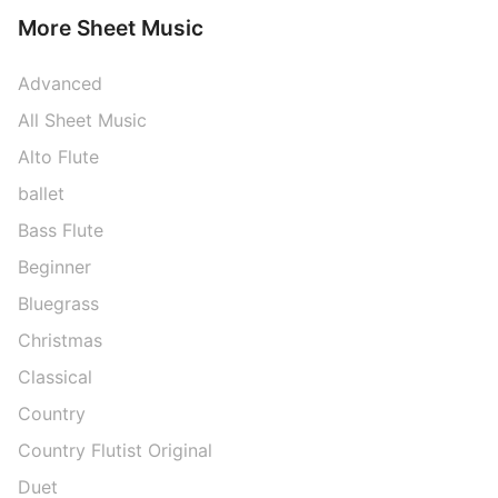
More Sheet Music
Advanced
All Sheet Music
Alto Flute
ballet
Bass Flute
Beginner
Bluegrass
Christmas
Classical
Country
Country Flutist Original
Duet