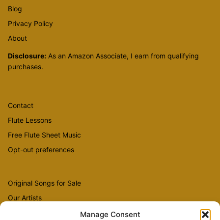
Blog
Privacy Policy
About
Disclosure:
As an Amazon Associate, I earn from qualifying
purchases.
Contact
Flute Lessons
Free Flute Sheet Music
Opt-out preferences
Original Songs for Sale
Our Artists
Videos
Manage Consent