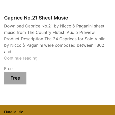
Caprice No.21 Sheet Music
Download Caprice No.21 by Niccolò Paganini sheet
music from The Country Flutist. Audio Preview
Product Description The 24 Caprices for Solo Violin
by Niccolò Paganini were composed between 1802
and …
“Caprice
Continue reading
No.21
Free
Sheet
Music”
Free
Flute Music