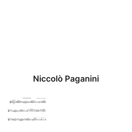
Niccolò Paganini